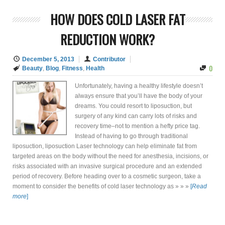
HOW DOES COLD LASER FAT
REDUCTION WORK?
December 5, 2013
Contributor
0
Beauty
,
Blog
,
Fitness
,
Health
Unfortunately, having a healthy lifestyle doesn’t
always ensure that you’ll have the body of your
dreams. You could resort to liposuction, but
surgery of any kind can carry lots of risks and
recovery time–not to mention a hefty price tag.
Instead of having to go through traditional
liposuction, liposuction Laser technology can help eliminate fat from
targeted areas on the body without the need for anesthesia, incisions, or
risks associated with an invasive surgical procedure and an extended
period of recovery. Before heading over to a cosmetic surgeon, take a
moment to consider the benefits of cold laser technology as » » »
[
Read
more
]