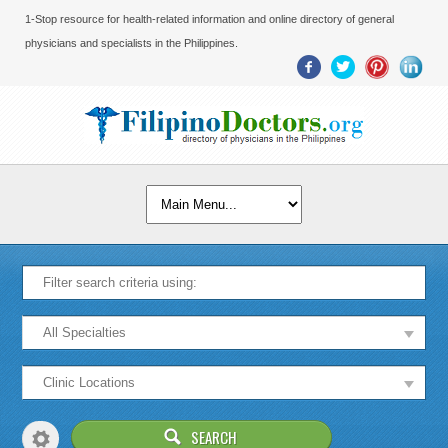
1-Stop resource for health-related information and online directory of general
physicians and specialists in the Philippines.