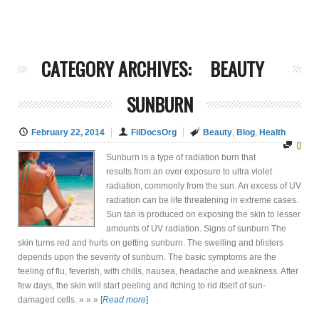
CATEGORY ARCHIVES:
BEAUTY
SUNBURN
February 22, 2014
FilDocsOrg
Beauty
,
Blog
,
Health
0
Sunburn is a type of radiation burn that
results from an over exposure to ultra violet
radiation, commonly from the sun. An excess of UV
radiation can be life threatening in extreme cases.
Sun tan is produced on exposing the skin to lesser
amounts of UV radiation. Signs of sunburn The
skin turns red and hurts on getting sunburn. The swelling and blisters
depends upon the severity of sunburn. The basic symptoms are the
feeling of flu, feverish, with chills, nausea, headache and weakness. After
few days, the skin will start peeling and itching to rid itself of sun-
damaged cells. » » »
[
Read more
]