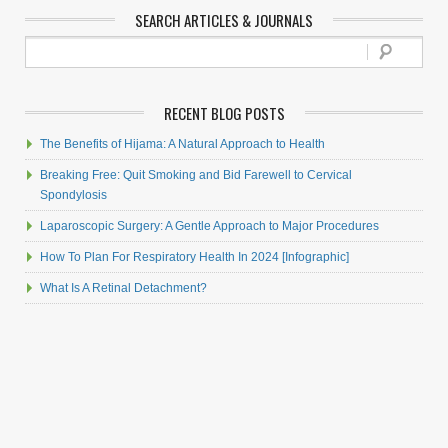
SEARCH ARTICLES & JOURNALS
RECENT BLOG POSTS
The Benefits of Hijama: A Natural Approach to Health
Breaking Free: Quit Smoking and Bid Farewell to Cervical
Spondylosis
Laparoscopic Surgery: A Gentle Approach to Major Procedures
How To Plan For Respiratory Health In 2024 [Infographic]
What Is A Retinal Detachment?