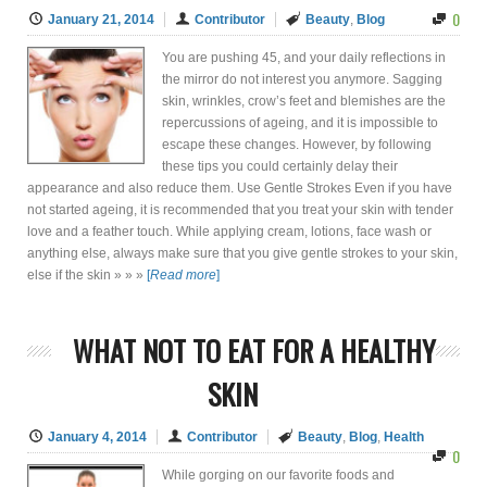
0
January 21, 2014
Contributor
Beauty
,
Blog
You are pushing 45, and your daily reflections in
the mirror do not interest you anymore. Sagging
skin, wrinkles, crow’s feet and blemishes are the
repercussions of ageing, and it is impossible to
escape these changes. However, by following
these tips you could certainly delay their
appearance and also reduce them. Use Gentle Strokes Even if you have
not started ageing, it is recommended that you treat your skin with tender
love and a feather touch. While applying cream, lotions, face wash or
anything else, always make sure that you give gentle strokes to your skin,
else if the skin » » »
[
Read more
]
WHAT NOT TO EAT FOR A HEALTHY
SKIN
January 4, 2014
Contributor
Beauty
,
Blog
,
Health
0
While gorging on our favorite foods and