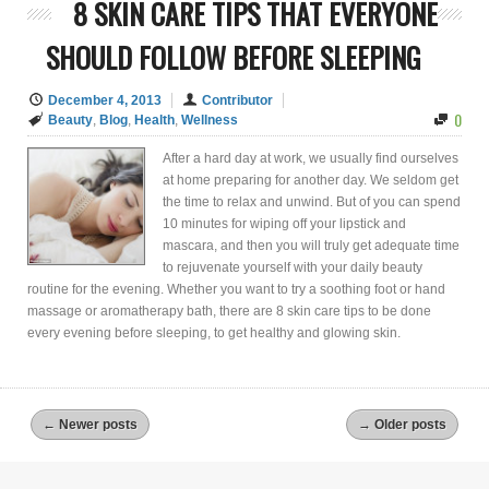
8 SKIN CARE TIPS THAT EVERYONE
SHOULD FOLLOW BEFORE SLEEPING
December 4, 2013
Contributor
0
Beauty
,
Blog
,
Health
,
Wellness
After a hard day at work, we usually find ourselves
at home preparing for another day. We seldom get
the time to relax and unwind. But of you can spend
10 minutes for wiping off your lipstick and
mascara, and then you will truly get adequate time
to rejuvenate yourself with your daily beauty
routine for the evening. Whether you want to try a soothing foot or hand
massage or aromatherapy bath, there are 8 skin care tips to be done
every evening before sleeping, to get healthy and glowing skin.
←
Newer posts
→
Older posts