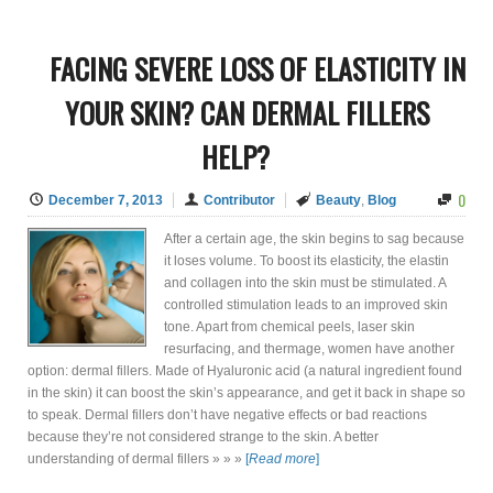
FACING SEVERE LOSS OF ELASTICITY IN
YOUR SKIN? CAN DERMAL FILLERS
HELP?
0
December 7, 2013
Contributor
Beauty
,
Blog
After a certain age, the skin begins to sag because
it loses volume. To boost its elasticity, the elastin
and collagen into the skin must be stimulated. A
controlled stimulation leads to an improved skin
tone. Apart from chemical peels, laser skin
resurfacing, and thermage, women have another
option: dermal fillers. Made of Hyaluronic acid (a natural ingredient found
in the skin) it can boost the skin’s appearance, and get it back in shape so
to speak. Dermal fillers don’t have negative effects or bad reactions
because they’re not considered strange to the skin. A better
understanding of dermal fillers » » »
[
Read more
]