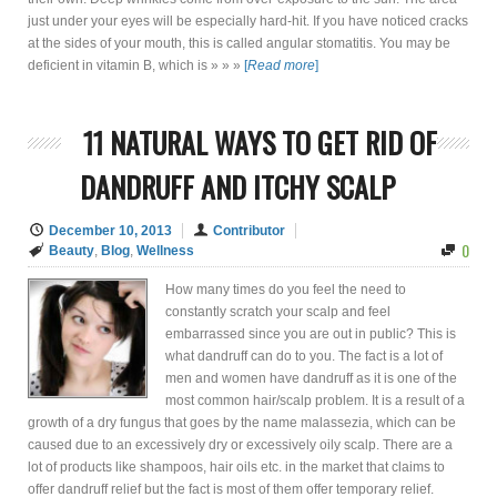
just under your eyes will be especially hard-hit. If you have noticed cracks
at the sides of your mouth, this is called angular stomatitis. You may be
deficient in vitamin B, which is » » »
[
Read more
]
11 NATURAL WAYS TO GET RID OF
DANDRUFF AND ITCHY SCALP
December 10, 2013
Contributor
0
Beauty
,
Blog
,
Wellness
How many times do you feel the need to
constantly scratch your scalp and feel
embarrassed since you are out in public? This is
what dandruff can do to you. The fact is a lot of
men and women have dandruff as it is one of the
most common hair/scalp problem. It is a result of a
growth of a dry fungus that goes by the name malassezia, which can be
caused due to an excessively dry or excessively oily scalp. There are a
lot of products like shampoos, hair oils etc. in the market that claims to
offer dandruff relief but the fact is most of them offer temporary relief.