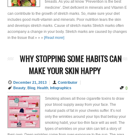
breasts. As you all know ‘Prevention is the best
medicine’. Diet deficient in minerals and Vitamin E
can contribute to the growth of stretch marks. So, make sure your diet
includes good multi-vitamin and minerals. Poor nutrition tears the skin
and develops stretch marks. Cause of stretch marks Stretch marks often
accompany a change in your body. Stretch marks are caused by changes
in the tissue that » » »
[
Read more
]
WHY STOPPING SOME HABITS CAN
MAKE YOUR SKIN HAPPY
December 21, 2013
Contributor
0
Beauty
,
Blog
,
Health
,
Infographics
Smoking allows all those cigarette toxins to draw
your blood supply away from your face. The
natural pads of fat in your cheeks suffer. It’s not
only the wrinkles around your lips that betray your
smoking habit, your too-thin face will as well. The
types of wrinkles on your skin can tell a story of
their own. Deep wrinkles come from over-exposure to the sun. The area