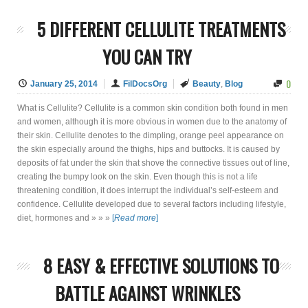
5 DIFFERENT CELLULITE TREATMENTS
YOU CAN TRY
0
January 25, 2014
FilDocsOrg
Beauty
,
Blog
What is Cellulite? Cellulite is a common skin condition both found in men
and women, although it is more obvious in women due to the anatomy of
their skin. Cellulite denotes to the dimpling, orange peel appearance on
the skin especially around the thighs, hips and buttocks. It is caused by
deposits of fat under the skin that shove the connective tissues out of line,
creating the bumpy look on the skin. Even though this is not a life
threatening condition, it does interrupt the individual’s self-esteem and
confidence. Cellulite developed due to several factors including lifestyle,
diet, hormones and » » »
[
Read more
]
8 EASY & EFFECTIVE SOLUTIONS TO
BATTLE AGAINST WRINKLES