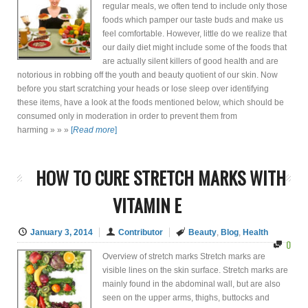
regular meals, we often tend to include only those
foods which pamper our taste buds and make us
feel comfortable. However, little do we realize that
our daily diet might include some of the foods that
are actually silent killers of good health and are
notorious in robbing off the youth and beauty quotient of our skin. Now
before you start scratching your heads or lose sleep over identifying
these items, have a look at the foods mentioned below, which should be
consumed only in moderation in order to prevent them from
harming » » »
[
Read more
]
HOW TO CURE STRETCH MARKS WITH
VITAMIN E
January 3, 2014
Contributor
Beauty
,
Blog
,
Health
0
Overview of stretch marks Stretch marks are
visible lines on the skin surface. Stretch marks are
mainly found in the abdominal wall, but are also
seen on the upper arms, thighs, buttocks and