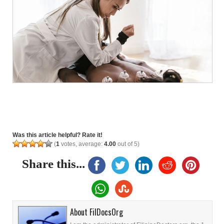
Was this article helpful? Rate it!
(
1
votes, average:
4.00
out of 5)
Share this...
About FilDocsOrg