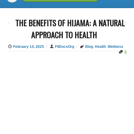
THE BENEFITS OF HIJAMA: A NATURAL
APPROACH TO HEALTH
February 14, 2025
FilDocsOrg
Blog
,
Health
,
Wellness
0