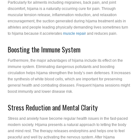
Particularly for ailments including migraines, back pain, and joint
discomfort, hijama is a naturally occurring cure for pain. Through
muscular tension release, inflammation reduction, and relaxation
encouragement, the suction generated during hijama treatment aids in
athletes and people leading physically demanding lives sometimes turn
to hijama because it accelerates
muscle repair
and reduces pain.
Boosting the Immune System
Furthermore, the major advantages of hijama include its effect on the
immune system. Eliminating dangerous pollutants and boosting
circulation helps hijama strengthen the body’s own defenses. It increases
the synthesis of white blood cells, which are important for preserving
general health and combating diseases. Frequent hijama sessions might
boost immunity and lower disease risk.
Stress Reduction and Mental Clarity
Stress and anxiety have become regular health issues in the fast-paced
modern society. Hijama presents a natural approach to letting the body
and mind rest. The therapy releases endorphins and helps one to feel
peaceful and well by activating the nervous system. After hijama