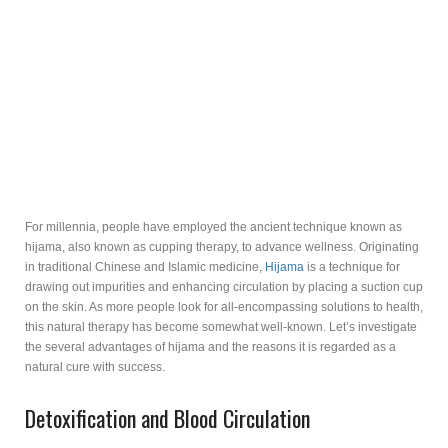
For millennia, people have employed the ancient technique known as
hijama, also known as cupping therapy, to advance wellness. Originating
in traditional Chinese and Islamic medicine,
Hijama
is a technique for
drawing out impurities and enhancing circulation by placing a suction cup
on the skin. As more people look for all-encompassing solutions to health,
this natural therapy has become somewhat well-known. Let’s investigate
the several advantages of hijama and the reasons it is regarded as a
natural cure with success.
Detoxification and Blood Circulation