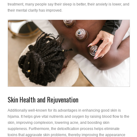
treatment, many people say their sleep is better, their anxiety is lower, and
their mental clarity has improved.
Skin Health and Rejuvenation
Additionally well-known for its advantages in enhancing good skin is
hijama. It helps give vital nutrients and oxygen by raising blood flow to the
skin, improving complexion, lowering acne, and boosting skin
suppleness. Furthermore, the detoxification process helps eliminate
toxins that aggravate skin problems, thereby improving the appearance