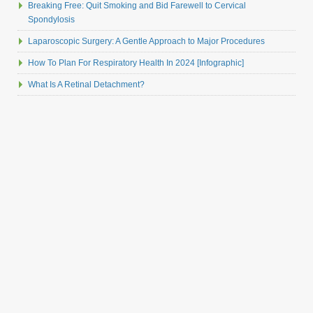
Breaking Free: Quit Smoking and Bid Farewell to Cervical
Spondylosis
Laparoscopic Surgery: A Gentle Approach to Major Procedures
How To Plan For Respiratory Health In 2024 [Infographic]
What Is A Retinal Detachment?