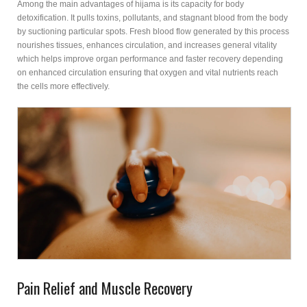
Among the main advantages of hijama is its capacity for body
detoxification. It pulls toxins, pollutants, and stagnant blood from the body
by suctioning particular spots. Fresh blood flow generated by this process
nourishes tissues, enhances circulation, and increases general vitality
which helps improve organ performance and faster recovery depending
on enhanced circulation ensuring that oxygen and vital nutrients reach
the cells more effectively.
Pain Relief and Muscle Recovery