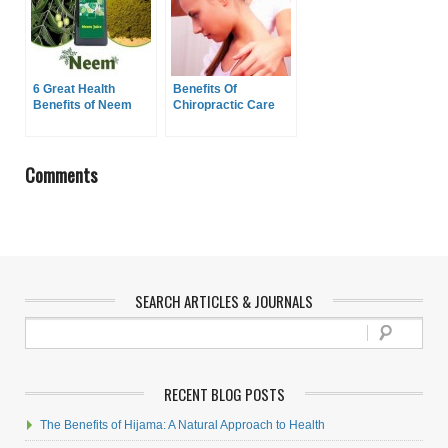
6 Great Health
Benefits Of
Benefits of Neem
Chiropractic Care
Comments
SEARCH ARTICLES & JOURNALS
RECENT BLOG POSTS
The Benefits of Hijama: A Natural Approach to Health