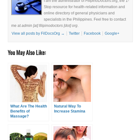
I am the administrator of FilipinoDoctors.org, the 1-
Stop resource for health-related information and
online directory of general physicians and
specialists in the Philippines. Feel free to contact
me at
admin [at] filipinodoctors [dot] org
.
View all posts by FilDocsOrg
→
Twitter
Facebook
Google+
You May Also Like:
What Are The Health
Natural Way To
Benefits of
Increase Stamina
Massage?