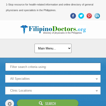
1-Stop resource for health-related information and online directory of general
physicians and specialists in the Philippines.