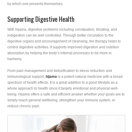
by which one presents themselves.
Supporting Digestive Health
With hijama, digestive problems including constipation, bloating, and
indigestion can be well controlled. Through better circulation to the
digestive organs and encouragement of cleansing, the therapy helps to
control digestive activities. It supports improved digestion and nutrition
absorption by helping the body’s internal processes to be more in
harmony.
From pain management and detoxification to stress reduction and
immunological support,
hijama
is a potent natural medicine with a broad
spectrum of health effects. It is a great addition to a good lifestyle as a
whole approach to health since it targets emotional and physical well-
being. Hijama offers a safe and efficient answer whether your goals are to
simply reach general wellbeing, strengthen your immune system, or
reduce chronic pain.