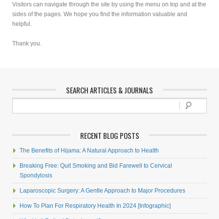
Visitors can navigate through the site by using the menu on top and at the
sides of the pages. We hope you find the information valuable and
helpful.
Thank you.
SEARCH ARTICLES & JOURNALS
RECENT BLOG POSTS
The Benefits of Hijama: A Natural Approach to Health
Breaking Free: Quit Smoking and Bid Farewell to Cervical
Spondylosis
Laparoscopic Surgery: A Gentle Approach to Major Procedures
How To Plan For Respiratory Health In 2024 [Infographic]