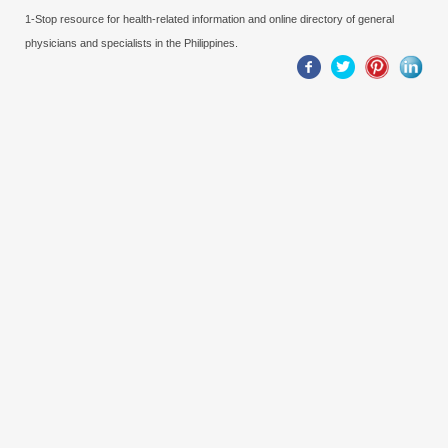
1-Stop resource for health-related information and online directory of general
physicians and specialists in the Philippines.