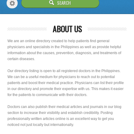
ABOUT US
We are an online directory created to help patients find general
physicians and specialists in the Philippines as well as provide helpful
information about the causes, prevention, diagnosis, and treatments of
certain diseases.
Our directory listing is open to all registered doctors in the Philippines.
We can be a useful medium for physicians to reach out to potential
patients and boost their medical practice. Physicians can list their profile
in our directory and promote their expertise with us. This makes it easier
for the patients to communicate with their doctors.
Doctors can also publish their medical articles and journals in our blog
section to increase their visibility and establish credibility. Posting
professionally written articles online is an excellent way to get you
noticed not just locally but internationally.