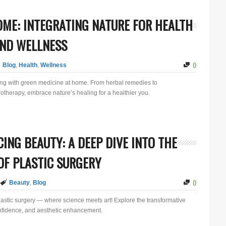
OME: INTEGRATING NATURE FOR HEALTH
ND WELLNESS
0
Blog
,
Health
,
Wellness
eing with green medicine at home. From herbal remedies to
therapy, embrace nature’s healing for a healthier you.
ING BEAUTY: A DEEP DIVE INTO THE
F PLASTIC SURGERY
0
Beauty
,
Blog
plastic surgery — where science meets art! Explore the transformative
onfidence, and aesthetic enhancement.