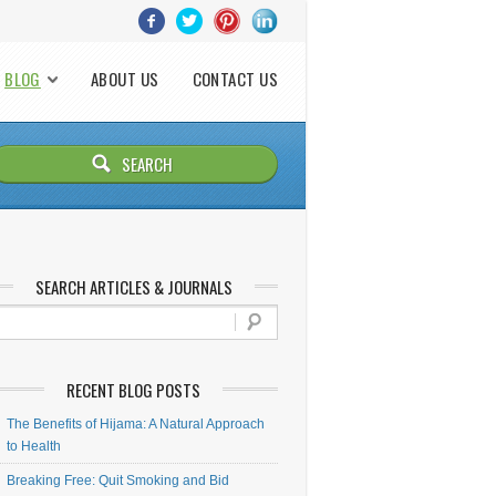
BLOG
ABOUT US
CONTACT US
SEARCH ARTICLES & JOURNALS
RECENT BLOG POSTS
The Benefits of Hijama: A Natural Approach
to Health
Breaking Free: Quit Smoking and Bid