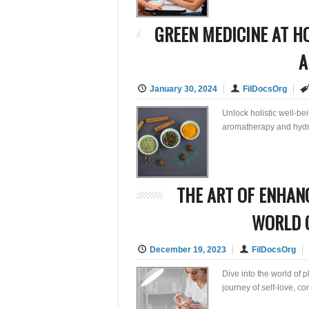
GREEN MEDICINE AT H
A
January 30, 2024
FilDocsOrg
Unlock holistic well-b
aromatherapy and hydro
THE ART OF ENHANC
WORLD O
December 19, 2023
FilDocsOrg
Dive into the world of 
journey of self-love, c