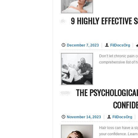
9 HIGHLY EFFECTIVE 
December 7, 2023
FilDocsOrg
Don’t let chronic pain co
comprehensive list of h
THE PSYCHOLOGICAL
CONFID
November 14, 2023
FilDocsOrg
Hair loss can have a si
your confidence. Learn 