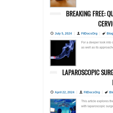
BREAKING FREE: Q
CERVI
July 5, 2024
FilDocsOrg
Blo
For a deeper look into c
as well as its approac
LAPAROSCOPIC SURG
April 22, 2024
FilDocsOrg
Bl
This article explores t
with laparoscopic surge