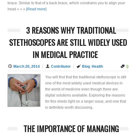
brace. Similar to that of a back brace, which constrains you to align your
head » » »
[
Read more
]
3 REASONS WHY TRADITIONAL
STETHOSCOPES ARE STILL WIDELY USED
IN MEDICAL PRACTICE
0
March 20, 2014
Contributor
Blog
,
Health
You will find that the traditional stethoscope is still
one of the most widely used medical devices in
the world of medicine even though there are
digital solutions available. Exploring the reasons
for this sheds light on a larger issue, and one that
is definitely worth discussing.
THE IMPORTANCE OF MANAGING