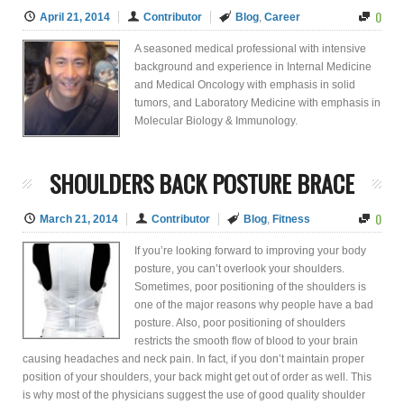
0
April 21, 2014
Contributor
Blog
,
Career
A seasoned medical professional with intensive
background and experience in Internal Medicine
and Medical Oncology with emphasis in solid
tumors, and Laboratory Medicine with emphasis in
Molecular Biology & Immunology.
SHOULDERS BACK POSTURE BRACE
0
March 21, 2014
Contributor
Blog
,
Fitness
If you’re looking forward to improving your body
posture, you can’t overlook your shoulders.
Sometimes, poor positioning of the shoulders is
one of the major reasons why people have a bad
posture. Also, poor positioning of shoulders
restricts the smooth flow of blood to your brain
causing headaches and neck pain. In fact, if you don’t maintain proper
position of your shoulders, your back might get out of order as well. This
is why most of the physicians suggest the use of good quality shoulder