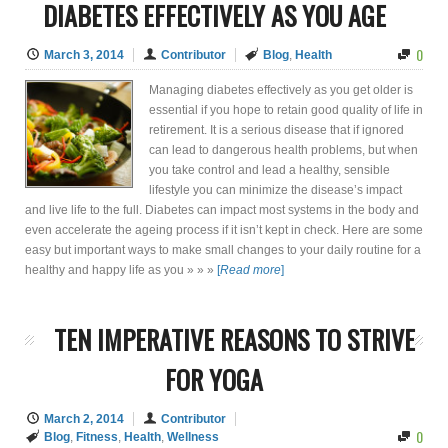
DIABETES EFFECTIVELY AS YOU AGE
0
March 3, 2014
Contributor
Blog
,
Health
Managing diabetes effectively as you get older is
essential if you hope to retain good quality of life in
retirement. It is a serious disease that if ignored
can lead to dangerous health problems, but when
you take control and lead a healthy, sensible
lifestyle you can minimize the disease’s impact
and live life to the full. Diabetes can impact most systems in the body and
even accelerate the ageing process if it isn’t kept in check. Here are some
easy but important ways to make small changes to your daily routine for a
healthy and happy life as you » » »
[
Read more
]
TEN IMPERATIVE REASONS TO STRIVE
FOR YOGA
March 2, 2014
Contributor
0
Blog
,
Fitness
,
Health
,
Wellness