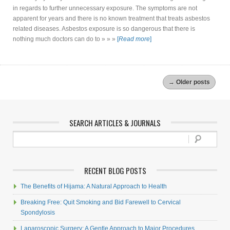
in regards to further unnecessary exposure. The symptoms are not
apparent for years and there is no known treatment that treats asbestos
related diseases. Asbestos exposure is so dangerous that there is
nothing much doctors can do to » » »
[
Read more
]
→
Older posts
SEARCH ARTICLES & JOURNALS
RECENT BLOG POSTS
The Benefits of Hijama: A Natural Approach to Health
Breaking Free: Quit Smoking and Bid Farewell to Cervical
Spondylosis
Laparoscopic Surgery: A Gentle Approach to Major Procedures