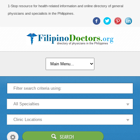
1-Stop resource for health-related information and online directory of general
physicians and specialists in the Philippines.