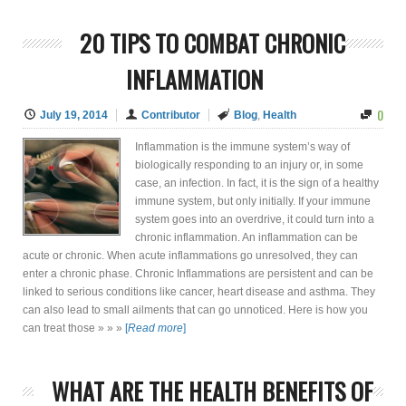
20 TIPS TO COMBAT CHRONIC
INFLAMMATION
0
July 19, 2014
Contributor
Blog
,
Health
Inflammation is the immune system’s way of
biologically responding to an injury or, in some
case, an infection. In fact, it is the sign of a healthy
immune system, but only initially. If your immune
system goes into an overdrive, it could turn into a
chronic inflammation. An inflammation can be
acute or chronic. When acute inflammations go unresolved, they can
enter a chronic phase. Chronic Inflammations are persistent and can be
linked to serious conditions like cancer, heart disease and asthma. They
can also lead to small ailments that can go unnoticed. Here is how you
can treat those » » »
[
Read more
]
WHAT ARE THE HEALTH BENEFITS OF