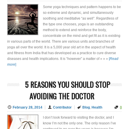
Some yoga techniques and pattern happens to be
so extreme and dynamic, and simultaneously
soothing and meditative “as well”. Regardless of
the type one chooses, yoga is an outstanding
method to extend and reinforce the body,
concentrate on the mind and get fit as it is existing
in various parts of the world. There are various units and branches of
yoga all over the world. It is a 5,000 year old art in the aspect of health
and fitness from India that has developed as a practice to cure diverse
diseases and health implications. It is “however” a matter of » » »
[
Read
more
]
5 REASONS YOU SHOULD STOP
AVOIDING THE DOCTOR
0
February 28, 2014
Contributor
Blog
,
Health
I don’t look forward to visiting the doctor, and I
know I’m not the only one. The only reason I’ve