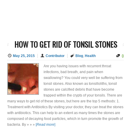
HOW TO GET RID OF TONSIL STONES
0
May 25, 2015
Contributor
Blog
,
Health
Are you having issues with recurrent throat
infections, bad breath, and pain when
swallowing? You could very well be suffering from
tonsil stones. Also known as tonsilloliths, tonsil
stones are calcified debris that have become
trapped within the crypts of your tonsils. There are
many ways to get rid of these stones, but here are the top 5 methods: 1.
Treatment with Antibiotics By visiting your doctor, they can treat the stones
with antibiotics. This can help to an extent as many times the stones are
composed of decaying food particles, which in turn promote the growth of
bacteria. By » » »
[
Read more
]