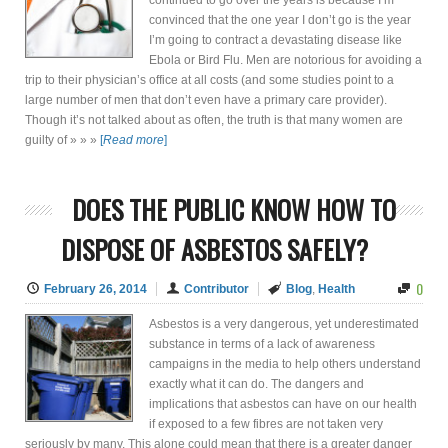
continued to go over the years is because I’m
convinced that the one year I don’t go is the year
I’m going to contract a devastating disease like
Ebola or Bird Flu. Men are notorious for avoiding a
trip to their physician’s office at all costs (and some studies point to a
large number of men that don’t even have a primary care provider).
Though it’s not talked about as often, the truth is that many women are
guilty of » » »
[
Read more
]
DOES THE PUBLIC KNOW HOW TO
DISPOSE OF ASBESTOS SAFELY?
0
February 26, 2014
Contributor
Blog
,
Health
Asbestos is a very dangerous, yet underestimated
substance in terms of a lack of awareness
campaigns in the media to help others understand
exactly what it can do. The dangers and
implications that asbestos can have on our health
if exposed to a few fibres are not taken very
seriously by many. This alone could mean that there is a greater danger