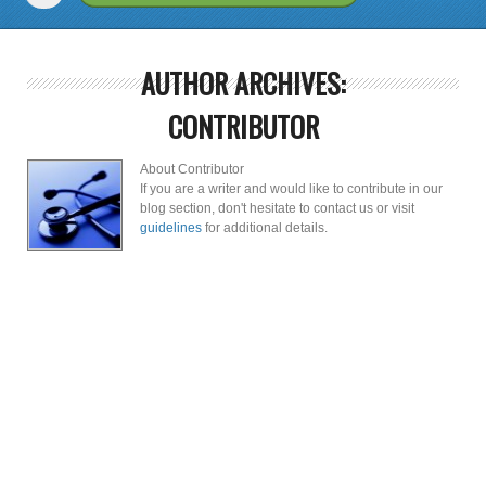
AUTHOR ARCHIVES:
CONTRIBUTOR
About Contributor
If you are a writer and would like to contribute in our
blog section, don't hesitate to contact us or visit
guidelines
for additional details.