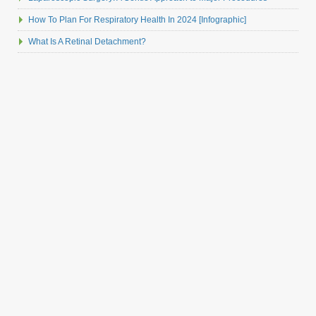
How To Plan For Respiratory Health In 2024 [Infographic]
What Is A Retinal Detachment?