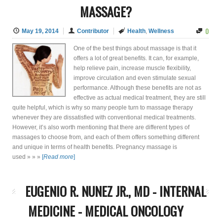
MASSAGE?
0
May 19, 2014
Contributor
Health
,
Wellness
One of the best things about massage is that it
offers a lot of great benefits. It can, for example,
help relieve pain, increase muscle flexibility,
improve circulation and even stimulate sexual
performance. Although these benefits are not as
effective as actual medical treatment, they are still
quite helpful, which is why so many people turn to massage therapy
whenever they are dissatisfied with conventional medical treatments.
However, it’s also worth mentioning that there are different types of
massages to choose from, and each of them offers something different
and unique in terms of health benefits. Pregnancy massage is
used » » »
[
Read more
]
EUGENIO R. NUNEZ JR., MD - INTERNAL
MEDICINE - MEDICAL ONCOLOGY