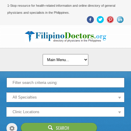
1-Stop resource for health-related information and online directory of general
physicians and specialists in the Philippines.