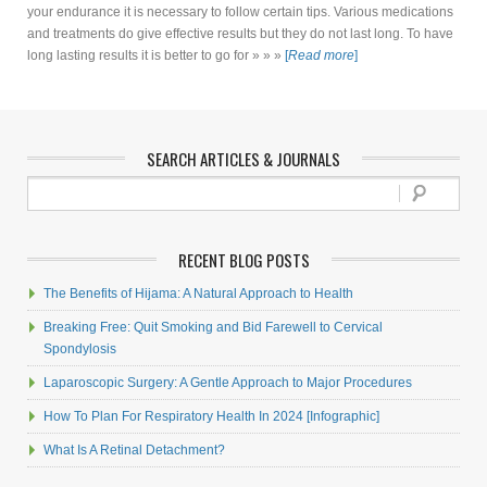
your endurance it is necessary to follow certain tips. Various medications
and treatments do give effective results but they do not last long. To have
long lasting results it is better to go for » » »
[
Read more
]
SEARCH ARTICLES & JOURNALS
RECENT BLOG POSTS
The Benefits of Hijama: A Natural Approach to Health
Breaking Free: Quit Smoking and Bid Farewell to Cervical
Spondylosis
Laparoscopic Surgery: A Gentle Approach to Major Procedures
How To Plan For Respiratory Health In 2024 [Infographic]
What Is A Retinal Detachment?