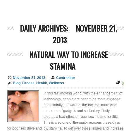
DAILY ARCHIVES:
NOVEMBER 21,
2013
NATURAL WAY TO INCREASE
STAMINA
November 21, 2013
Contributor
0
Blog
,
Fitness
,
Health
,
Wellness
In this fast moving world, with the enhancement of
technology, people are becoming more of gadget
freak; totally unaware of the fact that more and
more use of gadgets and sedentary lifestyle
creates a bad effect on your sex life and fertility.
This is also one of the major reasons these days
for poor sex drive and low stamina. To get over these issues and increase