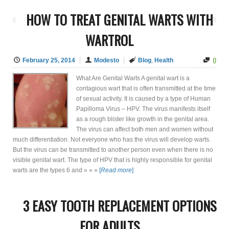
HOW TO TREAT GENITAL WARTS WITH
WARTROL
0
February 25, 2014
Modesto
Blog
,
Health
What Are Genital Warts A genital wart is a
contagious wart that is often transmitted at the time
of sexual activity. It is caused by a type of Human
Papilloma Virus – HPV. The virus manifests itself
as a rough blister like growth in the genital area.
The virus can affect both men and women without
much differentiation. Not everyone who has the virus will develop warts.
But the virus can be transmitted to another person even when there is no
visible genital wart. The type of HPV that is highly responsible for genital
warts are the types 6 and » » »
[
Read more
]
3 EASY TOOTH REPLACEMENT OPTIONS
FOR ADULTS