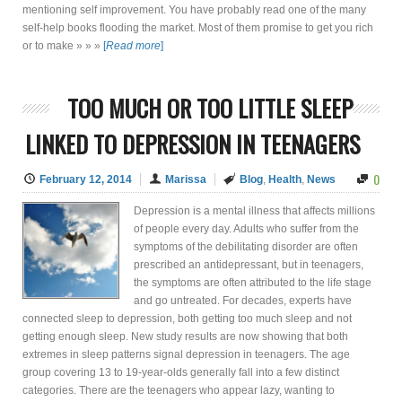
mentioning self improvement. You have probably read one of the many
self-help books flooding the market. Most of them promise to get you rich
or to make » » »
[
Read more
]
TOO MUCH OR TOO LITTLE SLEEP
LINKED TO DEPRESSION IN TEENAGERS
0
February 12, 2014
Marissa
Blog
,
Health
,
News
Depression is a mental illness that affects millions
of people every day. Adults who suffer from the
symptoms of the debilitating disorder are often
prescribed an antidepressant, but in teenagers,
the symptoms are often attributed to the life stage
and go untreated. For decades, experts have
connected sleep to depression, both getting too much sleep and not
getting enough sleep. New study results are now showing that both
extremes in sleep patterns signal depression in teenagers. The age
group covering 13 to 19-year-olds generally fall into a few distinct
categories. There are the teenagers who appear lazy, wanting to