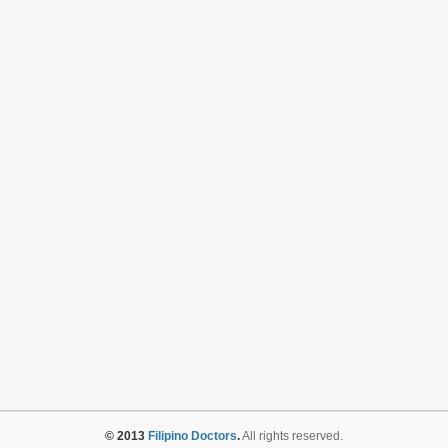
© 2013
Filipino Doctors
.
All rights reserved.