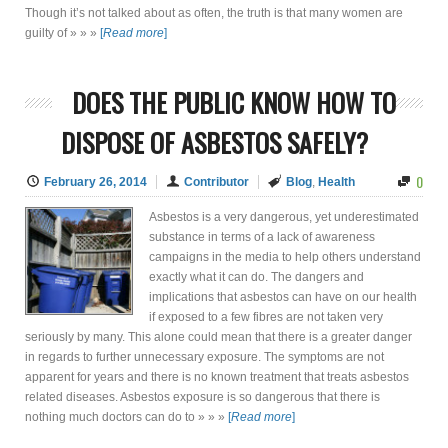
Though it’s not talked about as often, the truth is that many women are
guilty of » » »
[
Read more
]
DOES THE PUBLIC KNOW HOW TO
DISPOSE OF ASBESTOS SAFELY?
0
February 26, 2014
Contributor
Blog
,
Health
Asbestos is a very dangerous, yet underestimated
substance in terms of a lack of awareness
campaigns in the media to help others understand
exactly what it can do. The dangers and
implications that asbestos can have on our health
if exposed to a few fibres are not taken very
seriously by many. This alone could mean that there is a greater danger
in regards to further unnecessary exposure. The symptoms are not
apparent for years and there is no known treatment that treats asbestos
related diseases. Asbestos exposure is so dangerous that there is
nothing much doctors can do to » » »
[
Read more
]