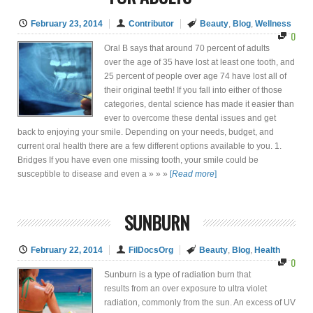
February 23, 2014
Contributor
Beauty
,
Blog
,
Wellness
0
Oral B says that around 70 percent of adults
over the age of 35 have lost at least one tooth, and
25 percent of people over age 74 have lost all of
their original teeth! If you fall into either of those
categories, dental science has made it easier than
ever to overcome these dental issues and get
back to enjoying your smile. Depending on your needs, budget, and
current oral health there are a few different options available to you. 1.
Bridges If you have even one missing tooth, your smile could be
susceptible to disease and even a » » »
[
Read more
]
SUNBURN
February 22, 2014
FilDocsOrg
Beauty
,
Blog
,
Health
0
Sunburn is a type of radiation burn that
results from an over exposure to ultra violet
radiation, commonly from the sun. An excess of UV