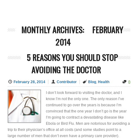
MONTHLY ARCHIVES:
FEBRUARY
2014
5 REASONS YOU SHOULD STOP
AVOIDING THE DOCTOR
0
February 28, 2014
Contributor
Blog
,
Health
I don’t look forward to visiting the doctor, and I
know I’m not the only one. The only reason I’ve
continued to go over the years is because I’m
convinced that the one year I don’t go is the year
I’m going to contract a devastating disease like
Ebola or Bird Flu. Men are notorious for avoiding a
trip to their physician’s office at all costs (and some studies point to a
large number of men that don’t even have a primary care provider).