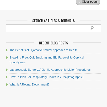
→
Older posts
SEARCH ARTICLES & JOURNALS
RECENT BLOG POSTS
The Benefits of Hijama: A Natural Approach to Health
Breaking Free: Quit Smoking and Bid Farewell to Cervical
Spondylosis
Laparoscopic Surgery: A Gentle Approach to Major Procedures
How To Plan For Respiratory Health In 2024 [Infographic]
What Is A Retinal Detachment?