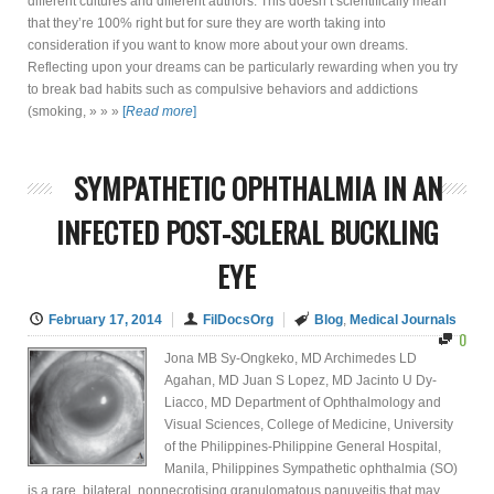
different cultures and different authors. This doesn’t scientifically mean
that they’re 100% right but for sure they are worth taking into
consideration if you want to know more about your own dreams.
Reflecting upon your dreams can be particularly rewarding when you try
to break bad habits such as compulsive behaviors and addictions
(smoking, » » »
[
Read more
]
SYMPATHETIC OPHTHALMIA IN AN
INFECTED POST-SCLERAL BUCKLING
EYE
February 17, 2014
FilDocsOrg
Blog
,
Medical Journals
0
Jona MB Sy-Ongkeko, MD Archimedes LD
Agahan, MD Juan S Lopez, MD Jacinto U Dy-
Liacco, MD Department of Ophthalmology and
Visual Sciences, College of Medicine, University
of the Philippines-Philippine General Hospital,
Manila, Philippines Sympathetic ophthalmia (SO)
is a rare, bilateral, nonnecrotising granulomatous panuveitis that may