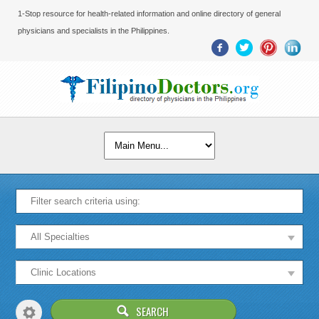
1-Stop resource for health-related information and online directory of general
physicians and specialists in the Philippines.