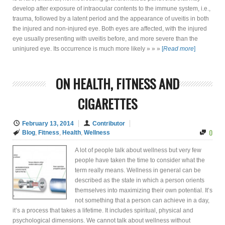
develop after exposure of intraocular contents to the immune system, i.e.,
trauma, followed by a latent period and the appearance of uveitis in both
the injured and non-injured eye. Both eyes are affected, with the injured
eye usually presenting with uveitis before, and more severe than the
uninjured eye. Its occurrence is much more likely » » »
[
Read more
]
ON HEALTH, FITNESS AND
CIGARETTES
February 13, 2014
Contributor
0
Blog
,
Fitness
,
Health
,
Wellness
A lot of people talk about wellness but very few
people have taken the time to consider what the
term really means. Wellness in general can be
described as the state in which a person orients
themselves into maximizing their own potential. It’s
not something that a person can achieve in a day,
it’s a process that takes a lifetime. It includes spiritual, physical and
psychological dimensions. We cannot talk about wellness without