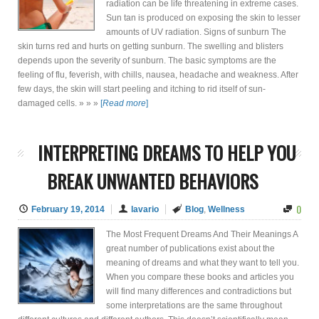
radiation can be life threatening in extreme cases.
Sun tan is produced on exposing the skin to lesser
amounts of UV radiation. Signs of sunburn The
skin turns red and hurts on getting sunburn. The swelling and blisters
depends upon the severity of sunburn. The basic symptoms are the
feeling of flu, feverish, with chills, nausea, headache and weakness. After
few days, the skin will start peeling and itching to rid itself of sun-
damaged cells. » » »
[
Read more
]
INTERPRETING DREAMS TO HELP YOU
BREAK UNWANTED BEHAVIORS
0
February 19, 2014
lavario
Blog
,
Wellness
The Most Frequent Dreams And Their Meanings A
great number of publications exist about the
meaning of dreams and what they want to tell you.
When you compare these books and articles you
will find many differences and contradictions but
some interpretations are the same throughout