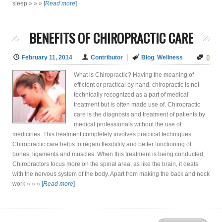
sleep » » »
[
Read more
]
BENEFITS OF CHIROPRACTIC CARE
0
February 11, 2014
Contributor
Blog
,
Wellness
What is Chiropractic? Having the meaning of
efficient or practical by hand, chiropractic is not
technically recognized as a part of medical
treatment but is often made use of. Chiropractic
care is the diagnosis and treatment of patients by
medical professionals without the use of
medicines. This treatment completely involves practical techniques.
Chiropractic care helps to regain flexibility and better functioning of
bones, ligaments and muscles. When this treatment is being conducted,
Chiropractors focus more on the spinal area, as like the brain, it deals
with the nervous system of the body. Apart from making the back and neck
work » » »
[
Read more
]