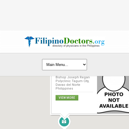
Jamel O. Norden, MD
Bishop Joseph Regan
Polyclinic Tagum City,
Davao del Norte
Philippines
VIEW MORE