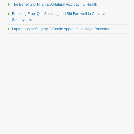
The Benefits of Hijama: A Natural Approach to Health
Breaking Free: Quit Smoking and Bid Farewell to Cervical
Spondylosis
Laparoscopic Surgery: A Gentle Approach to Major Procedures