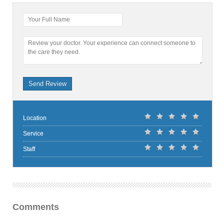
Your Full Name
Review your doctor. Your experience can connect someone to
the care they need.
Send Review
Location
Service
Staff
Comments