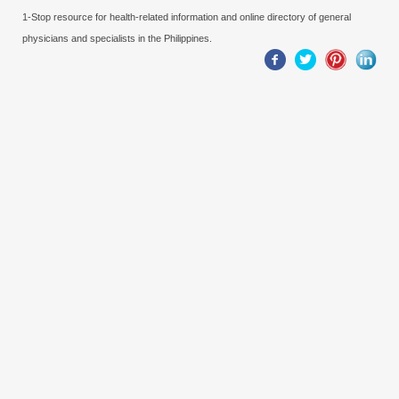
1-Stop resource for health-related information and online directory of general
physicians and specialists in the Philippines.