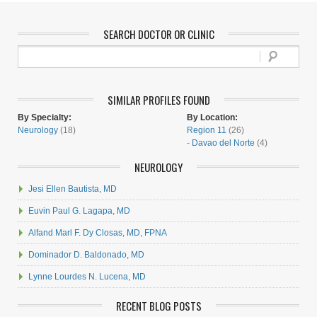
SEARCH DOCTOR OR CLINIC
SIMILAR PROFILES FOUND
By Specialty:
By Location:
Neurology
(18)
Region 11
(26)
-
Davao del Norte
(4)
NEUROLOGY
Jesi Ellen Bautista, MD
Euvin Paul G. Lagapa, MD
Alfand Marl F. Dy Closas, MD, FPNA
Dominador D. Baldonado, MD
Lynne Lourdes N. Lucena, MD
RECENT BLOG POSTS