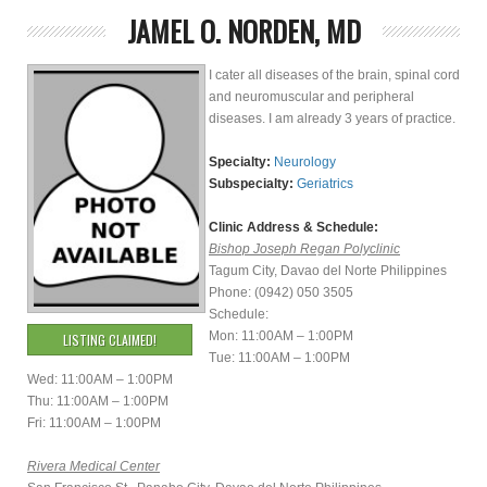
JAMEL O. NORDEN, MD
I cater all diseases of the brain, spinal cord
and neuromuscular and peripheral
diseases. I am already 3 years of practice.
Specialty:
Neurology
Subspecialty:
Geriatrics
Clinic Address & Schedule:
Bishop Joseph Regan Polyclinic
Tagum City, Davao del Norte Philippines
Phone: (0942) 050 3505
Schedule:
Mon: 11:00AM – 1:00PM
LISTING CLAIMED!
Tue: 11:00AM – 1:00PM
Wed: 11:00AM – 1:00PM
Thu: 11:00AM – 1:00PM
Fri: 11:00AM – 1:00PM
Rivera Medical Center