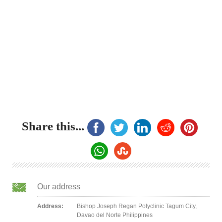
Share this...
Our address
Address:
Bishop Joseph Regan Polyclinic Tagum City,
Davao del Norte Philippines