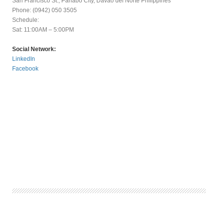
San Francisco St., Panabo City, Davao del Norte Philippines
Phone: (0942) 050 3505
Schedule:
Sat: 11:00AM – 5:00PM
Social Network:
LinkedIn
Facebook