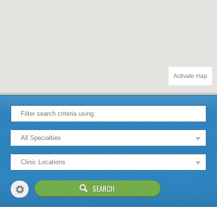
Activate map