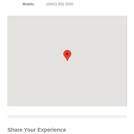
Mobile:
(0942) 050 3505
Share Your Experience