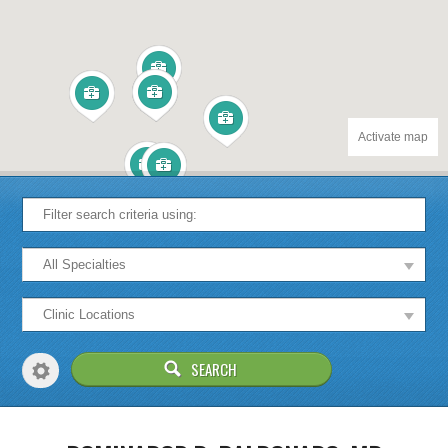
Activate map