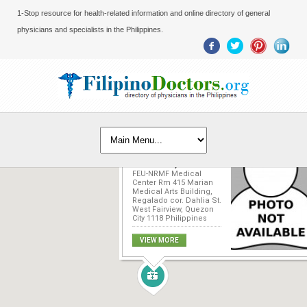
1-Stop resource for health-related information and online directory of general
physicians and specialists in the Philippines.
Dominador D.
Baldonado, MD
FEU-NRMF Medical
Center Rm 415 Marian
Medical Arts Building,
Regalado cor. Dahlia St.
West Fairview, Quezon
City 1118 Philippines
VIEW MORE