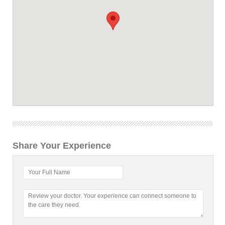
Share Your Experience
Your Full Name
Review your doctor. Your experience can connect someone to
the care they need.