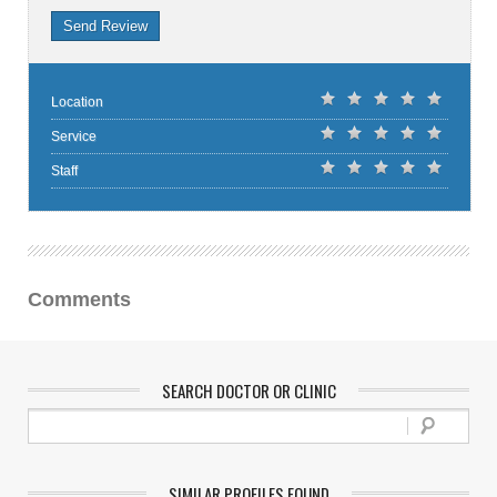
Send Review
Location
Service
Staff
Comments
SEARCH DOCTOR OR CLINIC
SIMILAR PROFILES FOUND