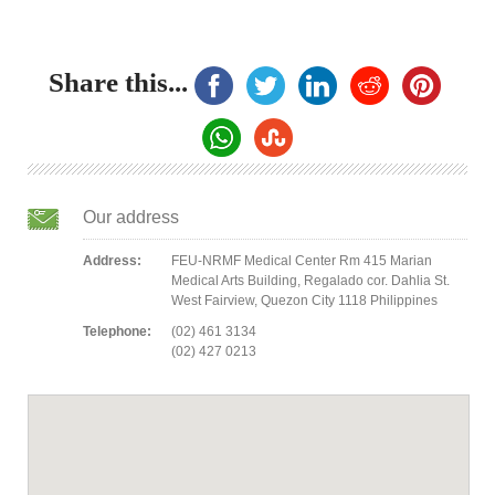
Share this...
Our address
Address:
FEU-NRMF Medical Center Rm 415 Marian
Medical Arts Building, Regalado cor. Dahlia St.
West Fairview, Quezon City 1118 Philippines
Telephone:
(02) 461 3134
(02) 427 0213