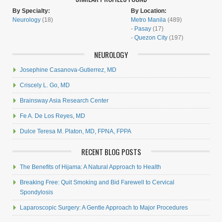
By Specialty:
By Location:
Neurology
(18)
Metro Manila
(489)
-
Pasay
(17)
-
Quezon City
(197)
NEUROLOGY
Josephine Casanova-Gutierrez, MD
Criscely L. Go, MD
Brainsway Asia Research Center
Fe A. De Los Reyes, MD
Dulce Teresa M. Platon, MD, FPNA, FPPA
RECENT BLOG POSTS
The Benefits of Hijama: A Natural Approach to Health
Breaking Free: Quit Smoking and Bid Farewell to Cervical
Spondylosis
Laparoscopic Surgery: A Gentle Approach to Major Procedures