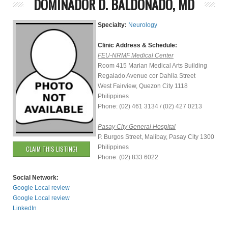
DOMINADOR D. BALDONADO, MD
Specialty:
Neurology
Clinic Address & Schedule:
FEU-NRMF Medical Center
Room 415 Marian Medical Arts Building
Regalado Avenue cor Dahlia Street
West Fairview, Quezon City 1118
Philippines
Phone: (02) 461 3134 / (02) 427 0213
Pasay City General Hospital
P. Burgos Street, Malibay, Pasay City 1300
Philippines
CLAIM THIS LISTING!
Phone: (02) 833 6022
Social Network:
Google Local review
Google Local review
LinkedIn