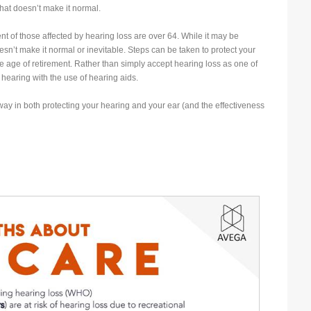
t doesn’t make it normal.
t of those affected by hearing loss are over 64. While it may be
’t make it normal or inevitable. Steps can be taken to protect your
he age of retirement. Rather than simply accept hearing loss as one of
hearing with the use of hearing aids.
ay in both protecting your hearing and your ear (and the effectiveness