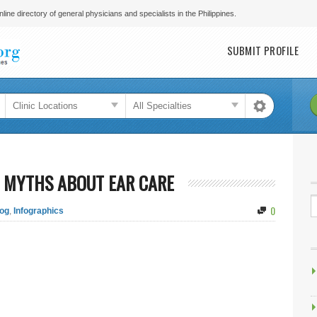
line directory of general physicians and specialists in the Philippines.
Main menu
SUBMIT PROFILE
 MYTHS ABOUT EAR CARE
0
og
,
Infographics