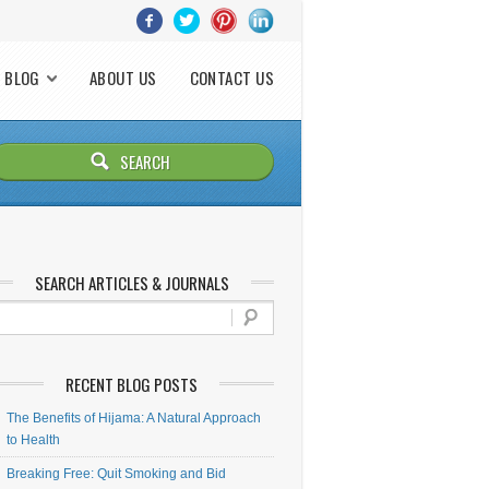
BLOG
ABOUT US
CONTACT US
SEARCH ARTICLES & JOURNALS
RECENT BLOG POSTS
The Benefits of Hijama: A Natural Approach
to Health
Breaking Free: Quit Smoking and Bid