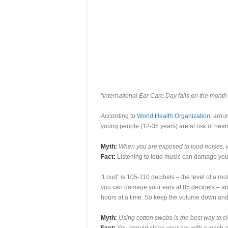
“International Ear Care Day falls on the month
According to
World Health Organization
, arou
young people (12-35 years) are at risk of hear
Myth:
When you are exposed to loud noises, wa
Fact:
Listening to loud music can damage your
“Loud” is 105-110 decibels – the level of a ro
you can damage your ears at 85 decibels – abou
hours at a time. So keep the volume down and tr
Myth:
Using cotton swabs is the best way to c