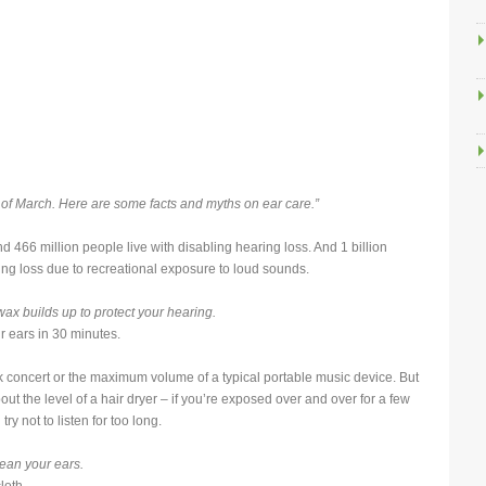
 of March. Here are some facts and myths on ear care.”
nd 466 million people live with disabling hearing loss. And 1 billion
ing loss due to recreational exposure to loud sounds.
x builds up to protect your hearing.
 ears in 30 minutes.
ck concert or the maximum volume of a typical portable music device. But
t the level of a hair dryer – if you’re exposed over and over for a few
y not to listen for too long.
lean your ears.