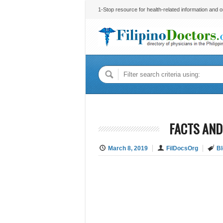
1-Stop resource for health-related information and on
FACTS AND
March 8, 2019
FilDocsOrg
Bl