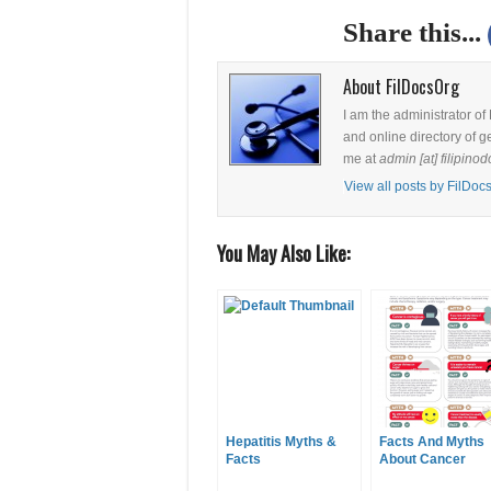
Share this...
About FilDocsOrg
I am the administrator of
and online directory of g
me at
admin [at] filipinod
View all posts by FilDo
You May Also Like:
Hepatitis Myths &
Facts And Myths
Facts
About Cancer