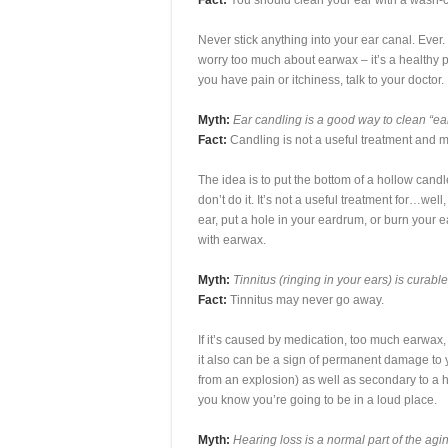
Fact:
You should clean your ear with a wash-c
Never stick anything into your ear canal. Ever.
worry too much about earwax – it’s a healthy pa
you have pain or itchiness, talk to your doctor.
Myth:
Ear candling is a good way to clean “ea
Fact:
Candling is not a useful treatment and 
The idea is to put the bottom of a hollow candl
don’t do it. It’s not a useful treatment for…we
ear, put a hole in your eardrum, or burn your e
with earwax.
Myth:
Tinnitus (ringing in your ears) is curabl
Fact:
Tinnitus may never go away.
If it’s caused by medication, too much earwax, 
it also can be a sign of permanent damage to y
from an explosion) as well as secondary to a
you know you’re going to be in a loud place.
Myth:
Hearing loss is a normal part of the agi