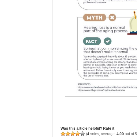
Was this article helpful? Rate it!
(
4
votes, average:
4.00
out of 5