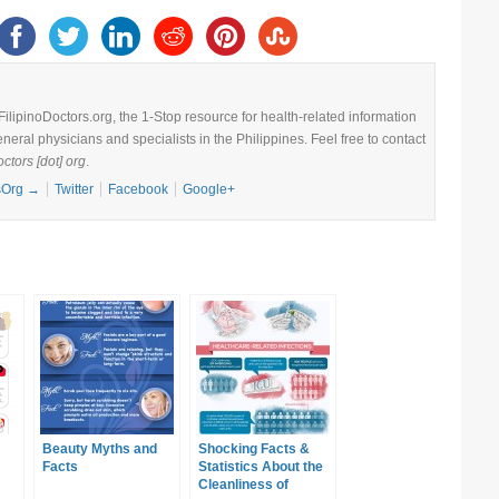
 FilipinoDoctors.org, the 1-Stop resource for health-related information
eneral physicians and specialists in the Philippines. Feel free to contact
octors [dot] org
.
csOrg
→
Twitter
Facebook
Google+
Beauty Myths and
Shocking Facts &
Facts
Statistics About the
Cleanliness of