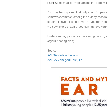
Fact:
Somewhat common among the elderly, tha
You may be surprised that only about 35 percen
somewhat common among the elderly, that doesn
hearing to avoid losing it even as you reach t
the downsides of aging, you can improve your 
Understanding proper ear care will go a long w
of your hearing aids).
Source:
AVEGA Medical Bulletin
AVEGA Managed Care, Inc.