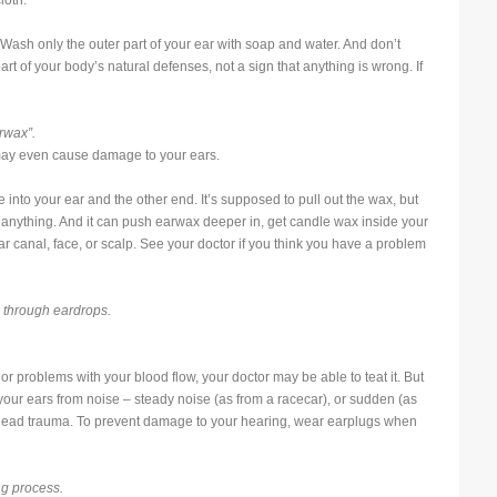
loth.
 Wash only the outer part of your ear with soap and water. And don’t
rt of your body’s natural defenses, not a sign that anything is wrong. If
rwax”.
may even cause damage to your ears.
e into your ear and the other end. It’s supposed to pull out the wax, but
ll, anything. And it can push earwax deeper in, get candle wax inside your
ar canal, face, or scalp. See your doctor if you think you have a problem
e through eardrops.
or problems with your blood flow, your doctor may be able to teat it. But
our ears from noise – steady noise (as from a racecar), or sudden (as
 head trauma. To prevent damage to your hearing, wear earplugs when
ng process.