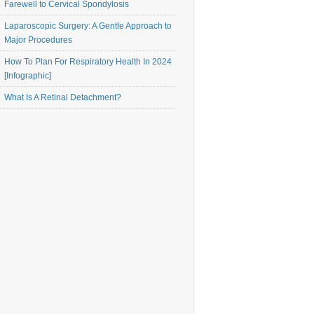
Farewell to Cervical Spondylosis
Laparoscopic Surgery: A Gentle Approach to
Major Procedures
How To Plan For Respiratory Health In 2024
[Infographic]
What Is A Retinal Detachment?