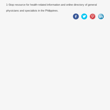
1-Stop resource for health-related information and online directory of general
physicians and specialists in the Philippines.