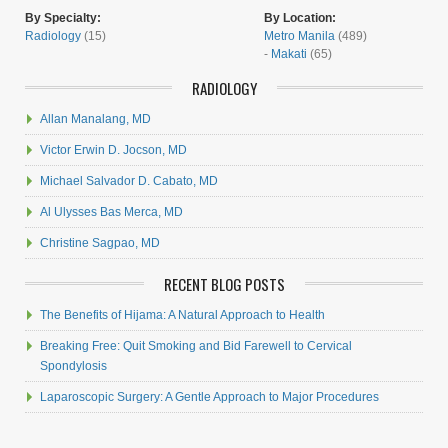
By Specialty:
By Location:
Radiology
(15)
Metro Manila
(489)
-
Makati
(65)
RADIOLOGY
Allan Manalang, MD
Victor Erwin D. Jocson, MD
Michael Salvador D. Cabato, MD
Al Ulysses Bas Merca, MD
Christine Sagpao, MD
RECENT BLOG POSTS
The Benefits of Hijama: A Natural Approach to Health
Breaking Free: Quit Smoking and Bid Farewell to Cervical
Spondylosis
Laparoscopic Surgery: A Gentle Approach to Major Procedures