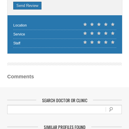
Send Review
Location
Service
Staff
Comments
SEARCH DOCTOR OR CLINIC
SIMILAR PROFILES FOUND