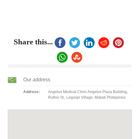
Share this...
Our address
Address:
Angelus Medical Clinic Angelus Plaza Building,
Rufino St., Legaspi Village, Makati Philippines