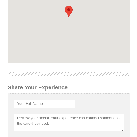
Share Your Experience
Your Full Name
Review your doctor. Your experience can connect someone to
the care they need.