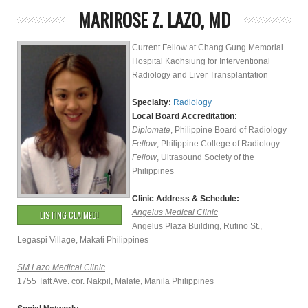
MARIROSE Z. LAZO, MD
Current Fellow at Chang Gung Memorial
Hospital Kaohsiung for Interventional
Radiology and Liver Transplantation
Specialty:
Radiology
Local Board Accreditation:
Diplomate
, Philippine Board of Radiology
Fellow
, Philippine College of Radiology
Fellow
, Ultrasound Society of the
Philippines
Clinic Address & Schedule:
Angelus Medical Clinic
LISTING CLAIMED!
Angelus Plaza Building, Rufino St.,
Legaspi Village, Makati Philippines
SM Lazo Medical Clinic
1755 Taft Ave. cor. Nakpil, Malate, Manila Philippines