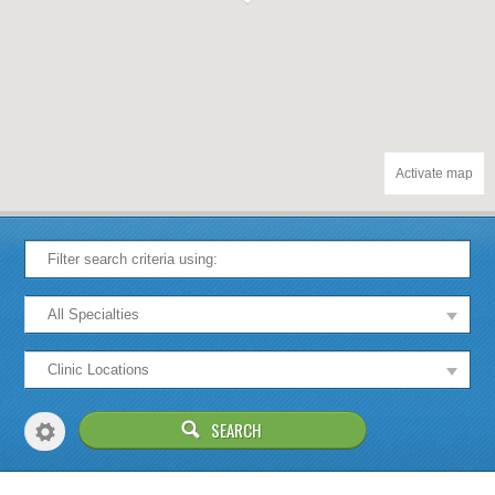
Activate map