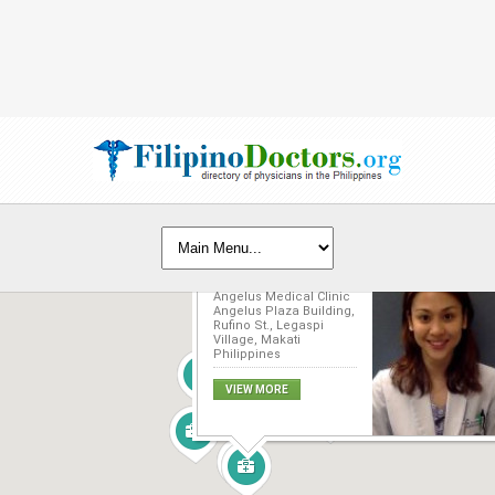
Marirose Z. Lazo, MD
Angelus Medical Clinic
Angelus Plaza Building,
Rufino St., Legaspi
Village, Makati
Philippines
VIEW MORE