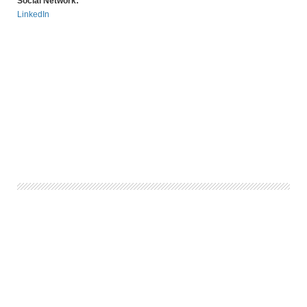
Social Network:
LinkedIn