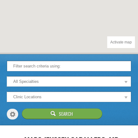
Activate map