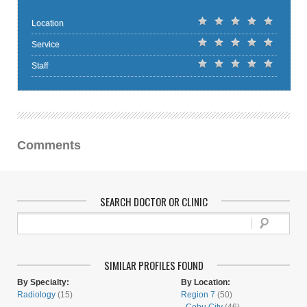
Location
Service
Staff
Comments
SEARCH DOCTOR OR CLINIC
SIMILAR PROFILES FOUND
By Specialty:
By Location:
Radiology
(15)
Region 7
(50)