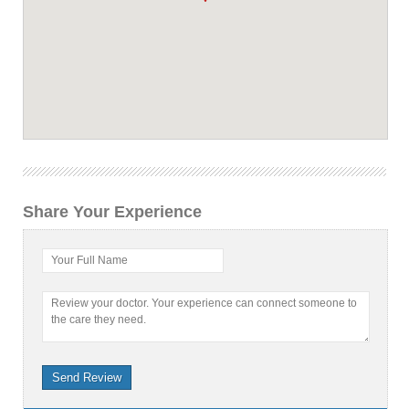
Share Your Experience
Your Full Name
Review your doctor. Your experience can connect someone to
the care they need.
Send Review