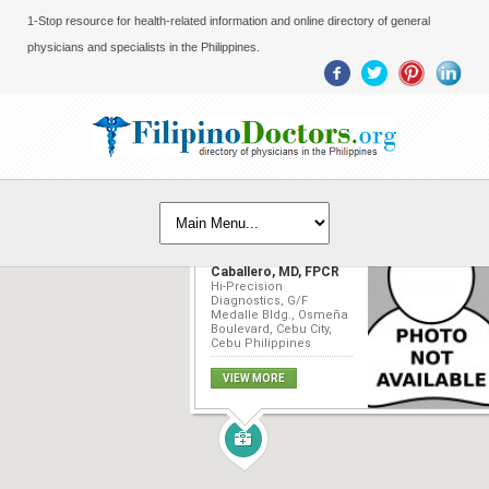
1-Stop resource for health-related information and online directory of general
physicians and specialists in the Philippines.
Marc Jenssen
Caballero, MD, FPCR
Hi-Precision
Diagnostics, G/F
Medalle Bldg., Osmeña
Boulevard, Cebu City,
Cebu Philippines
VIEW MORE