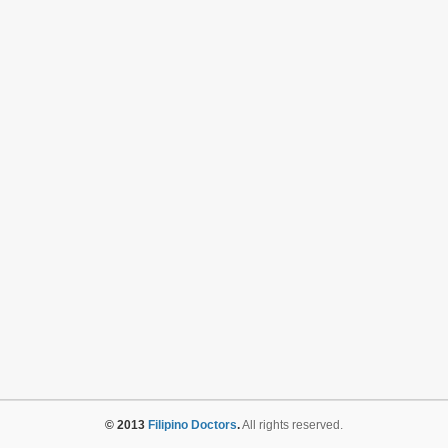
© 2013
Filipino Doctors
.
All rights reserved.