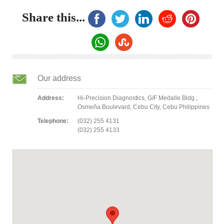
Share this...
Our address
Address:
Hi-Precision Diagnostics, G/F Medalle Bldg.,
Osmeña Boulevard, Cebu City, Cebu Philippines
Telephone:
(032) 255 4131
(032) 255 4133