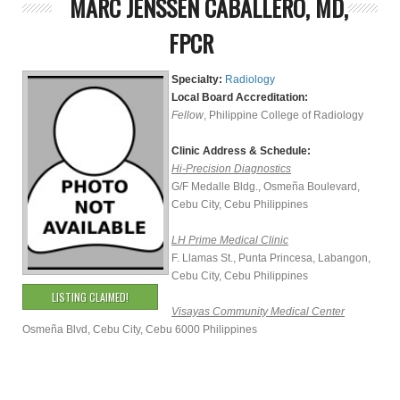
MARC JENSSEN CABALLERO, MD,
FPCR
Specialty:
Radiology
Local Board Accreditation:
Fellow
, Philippine College of Radiology
Clinic Address & Schedule:
Hi-Precision Diagnostics
G/F Medalle Bldg., Osmeña Boulevard,
Cebu City, Cebu Philippines
LH Prime Medical Clinic
F. Llamas St., Punta Princesa, Labangon,
Cebu City, Cebu Philippines
LISTING CLAIMED!
Visayas Community Medical Center
Osmeña Blvd, Cebu City, Cebu 6000 Philippines