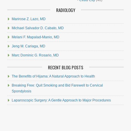
-
Cebu City
(46)
RADIOLOGY
Marirose Z. Lazo, MD
Michael Salvador D. Cabato, MD
Melani F. Mapalad-Manio, MD
Jeng M. Cariaga, MD
Marc Dominic G. Rosario, MD
RECENT BLOG POSTS
The Benefits of Hijama: A Natural Approach to Health
Breaking Free: Quit Smoking and Bid Farewell to Cervical
Spondylosis
Laparoscopic Surgery: A Gentle Approach to Major Procedures