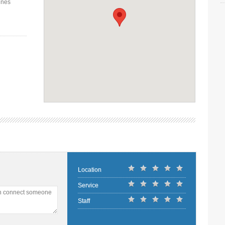
ines
Location
Service
an connect someone
Staff