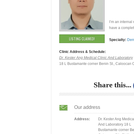
I’m an internal
have a complet
LISTING CLAIMED!
Specialty:
Der
Clinic Address & Schedule:
Dr. Kester Ang Medical Clinic And Laboratory
18 L Bustamante corner Benin St., Caloocan C
Share this...
Our address
Address:
Dr. Kester Ang Medical
And Laboratory 18 L
Bustamante corner Ben