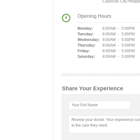
Caloocan City Philipp
Opening Hours
Monday:
8:00AM - 5:00PM
Tuesday:
8:00AM - 5:00PM
Wednesday:
8:00AM - 5:00PM
Thursday:
8:00AM - 5:00PM
Friday:
8:00AM - 5:00PM
Saturday:
8:00AM - 5:00PM
Share Your Experience
Your Full Name
Review your doctor. Your experience c
to the care they need.