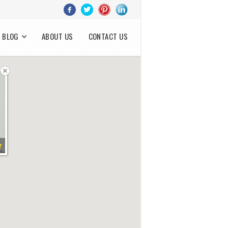
BLOG
ABOUT US
CONTACT US