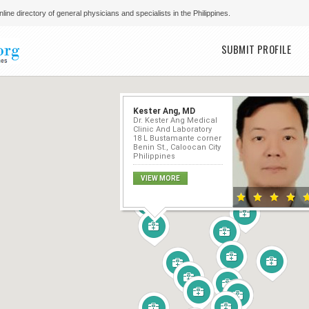
line directory of general physicians and specialists in the Philippines.
Main menu
SUBMIT PROFILE
Kester Ang, MD
Dr. Kester Ang Medical
Clinic And Laboratory
18 L Bustamante corner
Benin St., Caloocan City
Philippines
VIEW MORE