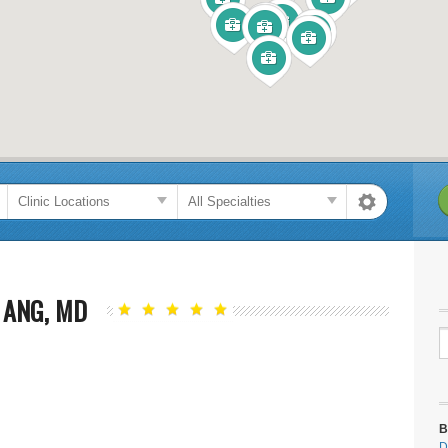
 ANG, MD
B
D