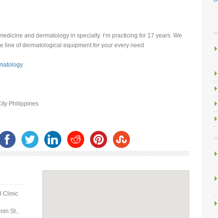
 medicine and dermatology in specialty. I’m practicing for 17 years. We
e line of dermatological equipment for your every need
matology
ity Philippines
 Clinic
in St.,