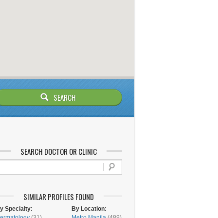
SEARCH DOCTOR OR CLINIC
SIMILAR PROFILES FOUND
y Specialty:
By Location:
ermatology
(31)
Metro Manila
(489)