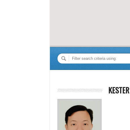
KESTER