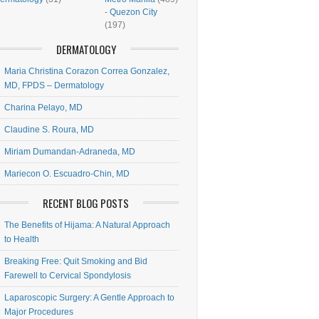
-
Quezon City
(197)
DERMATOLOGY
Maria Christina Corazon Correa Gonzalez,
MD, FPDS – Dermatology
Charina Pelayo, MD
Claudine S. Roura, MD
Miriam Dumandan-Adraneda, MD
Mariecon O. Escuadro-Chin, MD
RECENT BLOG POSTS
The Benefits of Hijama: A Natural Approach
to Health
Breaking Free: Quit Smoking and Bid
Farewell to Cervical Spondylosis
Laparoscopic Surgery: A Gentle Approach to
Major Procedures