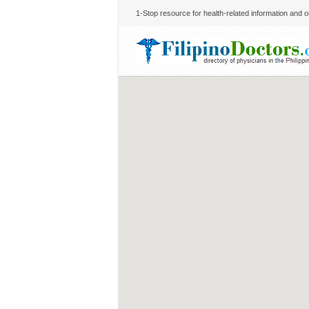
1-Stop resource for health-related information and on