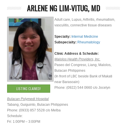
ARLENE NG LIM-VITUG, MD
Adult care, Lupus, Arthritis, rheumatism,
vasculitis, connective tissue diseases
Specialty:
Internal Medicine
Subspecialty:
Rheumatology
Clinic Address & Schedule:
Malolos Health Providers, Inc.
Paseo del Congreso, Liang, Malolos,
Bulacan Philippines
(In front of LBC beside Bank of Makati
near Barasoain)
Phone: (0922) 544 0660 c/o Jocelyn
LISTING CLAIMED!
Bulacan Polymedi Hospital
Tabang, Guiguinto, Bulacan Philippines
Phone: (0933) 857 5528 c/o Melba
Schedule:
Fri: 1:00PM – 3:00PM