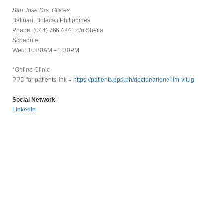
San Jose Drs. Offices
Baliuag, Bulacan Philippines
Phone: (044) 766 4241 c/o Sheila
Schedule:
Wed: 10:30AM – 1:30PM
*Online Clinic
PPD for patients link =
https://patients.ppd.ph/doctor/arlene-lim-vitug
Social Network:
LinkedIn