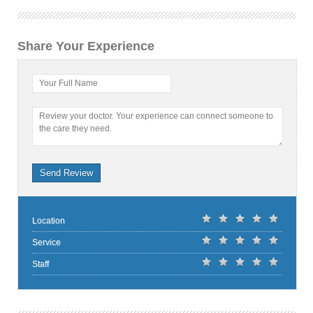
Share Your Experience
Your Full Name
Review your doctor. Your experience can connect someone to
the care they need.
Send Review
Location
Service
Staff