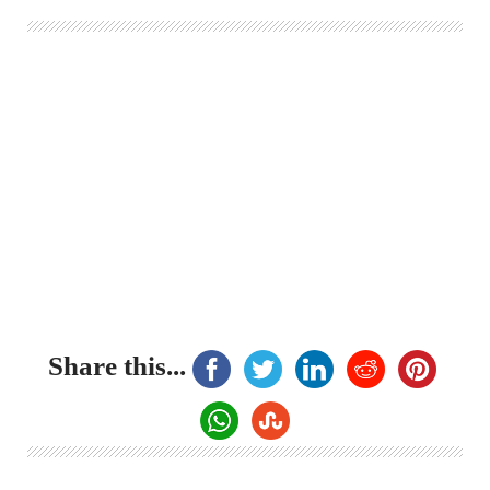
Share this...