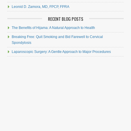
Leonid D. Zamora, MD, FPCP, FPRA
RECENT BLOG POSTS
The Benefits of Hijama: A Natural Approach to Health
Breaking Free: Quit Smoking and Bid Farewell to Cervical
Spondylosis
Laparoscopic Surgery: A Gentle Approach to Major Procedures