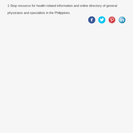
1-Stop resource for health-related information and online directory of general
physicians and specialists in the Philippines.