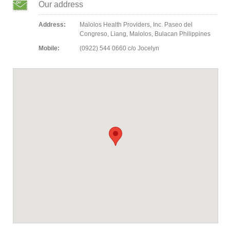
Our address
Address:
Malolos Health Providers, Inc. Paseo del
Congreso, Liang, Malolos, Bulacan Philippines
Mobile:
(0922) 544 0660 c/o Jocelyn