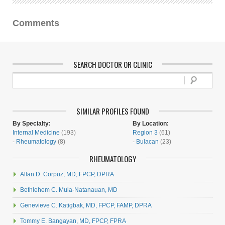
Comments
SEARCH DOCTOR OR CLINIC
SIMILAR PROFILES FOUND
By Specialty:
By Location:
Internal Medicine
(193)
Region 3
(61)
-
Rheumatology
(8)
-
Bulacan
(23)
RHEUMATOLOGY
Allan D. Corpuz, MD, FPCP, DPRA
Bethlehem C. Mula-Natanauan, MD
Genevieve C. Katigbak, MD, FPCP, FAMP, DPRA
Tommy E. Bangayan, MD, FPCP, FPRA