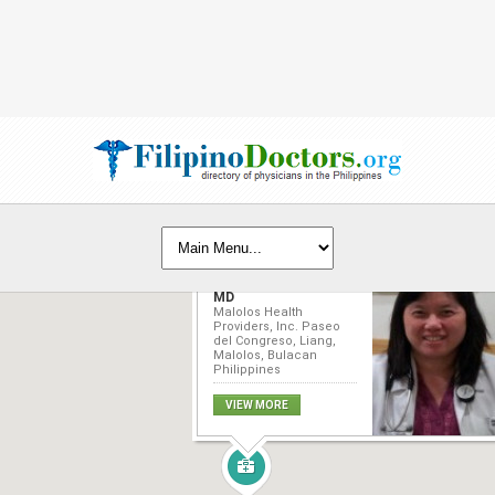
Arlene Ng Lim-Vitug,
MD
Malolos Health
Providers, Inc. Paseo
del Congreso, Liang,
Malolos, Bulacan
Philippines
VIEW MORE