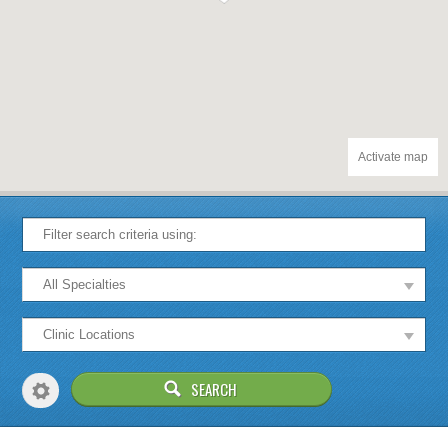
Activate map