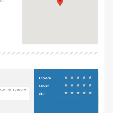
929
Location
Service
an connect someone
Staff