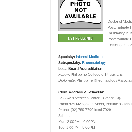
Doctor of Medi
Postgraduate I
Residency in I
LISTING CLAIMED!
Postgraduate F
Center (2013-
Specialty:
Internal Medicine
Subspecialty:
Rheumatology
Local Board Accreditation:
Fellow
, Philippine College of Physicians
Diplomate
, Philippine Rheumatology Associat
Clinic Address & Schedule:
St. Luke’s Medical Center – Global City
Room 929 MAB, 32nd Street, Bonifacio Global 
Phone: (02) 789 7700 local 7929
Schedule:
Mon: 2:00PM – 6:00PM
Tue: 1:00PM – 5:00PM