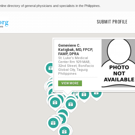
line directory of general physicians and specialists in the Philippines.
Main menu
SUBMIT PROFILE
Genevieve C.
Katigbak, MD, FPCP,
FAMP, DPRA
St. Luke's Medical
Center Rm 929 MAB,
32nd Street, Bonifacio
Global City, Taguig
Philippines
VIEW MORE