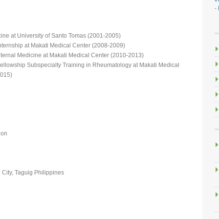
-
cine at University of Santo Tomas (2001-2005)
nternship at Makati Medical Center (2008-2009)
nternal Medicine at Makati Medical Center (2010-2013)
ellowship Subspecialty Training in Rheumatology at Makati Medical
2015)
ion
City, Taguig Philippines