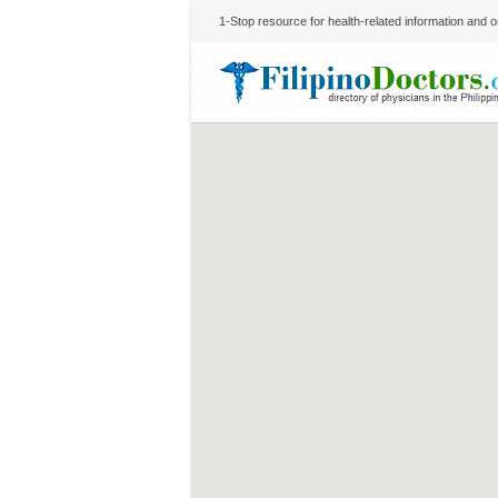
1-Stop resource for health-related information and on