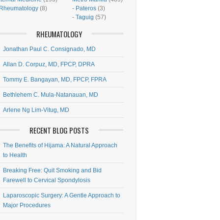
Rheumatology
(8)
-
Pateros
(3)
-
Taguig
(57)
RHEUMATOLOGY
Jonathan Paul C. Consignado, MD
Allan D. Corpuz, MD, FPCP, DPRA
Tommy E. Bangayan, MD, FPCP, FPRA
Bethlehem C. Mula-Natanauan, MD
Arlene Ng Lim-Vitug, MD
RECENT BLOG POSTS
The Benefits of Hijama: A Natural Approach
to Health
Breaking Free: Quit Smoking and Bid
Farewell to Cervical Spondylosis
Laparoscopic Surgery: A Gentle Approach to
Major Procedures