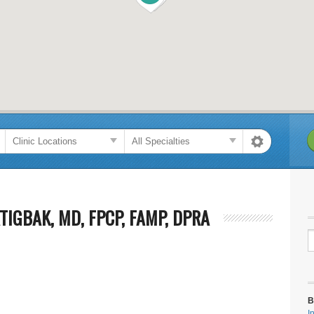
TIGBAK, MD, FPCP, FAMP, DPRA
B
I