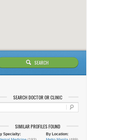
SEARCH DOCTOR OR CLINIC
SIMILAR PROFILES FOUND
y Specialty:
By Location:
nternal Medicine
(193)
Metro Manila
(489)