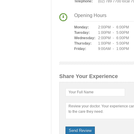
Telephone:
(02) 789 7700 local 7
Opening Hours
Monday:
2:00PM - 6:00PM
Tuesday:
1:00PM - 5:00PM
Wednesday:
2:00PM - 6:00PM
Thursday:
1:00PM - 5:00PM
Friday:
9:00AM - 1:00PM
Share Your Experience
Your Full Name
Review your doctor. Your experience c
to the care they need.
Send Review