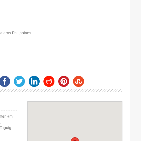
ateros Philippines
nter Rm
,
 Taguig