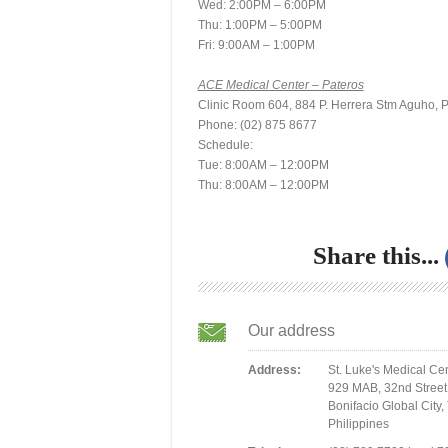
Wed: 2:00PM – 6:00PM
Thu: 1:00PM – 5:00PM
Fri: 9:00AM – 1:00PM
ACE Medical Center – Pateros
Clinic Room 604, 884 P. Herrera Stm Aguho, P
Phone: (02) 875 8677
Schedule:
Tue: 8:00AM – 12:00PM
Thu: 8:00AM – 12:00PM
Share this...
Our address
Address:
St. Luke's Medical Ce
929 MAB, 32nd Street
Bonifacio Global City,
Philippines