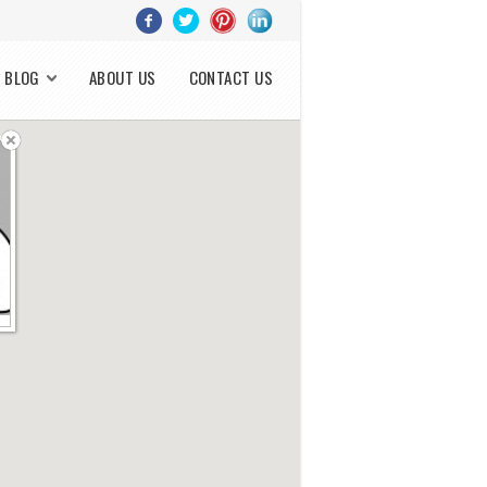
BLOG
ABOUT US
CONTACT US