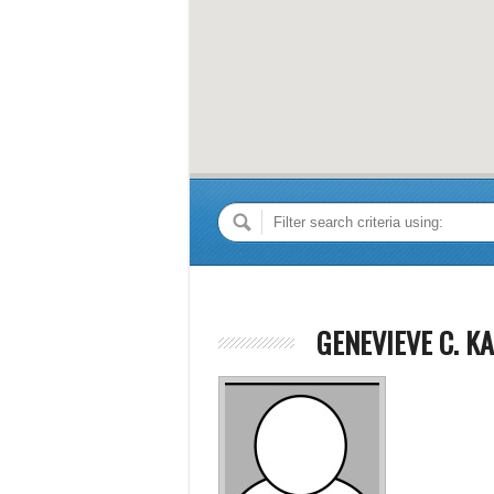
GENEVIEVE C. KA