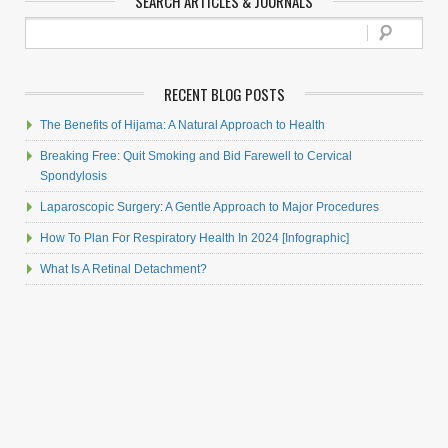
SEARCH ARTICLES & JOURNALS
RECENT BLOG POSTS
The Benefits of Hijama: A Natural Approach to Health
Breaking Free: Quit Smoking and Bid Farewell to Cervical
Spondylosis
Laparoscopic Surgery: A Gentle Approach to Major Procedures
How To Plan For Respiratory Health In 2024 [Infographic]
What Is A Retinal Detachment?