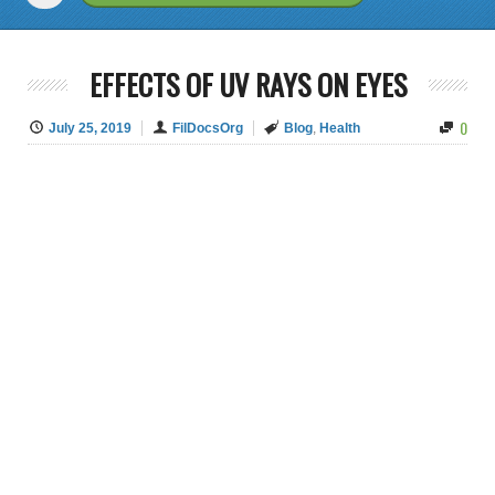
EFFECTS OF UV RAYS ON EYES
0
July 25, 2019
FilDocsOrg
Blog
,
Health