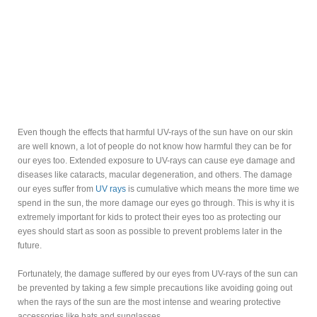
Even though the effects that harmful UV-rays of the sun have on our skin
are well known, a lot of people do not know how harmful they can be for
our eyes too. Extended exposure to UV-rays can cause eye damage and
diseases like cataracts, macular degeneration, and others. The damage
our eyes suffer from
UV rays
is cumulative which means the more time we
spend in the sun, the more damage our eyes go through. This is why it is
extremely important for kids to protect their eyes too as protecting our
eyes should start as soon as possible to prevent problems later in the
future.
Fortunately, the damage suffered by our eyes from UV-rays of the sun can
be prevented by taking a few simple precautions like avoiding going out
when the rays of the sun are the most intense and wearing protective
accessories like hats and sunglasses.