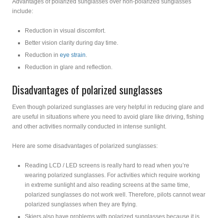
Advantages of polarized sunglasses over non-polarized sunglasses
include:
Reduction in visual discomfort.
Better vision clarity during day time.
Reduction in
eye strain
.
Reduction in glare and reflection.
Disadvantages of polarized sunglasses
Even though polarized sunglasses are very helpful in reducing glare and
are useful in situations where you need to avoid glare like driving, fishing
and other activities normally conducted in intense sunlight.
Here are some disadvantages of polarized sunglasses:
Reading LCD / LED screens is really hard to read when you’re
wearing polarized sunglasses. For activities which require working
in extreme sunlight and also reading screens at the same time,
polarized sunglasses do not work well. Therefore, pilots cannot wear
polarized sunglasses when they are flying.
Skiers also have problems with polarized sunglasses because it is