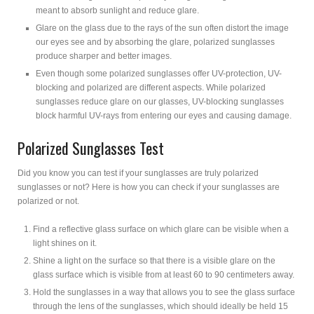
meant to absorb sunlight and reduce glare.
Glare on the glass due to the rays of the sun often distort the image
our eyes see and by absorbing the glare, polarized sunglasses
produce sharper and better images.
Even though some polarized sunglasses offer UV-protection, UV-
blocking and polarized are different aspects. While polarized
sunglasses reduce glare on our glasses, UV-blocking sunglasses
block harmful UV-rays from entering our eyes and causing damage.
Polarized Sunglasses Test
Did you know you can test if your sunglasses are truly polarized
sunglasses or not? Here is how you can check if your sunglasses are
polarized or not.
Find a reflective glass surface on which glare can be visible when a
light shines on it.
Shine a light on the surface so that there is a visible glare on the
glass surface which is visible from at least 60 to 90 centimeters away.
Hold the sunglasses in a way that allows you to see the glass surface
through the lens of the sunglasses, which should ideally be held 15