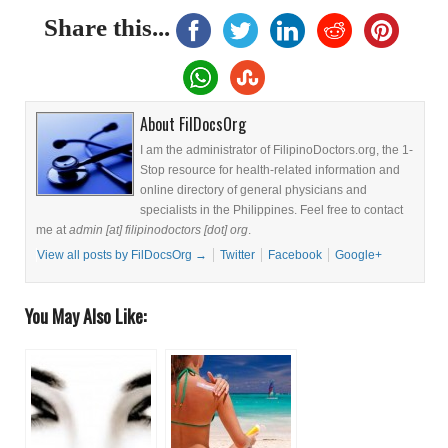
Share this...
About FilDocsOrg
I am the administrator of FilipinoDoctors.org, the 1-
Stop resource for health-related information and
online directory of general physicians and
specialists in the Philippines. Feel free to contact
me at
admin [at] filipinodoctors [dot] org
.
View all posts by FilDocsOrg
→
Twitter
Facebook
Google+
You May Also Like: