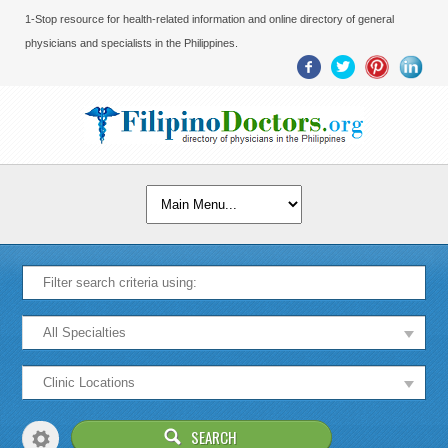
1-Stop resource for health-related information and online directory of general
physicians and specialists in the Philippines.