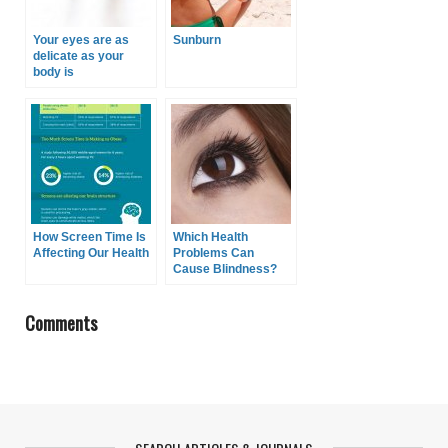
Your eyes are as
Sunburn
delicate as your
body is
How Screen Time Is
Which Health
Affecting Our Health
Problems Can
Cause Blindness?
Comments