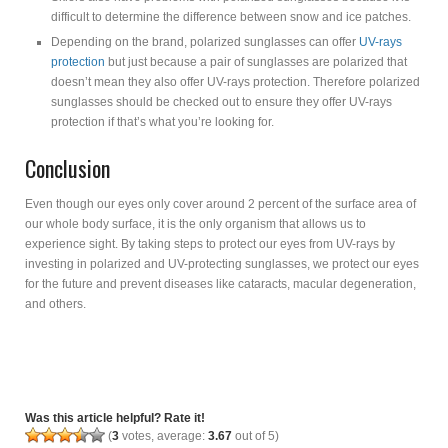
difficult to determine the difference between snow and ice patches.
Depending on the brand, polarized sunglasses can offer
UV-rays
protection
but just because a pair of sunglasses are polarized that
doesn’t mean they also offer UV-rays protection. Therefore polarized
sunglasses should be checked out to ensure they offer UV-rays
protection if that’s what you’re looking for.
Conclusion
Even though our eyes only cover around 2 percent of the surface area of
our whole body surface, it is the only organism that allows us to
experience sight. By taking steps to protect our eyes from UV-rays by
investing in polarized and UV-protecting sunglasses, we protect our eyes
for the future and prevent diseases like cataracts, macular degeneration,
and others.
Was this article helpful? Rate it!
(
3
votes, average:
3.67
out of 5)