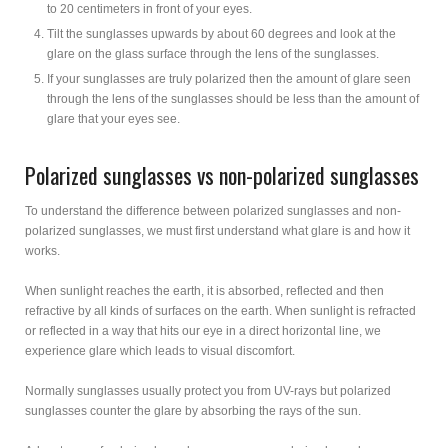
to 20 centimeters in front of your eyes.
Tilt the sunglasses upwards by about 60 degrees and look at the
glare on the glass surface through the lens of the sunglasses.
If your sunglasses are truly polarized then the amount of glare seen
through the lens of the sunglasses should be less than the amount of
glare that your eyes see.
Polarized sunglasses vs non-polarized sunglasses
To understand the difference between polarized sunglasses and non-
polarized sunglasses, we must first understand what glare is and how it
works.
When sunlight reaches the earth, it is absorbed, reflected and then
refractive by all kinds of surfaces on the earth. When sunlight is refracted
or reflected in a way that hits our eye in a direct horizontal line, we
experience glare which leads to visual discomfort.
Normally sunglasses usually protect you from UV-rays but polarized
sunglasses counter the glare by absorbing the rays of the sun.