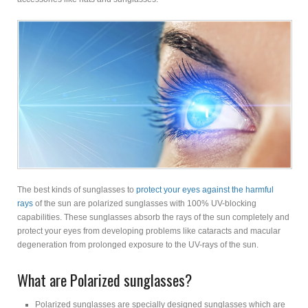
The best kinds of sunglasses to
protect your eyes against the harmful
rays
of the sun are polarized sunglasses with 100% UV-blocking
capabilities. These sunglasses absorb the rays of the sun completely and
protect your eyes from developing problems like cataracts and macular
degeneration from prolonged exposure to the UV-rays of the sun.
What are Polarized sunglasses?
Polarized sunglasses are specially designed sunglasses which are