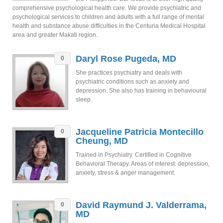
comprehensive psychological health care. We provide psychiatric and
psychological services to children and adults with a full range of mental
health and substance abuse difficulties in the Centuria Medical Hospital
area and greater Makati region.
Daryl Rose Pugeda, MD
0
She practices psychiatry and deals with
psychiatric conditions such as anxiety and
depression. She also has training in behavioural
sleep.
Jacqueline Patricia Montecillo
0
Cheung, MD
Trained in Psychiatry. Certified in Cognitive
Behavioral Therapy. Areas of interest: depression,
anxiety, stress & anger management.
David Raymund J. Valderrama,
0
MD