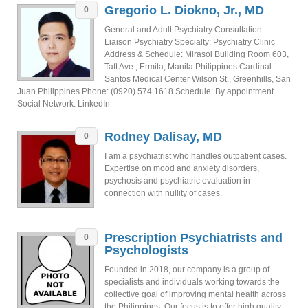
Gregorio L. Diokno, Jr., MD
0
General and Adult Psychiatry Consultation-
Liaison Psychiatry Specialty: Psychiatry Clinic
Address & Schedule: Mirasol Building Room 603,
Taft Ave., Ermita, Manila Philippines Cardinal
Santos Medical Center Wilson St., Greenhills, San
Juan Philippines Phone: (0920) 574 1618 Schedule: By appointment
Social Network: LinkedIn
Rodney Dalisay, MD
0
I am a psychiatrist who handles outpatient cases.
Expertise on mood and anxiety disorders,
psychosis and psychiatric evaluation in
connection with nullity of cases.
Prescription Psychiatrists and
0
Psychologists
Founded in 2018, our company is a group of
specialists and individuals working towards the
collective goal of improving mental health across
the Philippines. Our focus is to offer high quality