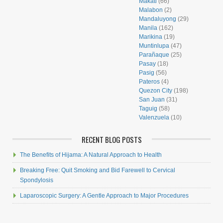
Makati
(66)
Malabon
(2)
Mandaluyong
(29)
Manila
(162)
Marikina
(19)
Muntinlupa
(47)
Parañaque
(25)
Pasay
(18)
Pasig
(56)
Pateros
(4)
Quezon City
(198)
San Juan
(31)
Taguig
(58)
Valenzuela
(10)
RECENT BLOG POSTS
The Benefits of Hijama: A Natural Approach to Health
Breaking Free: Quit Smoking and Bid Farewell to Cervical
Spondylosis
Laparoscopic Surgery: A Gentle Approach to Major Procedures