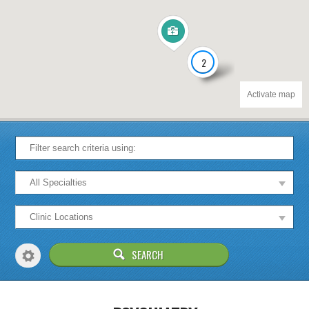
2
Activate map