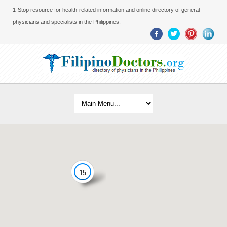
1-Stop resource for health-related information and online directory of general
physicians and specialists in the Philippines.
15