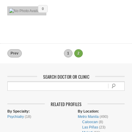
0
Prev
1
2
SEARCH DOCTOR OR CLINIC
RELATED PROFILES
By Specialty:
By Location:
Psychiatry
(18)
Metro Manila
(490)
Caloocan
(8)
Las Piñas
(23)