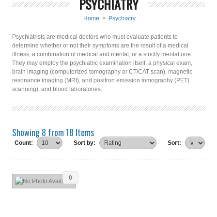
PSYCHIATRY
Home
>
Psychiatry
Psychiatrists are medical doctors who must evaluate patients to
determine whether or not their symptoms are the result of a medical
illness, a combination of medical and mental, or a strictly mental one.
They may employ the psychiatric examination itself, a physical exam,
brain imaging (computerized tomography or CT/CAT scan), magnetic
resonance imaging (MRI), and positron emission tomography (PET)
scanning), and blood laboratories.
Showing 8 from 18 Items
Count:
Sort by:
Sort:
0