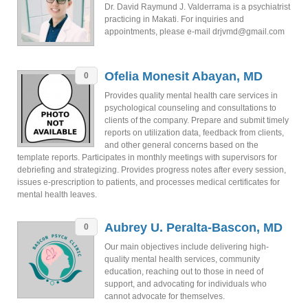
Dr. David Raymund J. Valderrama is a psychiatrist
practicing in Makati. For inquiries and
appointments, please e-mail drjvmd@gmail.com
Ofelia Monesit Abayan, MD
0
Provides quality mental health care services in
psychological counseling and consultations to
clients of the company. Prepare and submit timely
reports on utilization data, feedback from clients,
and other general concerns based on the
template reports. Participates in monthly meetings with supervisors for
debriefing and strategizing. Provides progress notes after every session,
issues e-prescription to patients, and processes medical certificates for
mental health leaves.
Aubrey U. Peralta-Bascon, MD
0
Our main objectives include delivering high-
quality mental health services, community
education, reaching out to those in need of
support, and advocating for individuals who
cannot advocate for themselves.