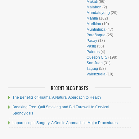
Makati
(66)
Malabon
(2)
Mandaluyong
(29)
Manila
(162)
Marikina
(19)
Muntinlupa
(47)
Parañaque
(25)
Pasay
(18)
Pasig
(56)
Pateros
(4)
Quezon City
(198)
San Juan
(31)
Taguig
(58)
Valenzuela
(10)
RECENT BLOG POSTS
The Benefits of Hijama: A Natural Approach to Health
Breaking Free: Quit Smoking and Bid Farewell to Cervical
Spondylosis
Laparoscopic Surgery: A Gentle Approach to Major Procedures