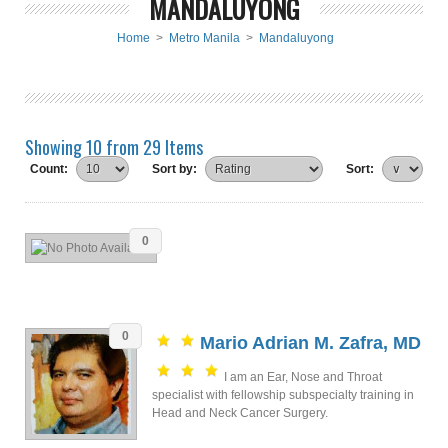
MANDALUYONG
Home
>
Metro Manila
>
Mandaluyong
Showing 10 from 29 Items
Count:
Sort by:
Sort:
0
0
Mario Adrian M. Zafra, MD
I am an Ear, Nose and Throat
specialist with fellowship subspecialty training in
Head and Neck Cancer Surgery.