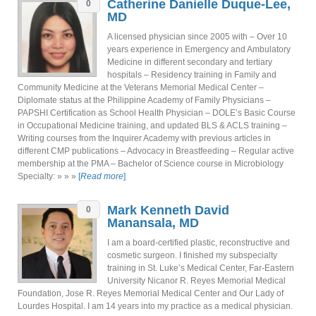
Catherine Danielle Duque-Lee,
0
MD
A licensed physician since 2005 with – Over 10
years experience in Emergency and Ambulatory
Medicine in different secondary and tertiary
hospitals – Residency training in Family and
Community Medicine at the Veterans Memorial Medical Center –
Diplomate status at the Philippine Academy of Family Physicians –
PAPSHI Certification as School Health Physician – DOLE’s Basic Course
in Occupational Medicine training, and updated BLS & ACLS training –
Writing courses from the Inquirer Academy with previous articles in
different CMP publications – Advocacy in Breastfeeding – Regular active
membership at the PMA – Bachelor of Science course in Microbiology
Specialty: » » »
[
Read more
]
Mark Kenneth David
0
Manansala, MD
I am a board-certified plastic, reconstructive and
cosmetic surgeon. I finished my subspecialty
training in St. Luke’s Medical Center, Far-Eastern
University Nicanor R. Reyes Memorial Medical
Foundation, Jose R. Reyes Memorial Medical Center and Our Lady of
Lourdes Hospital. I am 14 years into my practice as a medical physician.