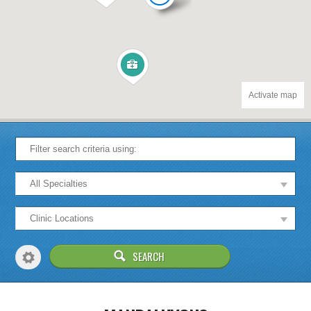
Activate map