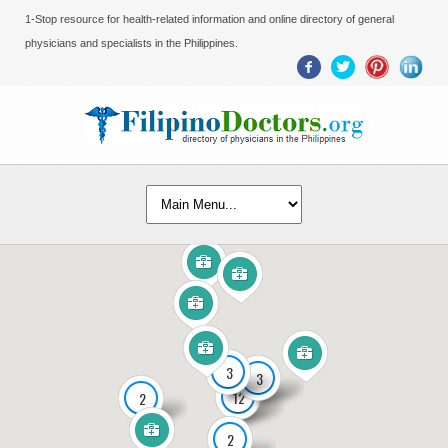
1-Stop resource for health-related information and online directory of general
physicians and specialists in the Philippines.
3
3
12
2
2