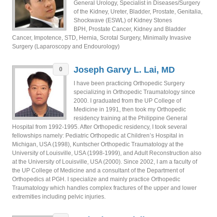
General Urology, Specialist in Diseases/Surgery
of the Kidney, Ureter, Bladder, Prostate, Genitalia,
Shockwave (ESWL) of Kidney Stones
BPH, Prostate Cancer, Kidney and Bladder
Cancer, Impotence, STD, Hernia, Scrotal Surgery, Minimally Invasive
Surgery (Laparoscopy and Endourology)
Joseph Garvy L. Lai, MD
0
I have been practicing Orthopedic Surgery
specializing in Orthopedic Traumatology since
2000. I graduated from the UP College of
Medicine in 1991, then took my Orthopedic
residency training at the Philippine General
Hospital from 1992-1995. After Orthopedic residency, I took several
fellowships namely: Pediatric Orthopedic at Children’s Hospital in
Michigan, USA (1998), Kuntscher Orthopedic Traumatology at the
University of Louisville, USA (1998-1999), and Adult Reconstruction also
at the University of Louisville, USA (2000). Since 2002, I am a faculty of
the UP College of Medicine and a consultant of the Department of
Orthopedics at PGH. I specialize and mainly practice Orthopedic
Traumatology which handles complex fractures of the upper and lower
extremities including pelvic injuries.