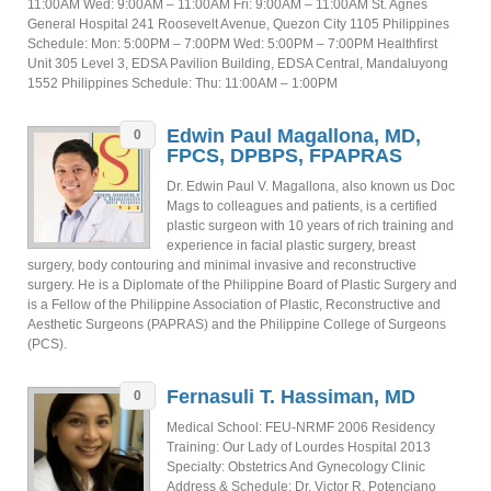
11:00AM Wed: 9:00AM – 11:00AM Fri: 9:00AM – 11:00AM St. Agnes
General Hospital 241 Roosevelt Avenue, Quezon City 1105 Philippines
Schedule: Mon: 5:00PM – 7:00PM Wed: 5:00PM – 7:00PM Healthfirst
Unit 305 Level 3, EDSA Pavilion Building, EDSA Central, Mandaluyong
1552 Philippines Schedule: Thu: 11:00AM – 1:00PM
Edwin Paul Magallona, MD,
0
FPCS, DPBPS, FPAPRAS
Dr. Edwin Paul V. Magallona, also known us Doc
Mags to colleagues and patients, is a certified
plastic surgeon with 10 years of rich training and
experience in facial plastic surgery, breast
surgery, body contouring and minimal invasive and reconstructive
surgery. He is a Diplomate of the Philippine Board of Plastic Surgery and
is a Fellow of the Philippine Association of Plastic, Reconstructive and
Aesthetic Surgeons (PAPRAS) and the Philippine College of Surgeons
(PCS).
Fernasuli T. Hassiman, MD
0
Medical School: FEU-NRMF 2006 Residency
Training: Our Lady of Lourdes Hospital 2013
Specialty: Obstetrics And Gynecology Clinic
Address & Schedule: Dr. Victor R. Potenciano