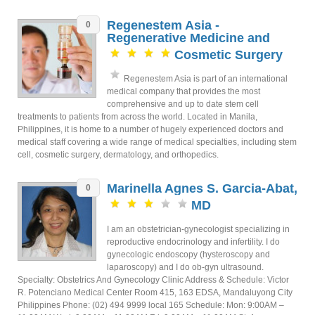
Regenestem Asia -
0
Regenerative Medicine and
Cosmetic Surgery
Regenestem Asia is part of an international
medical company that provides the most
comprehensive and up to date stem cell
treatments to patients from across the world. Located in Manila,
Philippines, it is home to a number of hugely experienced doctors and
medical staff covering a wide range of medical specialties, including stem
cell, cosmetic surgery, dermatology, and orthopedics.
Marinella Agnes S. Garcia-Abat,
0
MD
I am an obstetrician-gynecologist specializing in
reproductive endocrinology and infertility. I do
gynecologic endoscopy (hysteroscopy and
laparoscopy) and I do ob-gyn ultrasound.
Specialty: Obstetrics And Gynecology Clinic Address & Schedule: Victor
R. Potenciano Medical Center Room 415, 163 EDSA, Mandaluyong City
Philippines Phone: (02) 494 9999 local 165 Schedule: Mon: 9:00AM –