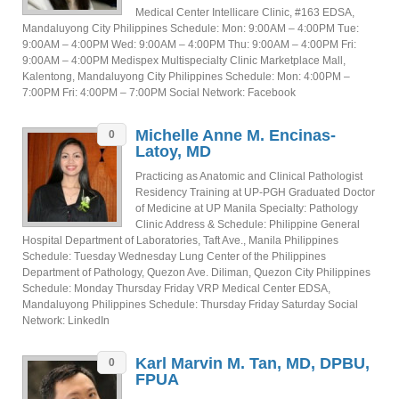
Medical Center Intellicare Clinic, #163 EDSA,
Mandaluyong City Philippines Schedule: Mon: 9:00AM – 4:00PM Tue:
9:00AM – 4:00PM Wed: 9:00AM – 4:00PM Thu: 9:00AM – 4:00PM Fri:
9:00AM – 4:00PM Medispex Multispecialty Clinic Marketplace Mall,
Kalentong, Mandaluyong City Philippines Schedule: Mon: 4:00PM –
7:00PM Fri: 4:00PM – 7:00PM Social Network: Facebook
Michelle Anne M. Encinas-
0
Latoy, MD
Practicing as Anatomic and Clinical Pathologist
Residency Training at UP-PGH Graduated Doctor
of Medicine at UP Manila Specialty: Pathology
Clinic Address & Schedule: Philippine General
Hospital Department of Laboratories, Taft Ave., Manila Philippines
Schedule: Tuesday Wednesday Lung Center of the Philippines
Department of Pathology, Quezon Ave. Diliman, Quezon City Philippines
Schedule: Monday Thursday Friday VRP Medical Center EDSA,
Mandaluyong Philippines Schedule: Thursday Friday Saturday Social
Network: LinkedIn
Karl Marvin M. Tan, MD, DPBU,
0
FPUA