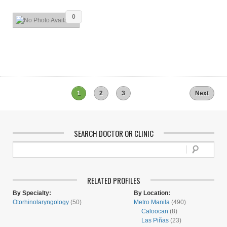
0
1
...
2
...
3
Next
SEARCH DOCTOR OR CLINIC
RELATED PROFILES
By Specialty:
By Location:
Otorhinolaryngology
(50)
Metro Manila
(490)
Caloocan
(8)
Las Piñas
(23)