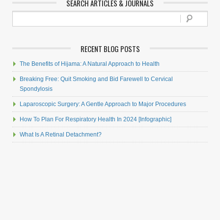
SEARCH ARTICLES & JOURNALS
RECENT BLOG POSTS
The Benefits of Hijama: A Natural Approach to Health
Breaking Free: Quit Smoking and Bid Farewell to Cervical
Spondylosis
Laparoscopic Surgery: A Gentle Approach to Major Procedures
How To Plan For Respiratory Health In 2024 [Infographic]
What Is A Retinal Detachment?