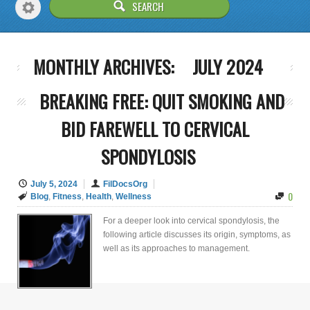
MONTHLY ARCHIVES:
JULY 2024
BREAKING FREE: QUIT SMOKING AND
BID FAREWELL TO CERVICAL
SPONDYLOSIS
July 5, 2024
FilDocsOrg
0
Blog
,
Fitness
,
Health
,
Wellness
For a deeper look into cervical spondylosis, the
following article discusses its origin, symptoms, as
well as its approaches to management.