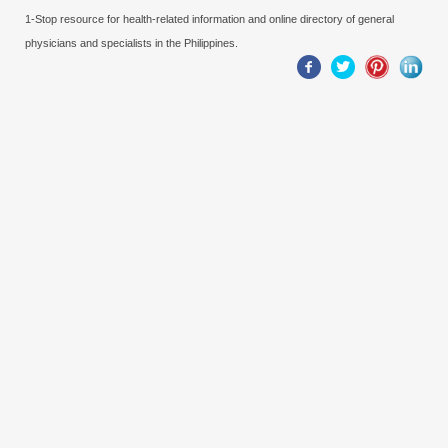
1-Stop resource for health-related information and online directory of general
physicians and specialists in the Philippines.