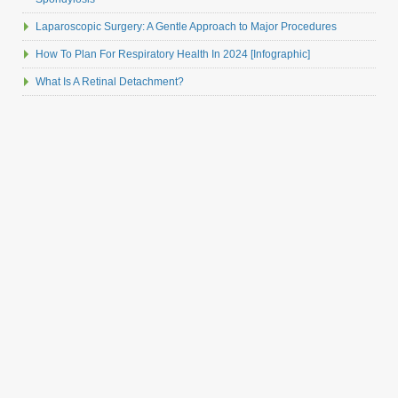
Laparoscopic Surgery: A Gentle Approach to Major Procedures
How To Plan For Respiratory Health In 2024 [Infographic]
What Is A Retinal Detachment?