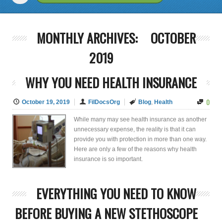
MONTHLY ARCHIVES:
OCTOBER
2019
WHY YOU NEED HEALTH INSURANCE
0
October 19, 2019
FilDocsOrg
Blog
,
Health
While many may see health insurance as another
unnecessary expense, the reality is that it can
provide you with protection in more than one way.
Here are only a few of the reasons why health
insurance is so important.
EVERYTHING YOU NEED TO KNOW
BEFORE BUYING A NEW STETHOSCOPE