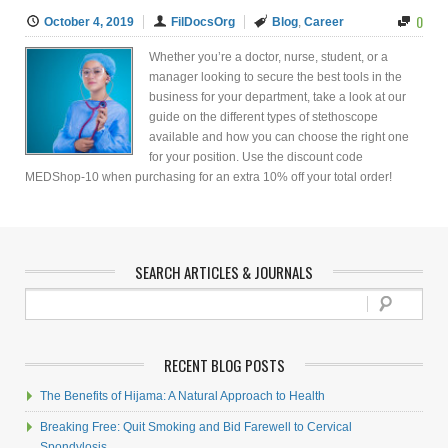
0
October 4, 2019
FilDocsOrg
Blog
,
Career
Whether you’re a doctor, nurse, student, or a
manager looking to secure the best tools in the
business for your department, take a look at our
guide on the different types of stethoscope
available and how you can choose the right one
for your position. Use the discount code
MEDShop-10 when purchasing for an extra 10% off your total order!
SEARCH ARTICLES & JOURNALS
RECENT BLOG POSTS
The Benefits of Hijama: A Natural Approach to Health
Breaking Free: Quit Smoking and Bid Farewell to Cervical
Spondylosis