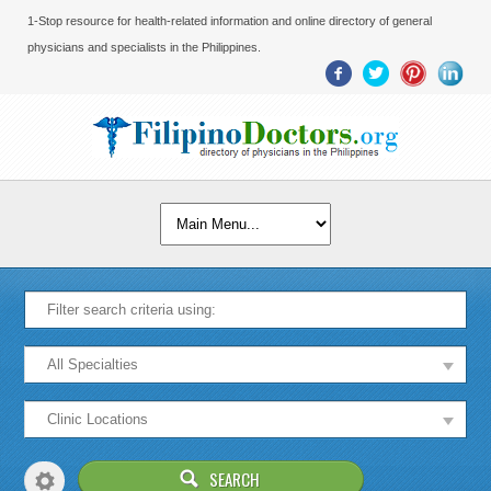
1-Stop resource for health-related information and online directory of general
physicians and specialists in the Philippines.