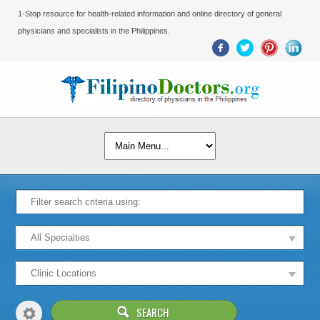
1-Stop resource for health-related information and online directory of general
physicians and specialists in the Philippines.