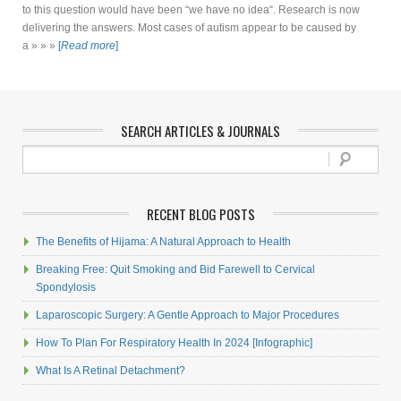
to this question would have been “we have no idea“. Research is now
delivering the answers. Most cases of autism appear to be caused by
a » » »
[
Read more
]
SEARCH ARTICLES & JOURNALS
RECENT BLOG POSTS
The Benefits of Hijama: A Natural Approach to Health
Breaking Free: Quit Smoking and Bid Farewell to Cervical
Spondylosis
Laparoscopic Surgery: A Gentle Approach to Major Procedures
How To Plan For Respiratory Health In 2024 [Infographic]
What Is A Retinal Detachment?