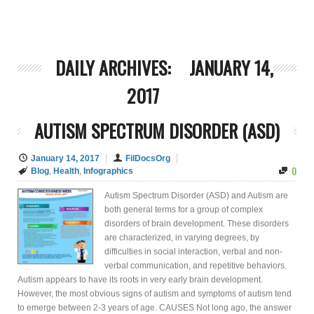
DAILY ARCHIVES:
JANUARY 14,
2017
AUTISM SPECTRUM DISORDER (ASD)
January 14, 2017
FilDocsOrg
0
Blog
,
Health
,
Infographics
Autism Spectrum Disorder (ASD) and Autism are
both general terms for a group of complex
disorders of brain development. These disorders
are characterized, in varying degrees, by
difficulties in social interaction, verbal and non-
verbal communication, and repetitive behaviors.
Autism appears to have its roots in very early brain development.
However, the most obvious signs of autism and symptoms of autism tend
to emerge between 2-3 years of age. CAUSES Not long ago, the answer