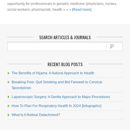
opportunity for professionals in geriatric medicine (physicians, nurses,
social workers, pharmacists, health » » »
[
Read more
]
SEARCH ARTICLES & JOURNALS
RECENT BLOG POSTS
The Benefits of Hijama: A Natural Approach to Health
Breaking Free: Quit Smoking and Bid Farewell to Cervical
Spondylosis
Laparoscopic Surgery: A Gentle Approach to Major Procedures
How To Plan For Respiratory Health In 2024 [Infographic]
What Is A Retinal Detachment?