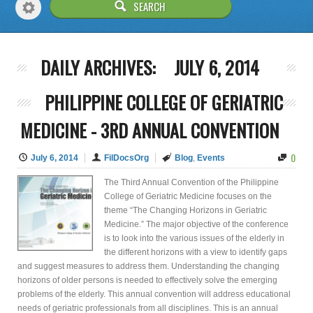
DAILY ARCHIVES:
JULY 6, 2014
PHILIPPINE COLLEGE OF GERIATRIC
MEDICINE - 3RD ANNUAL CONVENTION
0
July 6, 2014
FilDocsOrg
Blog
,
Events
The Third Annual Convention of the Philippine
College of Geriatric Medicine focuses on the
theme “The Changing Horizons in Geriatric
Medicine.” The major objective of the conference
is to look into the various issues of the elderly in
the different horizons with a view to identify gaps
and suggest measures to address them. Understanding the changing
horizons of older persons is needed to effectively solve the emerging
problems of the elderly. This annual convention will address educational
needs of geriatric professionals from all disciplines. This is an annual