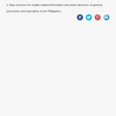
1-Stop resource for health-related information and online directory of general
physicians and specialists in the Philippines.