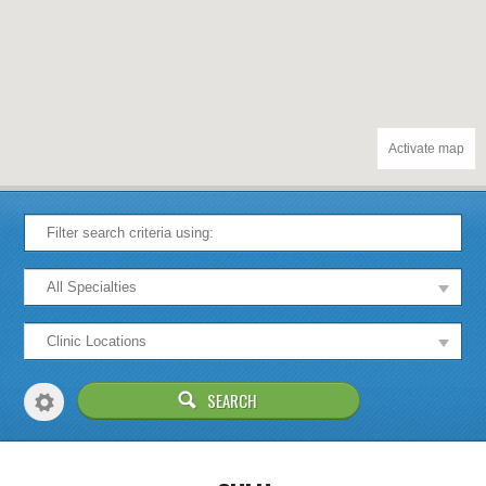
Activate map