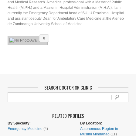
and Medical Research. A medical professional with a Master of Public
Health (M.P.H.) and a Master in Hospital Administration (M.H.A.). I am
currently the Emergency Department head of SULU Provincial Hospital
and assistant deputy Dean for Ambulatory Care Medicine at the Ateneo
de Zamboanga University School of Medicine.
0
SEARCH DOCTOR OR CLINIC
RELATED PROFILES
By Specialty:
By Location:
Emergency Medicine
(4)
Autonomous Region in
Muslim Mindanao
(11)