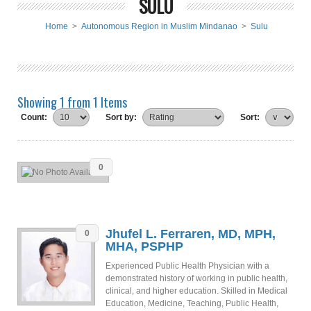
SULU
Home
>
Autonomous Region in Muslim Mindanao
>
Sulu
Showing 1 from 1 Items
Count:
Sort by:
Sort:
0
Jhufel L. Ferraren, MD, MPH,
0
MHA, PSPHP
Experienced Public Health Physician with a
demonstrated history of working in public health,
clinical, and higher education. Skilled in Medical
Education, Medicine, Teaching, Public Health,