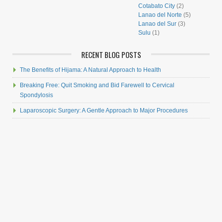
Cotabato City
(2)
Lanao del Norte
(5)
Lanao del Sur
(3)
Sulu
(1)
RECENT BLOG POSTS
The Benefits of Hijama: A Natural Approach to Health
Breaking Free: Quit Smoking and Bid Farewell to Cervical
Spondylosis
Laparoscopic Surgery: A Gentle Approach to Major Procedures