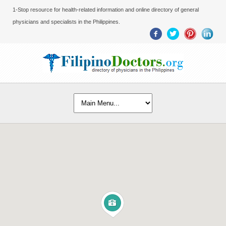
1-Stop resource for health-related information and online directory of general
physicians and specialists in the Philippines.