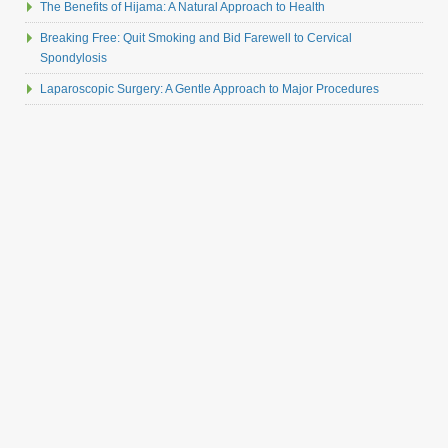
The Benefits of Hijama: A Natural Approach to Health
Breaking Free: Quit Smoking and Bid Farewell to Cervical
Spondylosis
Laparoscopic Surgery: A Gentle Approach to Major Procedures