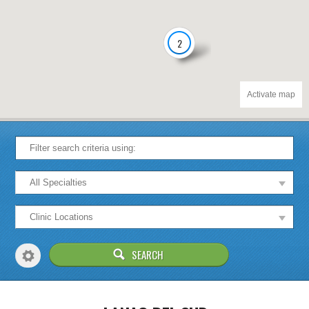
2
Activate map