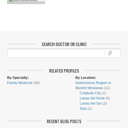
SEARCH DOCTOR OR CLINIC
RELATED PROFILES
By Specialty:
By Location:
Family Medicine
(38)
Autonomous Region in
Muslim Mindanao
(11)
Cotabato City
(2)
Lanao del Norte
(5)
Lanao del Sur
(3)
Sulu
(1)
RECENT BLOG POSTS