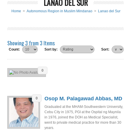
LANAO DEL SUR
Home
>
Autonomous Region in Muslim Mindanao
>
Lanao del Sur
Showing 3 from 3 Items
Count:
Sort by:
Sort:
0
Osop M. Palagawad Abbas, MD
0
Graduated at the MHAM-Southwestern University,
Cebu City in 1975, PGI at the Ospital ng Maynila
in 1976, joined the DOH as Medical Specialist,
went to private medical practice for more than 30
years.