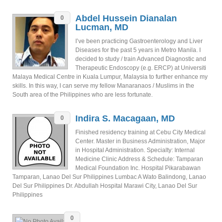
Abdel Hussein Dianalan
0
Lucman, MD
I’ve been practicing Gastroenterology and Liver
Diseases for the past 5 years in Metro Manila. I
decided to study / train Advanced Diagnostic and
Therapeutic Endoscopy (e.g. ERCP) at Universiti
Malaya Medical Centre in Kuala Lumpur, Malaysia to further enhance my
skills. In this way, I can serve my fellow Manaranaos / Muslims in the
South area of the Philippines who are less fortunate.
Indira S. Macagaan, MD
0
Finished residency training at Cebu City Medical
Center. Master in Business Administration, Major
in Hospital Administration. Specialty: Internal
Medicine Clinic Address & Schedule: Tamparan
Medical Foundation Inc. Hospital Pikarabawan
Tamparan, Lanao Del Sur Philippines Lumbac A Wato Balindong, Lanao
Del Sur Philippines Dr. Abdullah Hospital Marawi City, Lanao Del Sur
Philippines
0