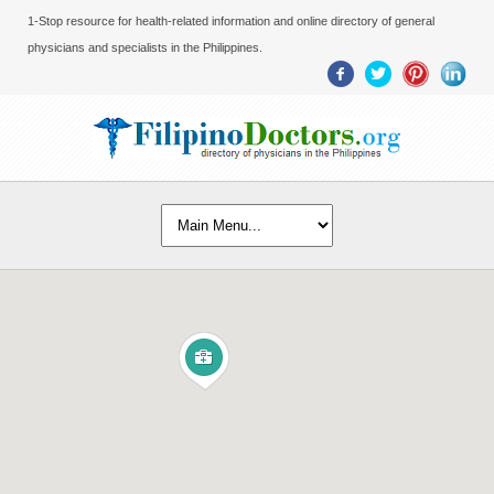
1-Stop resource for health-related information and online directory of general
physicians and specialists in the Philippines.