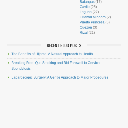
Batangas
(17)
Cavite
(25)
Laguna
(27)
Oriental Mindoro
(2)
Puerto Princesa
(5)
Quezon
(3)
Rizal
(21)
RECENT BLOG POSTS
The Benefits of Hijama: A Natural Approach to Health
Breaking Free: Quit Smoking and Bid Farewell to Cervical
Spondylosis
Laparoscopic Surgery: A Gentle Approach to Major Procedures