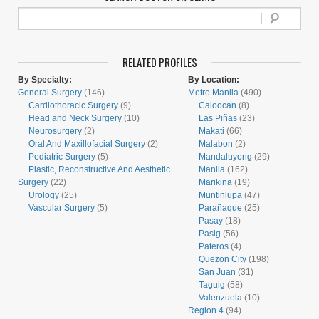
RELATED PROFILES
By Specialty:
By Location:
General Surgery
(146)
Metro Manila
(490)
Cardiothoracic Surgery
(9)
Caloocan
(8)
Head and Neck Surgery
(10)
Las Piñas
(23)
Neurosurgery
(2)
Makati
(66)
Oral And Maxillofacial Surgery
(2)
Malabon
(2)
Pediatric Surgery
(5)
Mandaluyong
(29)
Plastic, Reconstructive And Aesthetic
Manila
(162)
Surgery
(22)
Marikina
(19)
Urology
(25)
Muntinlupa
(47)
Vascular Surgery
(5)
Parañaque
(25)
Pasay
(18)
Pasig
(56)
Pateros
(4)
Quezon City
(198)
San Juan
(31)
Taguig
(58)
Valenzuela
(10)
Region 4
(94)