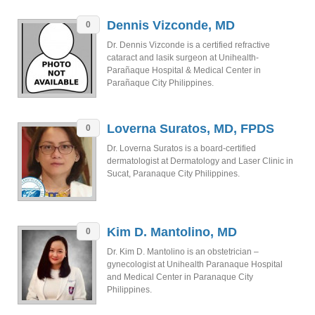
Dennis Vizconde, MD
0
Dr. Dennis Vizconde is a certified refractive
cataract and lasik surgeon at Unihealth-
Parañaque Hospital & Medical Center in
Parañaque City Philippines.
Loverna Suratos, MD, FPDS
0
Dr. Loverna Suratos is a board-certified
dermatologist at Dermatology and Laser Clinic in
Sucat, Paranaque City Philippines.
Kim D. Mantolino, MD
0
Dr. Kim D. Mantolino is an obstetrician –
gynecologist at Unihealth Paranaque Hospital
and Medical Center in Paranaque City
Philippines.