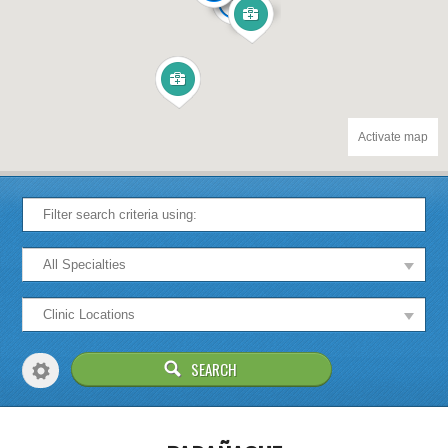
12
Activate map