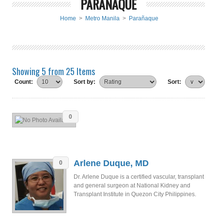
PARAÑAQUE
Home
>
Metro Manila
>
Parañaque
Showing 5 from 25 Items
Count:
Sort by:
Sort:
0
Arlene Duque, MD
0
Dr. Arlene Duque is a certified vascular, transplant
and general surgeon at National Kidney and
Transplant Institute in Quezon City Philippines.