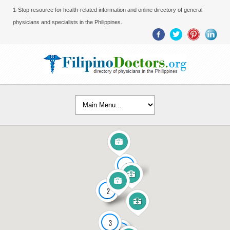
1-Stop resource for health-related information and online directory of general
physicians and specialists in the Philippines.
2
2
3