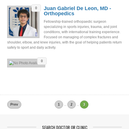
Juan Gabriel De Leon, MD -
0
Orthopedics
Fellowship-trained orthopaedic surgeon
specializing in sports injuries, trauma, and joint
conditions, with international training experience.
Focused on managing of complex fractures and
shoulder, elbow, and knee injuries, with the goal of helping patients return
safely to sport and daily activity.
0
Prev
1
...
2
...
3
SEARCH DOCTOR OR CLINIC