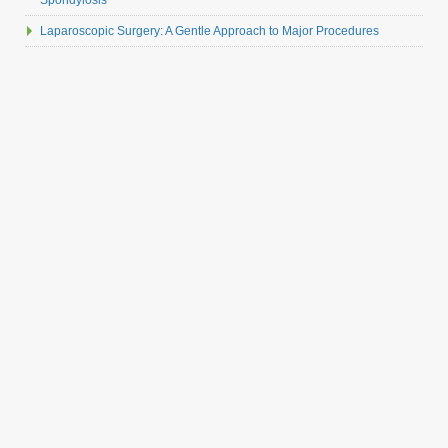
Spondylosis
Laparoscopic Surgery: A Gentle Approach to Major Procedures