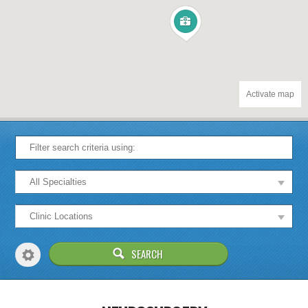
Activate map