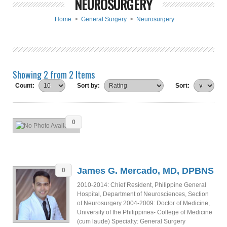
NEUROSURGERY
Home
>
General Surgery
>
Neurosurgery
Showing 2 from 2 Items
Count:
Sort by:
Sort:
0
James G. Mercado, MD, DPBNS
0
2010-2014: Chief Resident, Philippine General
Hospital, Department of Neurosciences, Section
of Neurosurgery 2004-2009: Doctor of Medicine,
University of the Philippines- College of Medicine
(cum laude) Specialty: General Surgery