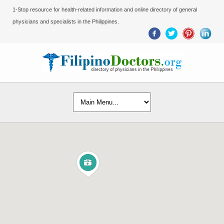
1-Stop resource for health-related information and online directory of general
physicians and specialists in the Philippines.