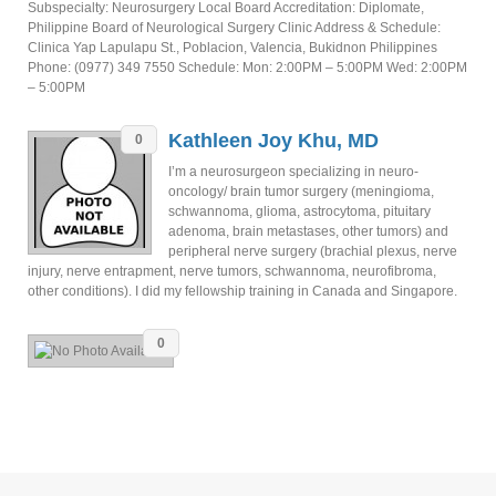
Subspecialty: Neurosurgery Local Board Accreditation: Diplomate,
Philippine Board of Neurological Surgery Clinic Address & Schedule:
Clinica Yap Lapulapu St., Poblacion, Valencia, Bukidnon Philippines
Phone: (0977) 349 7550 Schedule: Mon: 2:00PM – 5:00PM Wed: 2:00PM
– 5:00PM
Kathleen Joy Khu, MD
0
I’m a neurosurgeon specializing in neuro-
oncology/ brain tumor surgery (meningioma,
schwannoma, glioma, astrocytoma, pituitary
adenoma, brain metastases, other tumors) and
peripheral nerve surgery (brachial plexus, nerve
injury, nerve entrapment, nerve tumors, schwannoma, neurofibroma,
other conditions). I did my fellowship training in Canada and Singapore.
0