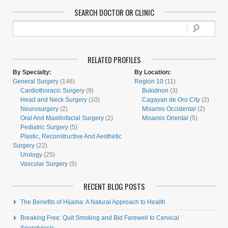
SEARCH DOCTOR OR CLINIC
RELATED PROFILES
By Specialty:
By Location:
General Surgery
(146)
Region 10
(11)
Cardiothoracic Surgery
(9)
Bukidnon
(3)
Head and Neck Surgery
(10)
Cagayan de Oro City
(2)
Neurosurgery
(2)
Misamis Occidental
(2)
Oral And Maxillofacial Surgery
(2)
Misamis Oriental
(5)
Pediatric Surgery
(5)
Plastic, Reconstructive And Aesthetic
Surgery
(22)
Urology
(25)
Vascular Surgery
(5)
RECENT BLOG POSTS
The Benefits of Hijama: A Natural Approach to Health
Breaking Free: Quit Smoking and Bid Farewell to Cervical