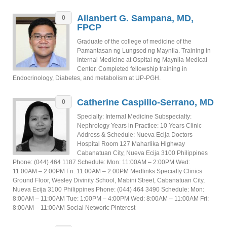
Allanbert G. Sampana, MD,
0
FPCP
Graduate of the college of medicine of the
Pamantasan ng Lungsod ng Maynila. Training in
Internal Medicine at Ospital ng Maynila Medical
Center. Completed fellowship training in
Endocrinology, Diabetes, and metabolism at UP-PGH.
Catherine Caspillo-Serrano, MD
0
Specialty: Internal Medicine Subspecialty:
Nephrology Years in Practice: 10 Years Clinic
Address & Schedule: Nueva Ecija Doctors
Hospital Room 127 Maharlika Highway
Cabanatuan City, Nueva Ecija 3100 Philippines
Phone: (044) 464 1187 Schedule: Mon: 11:00AM – 2:00PM Wed:
11:00AM – 2:00PM Fri: 11:00AM – 2:00PM Medlinks Specialty Clinics
Ground Floor, Wesley Divinity School, Mabini Street, Cabanatuan City,
Nueva Ecija 3100 Philippines Phone: (044) 464 3490 Schedule: Mon:
8:00AM – 11:00AM Tue: 1:00PM – 4:00PM Wed: 8:00AM – 11:00AM Fri:
8:00AM – 11:00AM Social Network: Pinterest