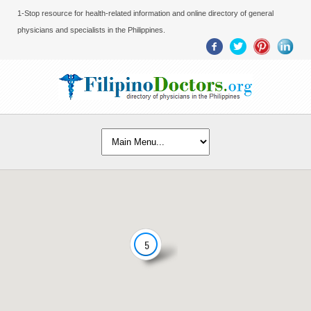
1-Stop resource for health-related information and online directory of general
physicians and specialists in the Philippines.
5