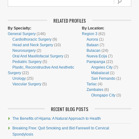
RELATED PROFILES
By Specialty:
By Location:
General Surgery
(146)
Region 3
(62)
Cardiothoracic Surgery
(9)
Aurora
(1)
Head and Neck Surgery
(10)
Bataan
(7)
Neurosurgery
(2)
Bulacan
(24)
Oral And Maxillofacial Surgery
(2)
Nueva Ecija
(7)
Pediatric Surgery
(5)
Pampanga
(22)
Plastic, Reconstructive And Aesthetic
Angeles City
(7)
Surgery
(22)
Mabalacat
(1)
Urology
(25)
San Fernando
(1)
Vascular Surgery
(5)
Tarlac
(4)
Zambales
(6)
Olongapo City
(3)
RECENT BLOG POSTS
The Benefits of Hijama: A Natural Approach to Health
Breaking Free: Quit Smoking and Bid Farewell to Cervical
Spondylosis