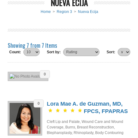
NUEVA ECIJA
Home
>
Region 3
>
Nueva Ecija
Showing 7 from 7 Items
Count:
Sort by:
Sort:
0
Lora Mae A. de Guzman, MD,
0
FPCS, FPAPRAS
Cleft Lip and Palate, Wound Care and Wound
Coverage, Burns, Breast Reconstruction,
Blepharoplasty, Rhinoplasty, Body Contouring