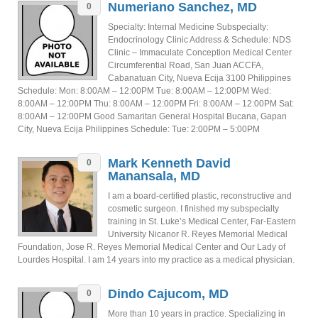
Numeriano Sanchez, MD
0
Specialty: Internal Medicine Subspecialty:
Endocrinology Clinic Address & Schedule: NDS
Clinic – Immaculate Conception Medical Center
Circumferential Road, San Juan ACCFA,
Cabanatuan City, Nueva Ecija 3100 Philippines
Schedule: Mon: 8:00AM – 12:00PM Tue: 8:00AM – 12:00PM Wed:
8:00AM – 12:00PM Thu: 8:00AM – 12:00PM Fri: 8:00AM – 12:00PM Sat:
8:00AM – 12:00PM Good Samaritan General Hospital Bucana, Gapan
City, Nueva Ecija Philippines Schedule: Tue: 2:00PM – 5:00PM
Mark Kenneth David
0
Manansala, MD
I am a board-certified plastic, reconstructive and
cosmetic surgeon. I finished my subspecialty
training in St. Luke’s Medical Center, Far-Eastern
University Nicanor R. Reyes Memorial Medical
Foundation, Jose R. Reyes Memorial Medical Center and Our Lady of
Lourdes Hospital. I am 14 years into my practice as a medical physician.
Dindo Cajucom, MD
0
More than 10 years in practice. Specializing in