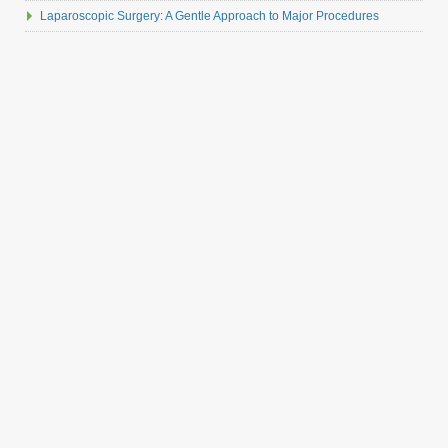
Laparoscopic Surgery: A Gentle Approach to Major Procedures