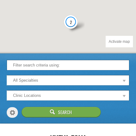
2
Activate map