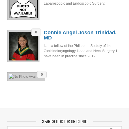
Laparoscopic and Endoscopic Surgery.
Connie Angel Joson Trinidad,
0
MD
I am a fellow of the Philippine Society of the
Otorhinolaryngology-Head and Neck Surgery. I
have been in practice since 2012.
0
SEARCH DOCTOR OR CLINIC