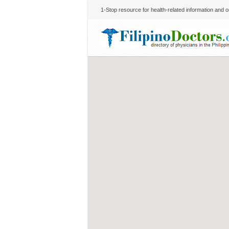
1-Stop resource for health-related information and on