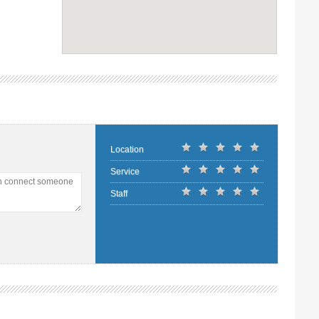
Location
Service
an connect someone
Staff