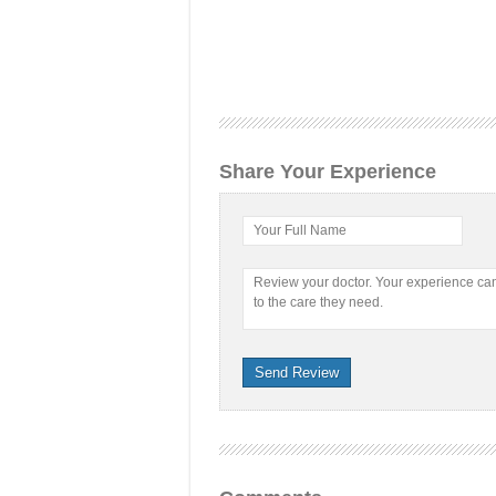
Share Your Experience
Your Full Name
Review your doctor. Your experience c
to the care they need.
Send Review