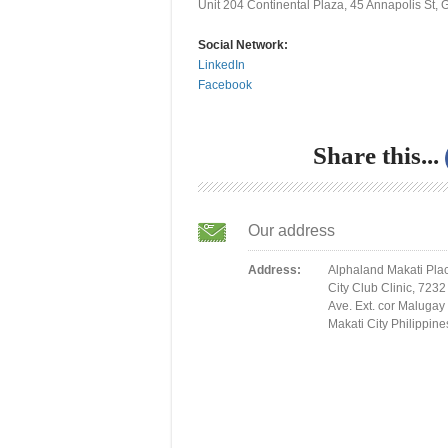
Unit 204 Continental Plaza, 45 Annapolis St, 
Social Network:
LinkedIn
Facebook
Share this...
Our address
Address:
Alphaland Makati Pla
City Club Clinic, 7232
Ave. Ext. cor Malugay 
Makati City Philippine