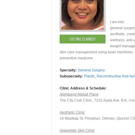
I am into:
general surger
aesthetic, cosm
LISTING CLAIMED!
wellness, anti
weight manag
skin care management using laser machines
preventive medicine
Specialty:
General Surgery
Subspecialty:
Plastic, Reconstructive And Aes
Clinic Address & Schedule:
Alphaland Makati Place
The City Club Clinic, 7232 Ayala Ave. Ext., Co
Aesthetic Clinic
16 Masikap St, Pinyahan, Diliman, Quezon Cit
Greenhills Skin Clinic