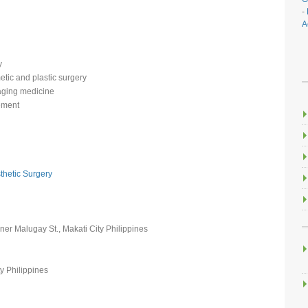
-
A
y
etic and plastic surgery
-aging medicine
ement
thetic Surgery
rner Malugay St., Makati City Philippines
y Philippines