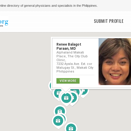
line directory of general physicians and specialists in the Philippines.
Main menu
SUBMIT PROFILE
Renee Balagot
Paraan, MD
Alphaland Makati
Place, The City Club
Clinic,
7232 Ayala Ave. Ext. cor
Malugay St., Makati City
Philippines
VIEW MORE