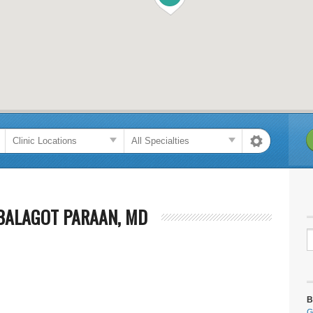
BALAGOT PARAAN, MD
B
G