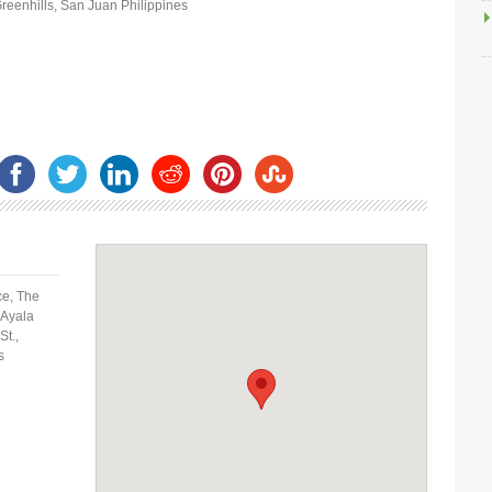
Greenhills, San Juan Philippines
ce, The
 Ayala
St.,
s