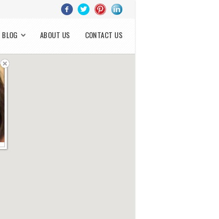
BLOG
ABOUT US
CONTACT US