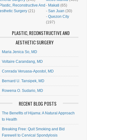
Plastic, Reconstructive And
-
Makati
(65)
esthetic Surgery
(21)
-
San Juan
(30)
-
Quezon City
(197)
PLASTIC, RECONSTRUCTIVE AND
AESTHETIC SURGERY
Maria Jenica So, MD
Voltaire Carandang, MD
Conrada Veruasa-Apostol, MD
Bernard U. Tansipek, MD
Rowena O. Sudario, MD
RECENT BLOG POSTS
The Benefits of Hijama: A Natural Approach
to Health
Breaking Free: Quit Smoking and Bid
Farewell to Cervical Spondylosis