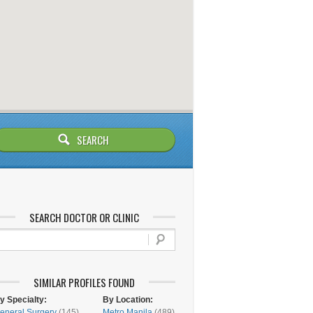
SEARCH DOCTOR OR CLINIC
SIMILAR PROFILES FOUND
y Specialty:
By Location:
eneral Surgery
(145)
Metro Manila
(489)