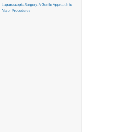
Laparoscopic Surgery: A Gentle Approach to
Major Procedures