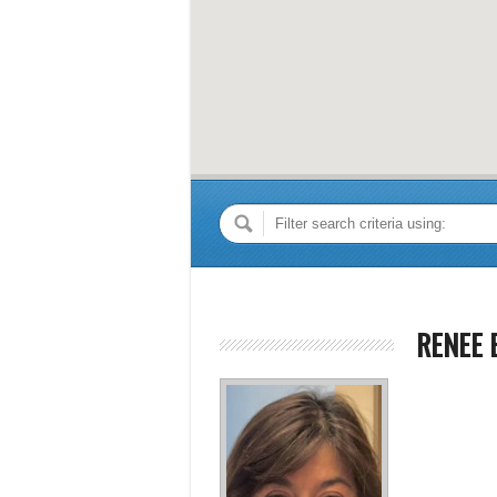
RENEE 