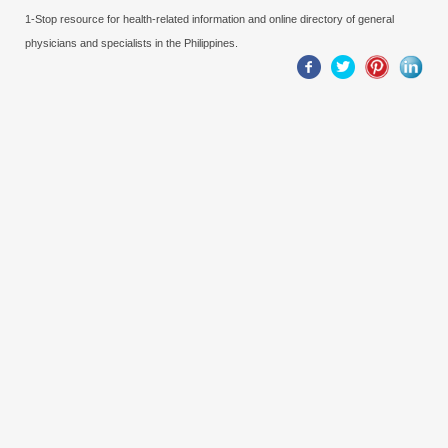
1-Stop resource for health-related information and online directory of general
physicians and specialists in the Philippines.