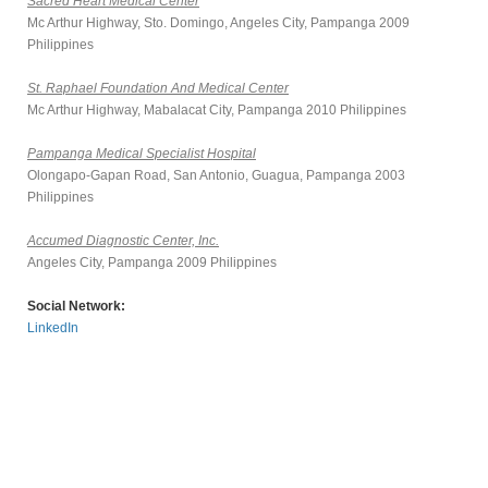
Sacred Heart Medical Center
Mc Arthur Highway, Sto. Domingo, Angeles City, Pampanga 2009
Philippines
St. Raphael Foundation And Medical Center
Mc Arthur Highway, Mabalacat City, Pampanga 2010 Philippines
Pampanga Medical Specialist Hospital
Olongapo-Gapan Road, San Antonio, Guagua, Pampanga 2003
Philippines
Accumed Diagnostic Center, Inc.
Angeles City, Pampanga 2009 Philippines
Social Network:
LinkedIn