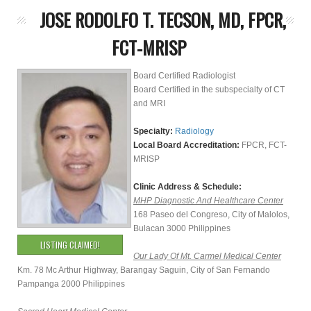
JOSE RODOLFO T. TECSON, MD, FPCR,
FCT-MRISP
Board Certified Radiologist
Board Certified in the subspecialty of CT
and MRI
Specialty:
Radiology
Local Board Accreditation:
FPCR, FCT-
MRISP
Clinic Address & Schedule:
MHP Diagnostic And Healthcare Center
168 Paseo del Congreso, City of Malolos,
Bulacan 3000 Philippines
LISTING CLAIMED!
Our Lady Of Mt. Carmel Medical Center
Km. 78 Mc Arthur Highway, Barangay Saguin, City of San Fernando
Pampanga 2000 Philippines