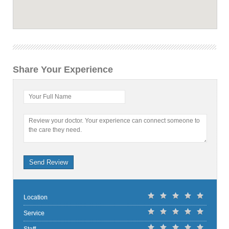
Share Your Experience
Your Full Name
Review your doctor. Your experience can connect someone to
the care they need.
Send Review
Location
Service