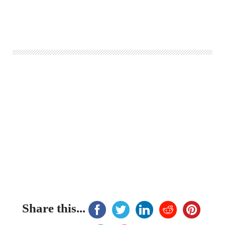
Share this...