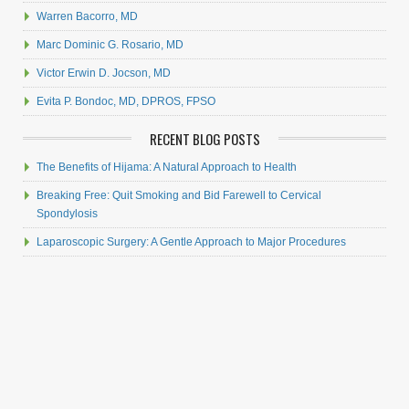
Warren Bacorro, MD
Marc Dominic G. Rosario, MD
Victor Erwin D. Jocson, MD
Evita P. Bondoc, MD, DPROS, FPSO
RECENT BLOG POSTS
The Benefits of Hijama: A Natural Approach to Health
Breaking Free: Quit Smoking and Bid Farewell to Cervical
Spondylosis
Laparoscopic Surgery: A Gentle Approach to Major Procedures