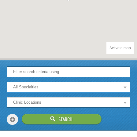
Activate map