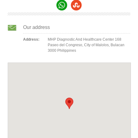
Our address
Address:
MHP Diagnostic And Healthcare Center 168
Paseo del Congreso, City of Malolos, Bulacan
3000 Philippines