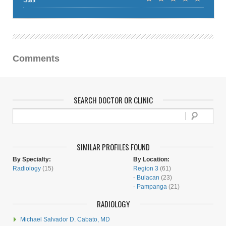
Staff
Comments
SEARCH DOCTOR OR CLINIC
SIMILAR PROFILES FOUND
By Specialty:
By Location:
Radiology
(15)
Region 3
(61)
-
Bulacan
(23)
-
Pampanga
(21)
RADIOLOGY
Michael Salvador D. Cabato, MD