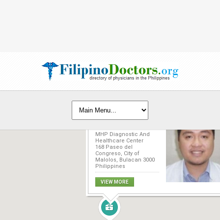
Jose Rodolfo T.
Tecson, MD, FPCR,
FCT-MRISP
MHP Diagnostic And
Healthcare Center
168 Paseo del
Congreso, City of
Malolos, Bulacan 3000
Philippines
VIEW MORE