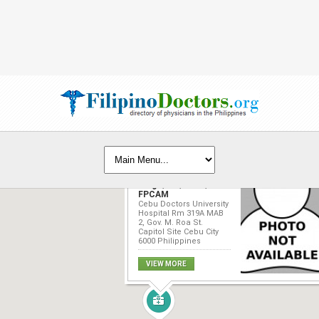
Dolores Y. Ortega-
Largo, MD, FPPA,
FPCAM
Cebu Doctors University
Hospital Rm 319A MAB
2, Gov. M. Roa St.
Capitol Site Cebu City
6000 Philippines
VIEW MORE