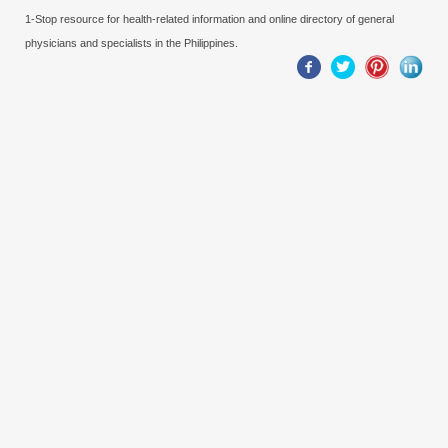
1-Stop resource for health-related information and online directory of general
physicians and specialists in the Philippines.