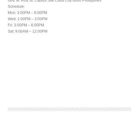
Gov. M. Roa St. Capitol Site Cebu City 6000 Philippines
Schedule:
Mon: 3:00PM – 6:00PM
Wed: 1:00PM – 3:00PM
Fri: 3:00PM – 6:00PM
Sat: 9:00AM – 12:00PM