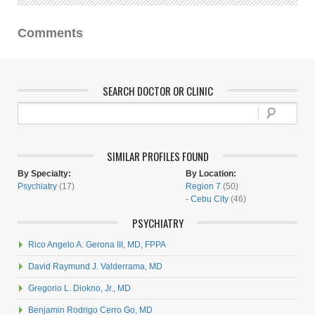
Comments
SEARCH DOCTOR OR CLINIC
SIMILAR PROFILES FOUND
By Specialty:
By Location:
Psychiatry
(17)
Region 7
(50)
-
Cebu City
(46)
PSYCHIATRY
Rico Angelo A. Gerona III, MD, FPPA
David Raymund J. Valderrama, MD
Gregorio L. Diokno, Jr., MD
Benjamin Rodrigo Cerro Go, MD