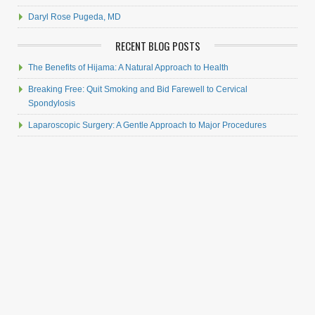
Daryl Rose Pugeda, MD
RECENT BLOG POSTS
The Benefits of Hijama: A Natural Approach to Health
Breaking Free: Quit Smoking and Bid Farewell to Cervical
Spondylosis
Laparoscopic Surgery: A Gentle Approach to Major Procedures