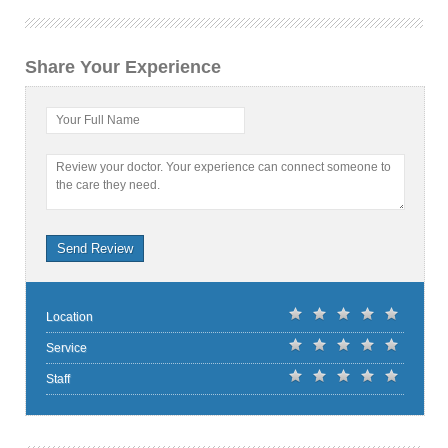
Share Your Experience
Your Full Name
Review your doctor. Your experience can connect someone to
the care they need.
Send Review
Location
Service
Staff