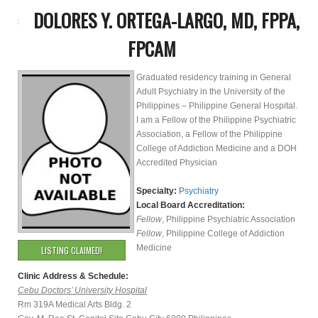
DOLORES Y. ORTEGA-LARGO, MD, FPPA,
FPCAM
Graduated residency training in General
Adult Psychiatry in the University of the
Philippines – Philippine General Hospital.
I am a Fellow of the Philippine Psychiatric
Association, a Fellow of the Philippine
College of Addiction Medicine and a DOH
Accredited Physician
Specialty:
Psychiatry
Local Board Accreditation:
Fellow
, Philippine Psychiatric Association
Fellow
, Philippine College of Addiction
Medicine
LISTING CLAIMED!
Clinic Address & Schedule:
Cebu Doctors’ University Hospital
Rm 319A Medical Arts Bldg. 2