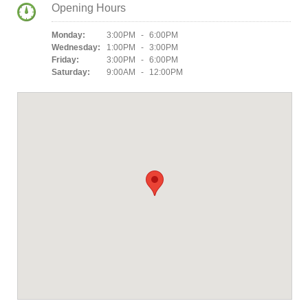
Opening Hours
Monday:
3:00PM - 6:00PM
Wednesday:
1:00PM - 3:00PM
Friday:
3:00PM - 6:00PM
Saturday:
9:00AM - 12:00PM