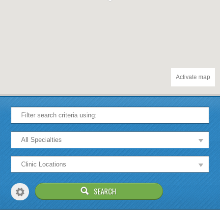
Activate map