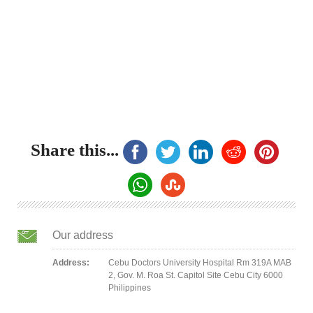
Share this...
Our address
Address:
Cebu Doctors University Hospital Rm 319A MAB
2, Gov. M. Roa St. Capitol Site Cebu City 6000
Philippines