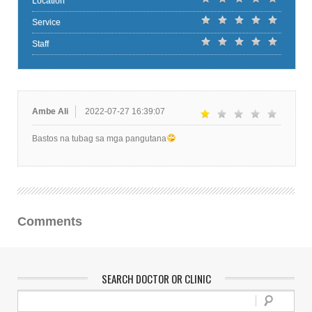
Location
Service
Staff
Ambe Ali
2022-07-27 16:39:07
Bastos na tubag sa mga pangutana
Comments
SEARCH DOCTOR OR CLINIC