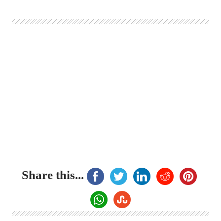
Share this...