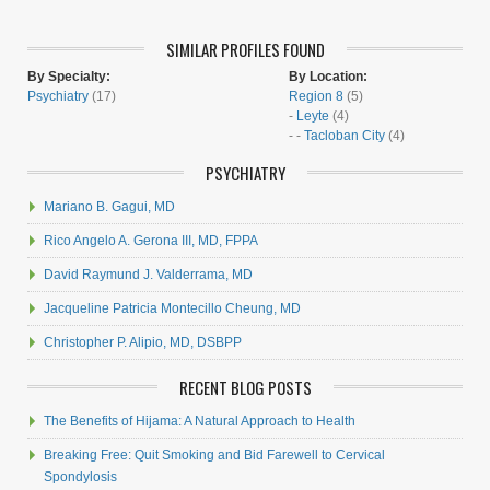
SIMILAR PROFILES FOUND
By Specialty:
By Location:
Psychiatry
(17)
Region 8
(5)
-
Leyte
(4)
- -
Tacloban City
(4)
PSYCHIATRY
Mariano B. Gagui, MD
Rico Angelo A. Gerona III, MD, FPPA
David Raymund J. Valderrama, MD
Jacqueline Patricia Montecillo Cheung, MD
Christopher P. Alipio, MD, DSBPP
RECENT BLOG POSTS
The Benefits of Hijama: A Natural Approach to Health
Breaking Free: Quit Smoking and Bid Farewell to Cervical
Spondylosis