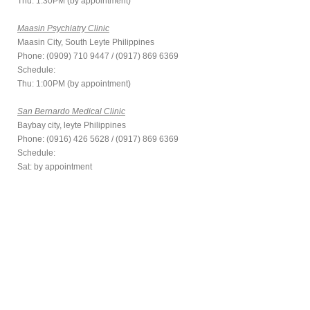
Thu: 1:30PM (by appointment)
Maasin Psychiatry Clinic
Maasin City, South Leyte Philippines
Phone: (0909) 710 9447 / (0917) 869 6369
Schedule:
Thu: 1:00PM (by appointment)
San Bernardo Medical Clinic
Baybay city, leyte Philippines
Phone: (0916) 426 5628 / (0917) 869 6369
Schedule:
Sat: by appointment