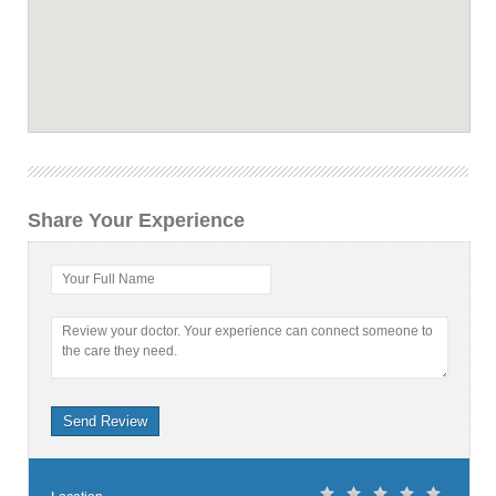
Share Your Experience
Your Full Name
Review your doctor. Your experience can connect someone to
the care they need.
Send Review