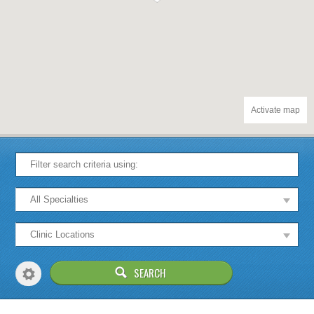
Activate map