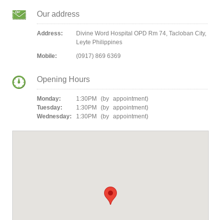
Our address
Address:
Divine Word Hospital OPD Rm 74, Tacloban City,
Leyte Philippines
Mobile:
(0917) 869 6369
Opening Hours
Monday:
1:30PM (by appointment)
Tuesday:
1:30PM (by appointment)
Wednesday:
1:30PM (by appointment)