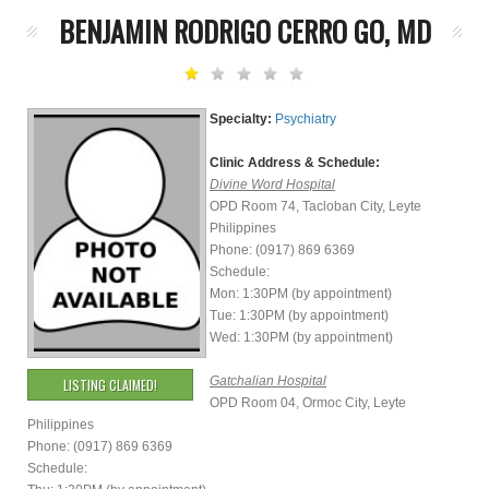
BENJAMIN RODRIGO CERRO GO, MD
Specialty:
Psychiatry
Clinic Address & Schedule:
Divine Word Hospital
OPD Room 74, Tacloban City, Leyte
Philippines
Phone: (0917) 869 6369
Schedule:
Mon: 1:30PM (by appointment)
Tue: 1:30PM (by appointment)
Wed: 1:30PM (by appointment)
Gatchalian Hospital
LISTING CLAIMED!
OPD Room 04, Ormoc City, Leyte
Philippines
Phone: (0917) 869 6369
Schedule: