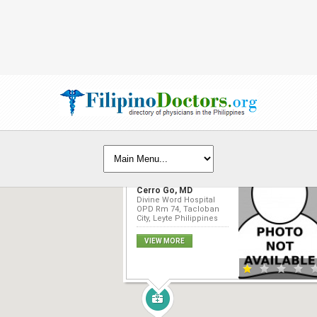
Benjamin Rodrigo
Cerro Go, MD
Divine Word Hospital
OPD Rm 74, Tacloban
City, Leyte Philippines
VIEW MORE