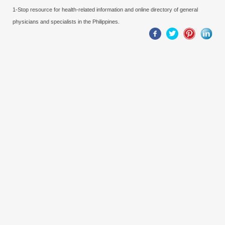
1-Stop resource for health-related information and online directory of general
physicians and specialists in the Philippines.