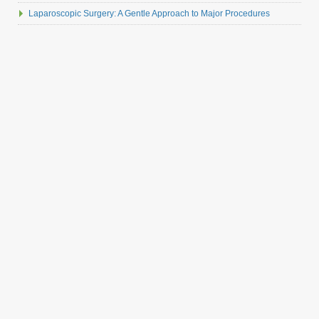
Laparoscopic Surgery: A Gentle Approach to Major Procedures