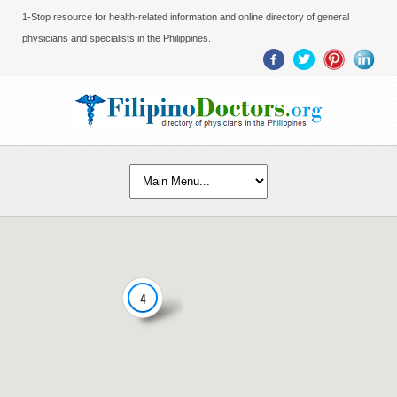
1-Stop resource for health-related information and online directory of general
physicians and specialists in the Philippines.
4