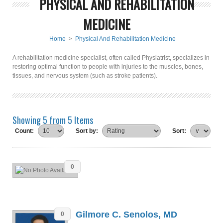
PHYSICAL AND REHABILITATION
MEDICINE
Home
>
Physical And Rehabilitation Medicine
A rehabilitation medicine specialist, often called Physiatrist, specializes in
restoring optimal function to people with injuries to the muscles, bones,
tissues, and nervous system (such as stroke patients).
Showing 5 from 5 Items
Count:
Sort by:
Sort:
0
Gilmore C. Senolos, MD
0