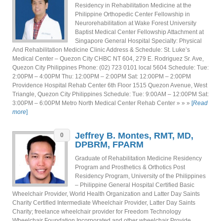
Residency in Rehabilitation Medicine at the
Philippine Orthopedic Center Fellowship in
Neurorehabilitation at Wake Forest University
Baptist Medical Center Fellowship Attachment at
Singapore General Hospital Specialty: Physical
And Rehabilitation Medicine Clinic Address & Schedule: St. Luke’s
Medical Center – Quezon City CHBC NT 604, 279 E. Rodriguez Sr. Ave,
Quezon City Philippines Phone: (02) 723 0101 local 5604 Schedule: Tue:
2:00PM – 4:00PM Thu: 12:00PM – 2:00PM Sat: 12:00PM – 2:00PM
Providence Hospital Rehab Center 6th Floor 1515 Quezon Avenue, West
Triangle, Quezon City Philippines Schedule: Tue: 9:00AM – 12:00PM Sat:
3:00PM – 6:00PM Metro North Medical Center Rehab Center » » »
[
Read
more
]
Jeffrey B. Montes, RMT, MD,
0
DPBRM, FPARM
Graduate of Rehabilitation Medicine Residency
Program and Prosthetics & Orthotics Post
Residency Program, University of the Philippines
– Philippine General Hospital Certified Basic
Wheelchair Provider, World Health Organization and Latter Day Saints
Charity Certified Intermediate Wheelchair Provider, Latter Day Saints
Charity; freelance wheelchair provider for Freedom Technology
Wheelchair Foundation Incorporated and other wheelchair Provide