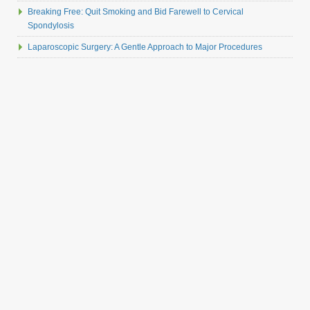
Breaking Free: Quit Smoking and Bid Farewell to Cervical
Spondylosis
Laparoscopic Surgery: A Gentle Approach to Major Procedures