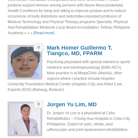
postural support devices among persons with Neuro Musculoskeletal
Health Conditions for lying and sitting to improve posture and to reduce
occurrence of body distortions and deformities Assistant professor of
Medical Technology and Physical Therapy programs Specialty: Physical
And Rehabilitation Medicine Local Board Accreditation: Fellow, Philippine
Academy » » »
[
Read more
]
Mark Homer Guillermo T.
0
Tiangco, MD, FPARM
Practicing physiatrist with special interest in sports
medicine and electrophysiology (EMG-NCV).
Main practice is at MegaClinic (Manila), other
regions where I practice include Angeles
University Foundation Medical Center (Angeles City) and Allied Care
Experts (ACE) (Baliwag, Bulacan).
Jorgen Yu Lim, MD
0
Dr. Jorgen Yu Lim is a physiatrist at Cebu
RehabMedics – Chong Hua Hospital in Cebu City
Philippines. Expert on pain, stroke, post
arthroscopic and joint replacement rehabilitation.