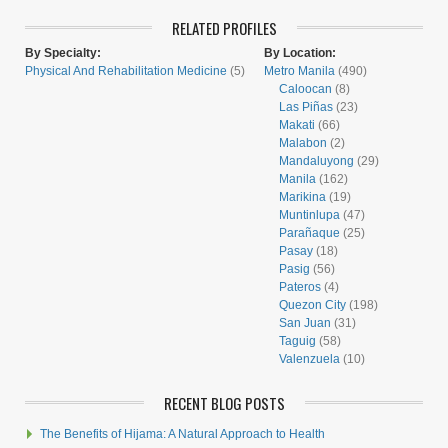
RELATED PROFILES
By Specialty:
By Location:
Physical And Rehabilitation Medicine
(5)
Metro Manila
(490)
Caloocan
(8)
Las Piñas
(23)
Makati
(66)
Malabon
(2)
Mandaluyong
(29)
Manila
(162)
Marikina
(19)
Muntinlupa
(47)
Parañaque
(25)
Pasay
(18)
Pasig
(56)
Pateros
(4)
Quezon City
(198)
San Juan
(31)
Taguig
(58)
Valenzuela
(10)
RECENT BLOG POSTS
The Benefits of Hijama: A Natural Approach to Health