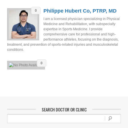
Philippe Hubert Co, PTRP, MD
0
I am a licensed physician specializing in Physical
Medicine and Rehabilitation, with subspecialty
expertise in Sports Medicine. I provide
comprehensive care for professional and high-
performance athletes, focusing on the diagnosis,
treatment, and prevention of sports-related injuries and musculoskeletal
conditions.
0
SEARCH DOCTOR OR CLINIC