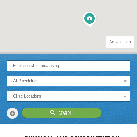
Activate map