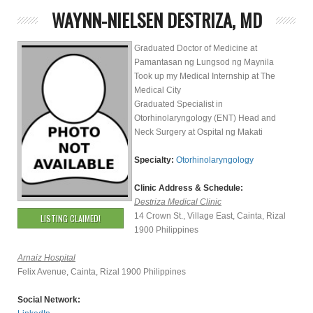
WAYNN-NIELSEN DESTRIZA, MD
Graduated Doctor of Medicine at
Pamantasan ng Lungsod ng Maynila
Took up my Medical Internship at The
Medical City
Graduated Specialist in
Otorhinolaryngology (ENT) Head and
Neck Surgery at Ospital ng Makati
Specialty:
Otorhinolaryngology
Clinic Address & Schedule:
Destriza Medical Clinic
14 Crown St., Village East, Cainta, Rizal
LISTING CLAIMED!
1900 Philippines
Arnaiz Hospital
Felix Avenue, Cainta, Rizal 1900 Philippines
Social Network: