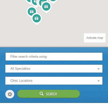
Activate map