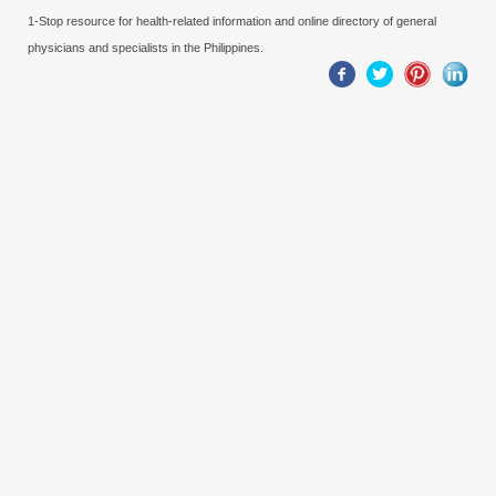
1-Stop resource for health-related information and online directory of general
physicians and specialists in the Philippines.