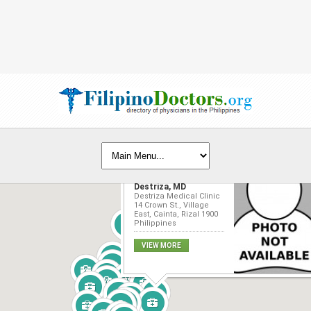
Waynn-Nielsen
Destriza, MD
Destriza Medical Clinic
14 Crown St., Village
East, Cainta, Rizal 1900
Philippines
VIEW MORE