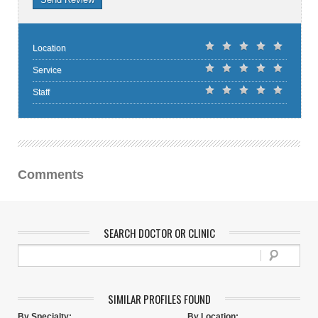
Location
Service
Staff
Comments
SEARCH DOCTOR OR CLINIC
SIMILAR PROFILES FOUND
By Specialty:
By Location: