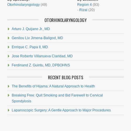
Otorhinolaryngology
(49)
Region 4
(93)
-
Rizal
(20)
OTORHINOLARYNGOLOGY
Arturo J. Quijano Jr., MD
Genilou Liv Jimena-Baligod, MD
Enrique C. Papa II, MD
Jose Roberto Villanueva Claridad, MD
Ferdinand Z. Guintu, MD, DPBOHNS
RECENT BLOG POSTS
The Benefits of Hijama: A Natural Approach to Health
Breaking Free: Quit Smoking and Bid Farewell to Cervical
Spondylosis
Laparoscopic Surgery: A Gentle Approach to Major Procedures