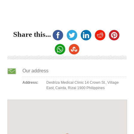
Share this...
Our address
Address:
Destriza Medical Clinic 14 Crown St., Village
East, Cainta, Rizal 1900 Philippines