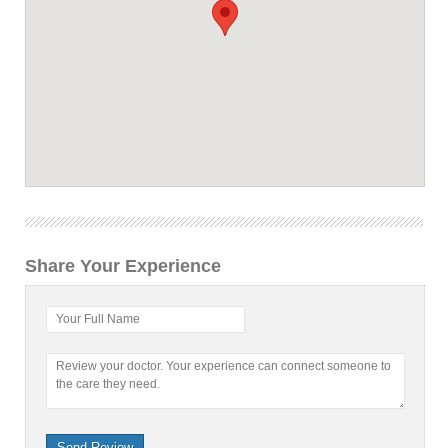
Share Your Experience
Your Full Name
Review your doctor. Your experience can connect someone to
the care they need.
Send Review