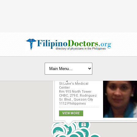
Nelinda Catherine
Pangilinan, MD
St Luke's Medical
Center
Rm 915 North Tower
CHBC, 279 E. Rodriguez
Sr. Blvd., Quezon City
1112 Philippines
VIEW MORE