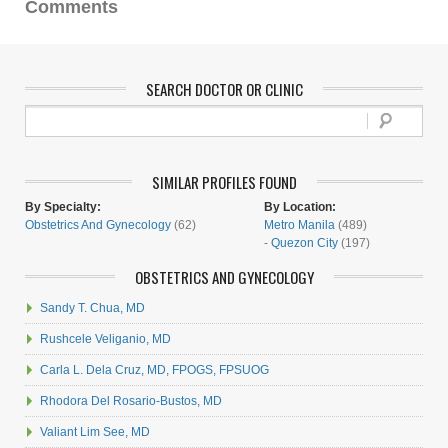
Comments
SEARCH DOCTOR OR CLINIC
SIMILAR PROFILES FOUND
By Specialty:
By Location:
Obstetrics And Gynecology
(62)
Metro Manila
(489)
-
Quezon City
(197)
OBSTETRICS AND GYNECOLOGY
Sandy T. Chua, MD
Rushcele Veliganio, MD
Carla L. Dela Cruz, MD, FPOGS, FPSUOG
Rhodora Del Rosario-Bustos, MD
Valiant Lim See, MD