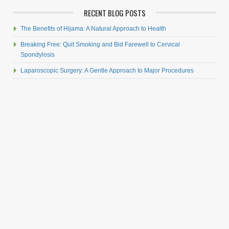
RECENT BLOG POSTS
The Benefits of Hijama: A Natural Approach to Health
Breaking Free: Quit Smoking and Bid Farewell to Cervical
Spondylosis
Laparoscopic Surgery: A Gentle Approach to Major Procedures