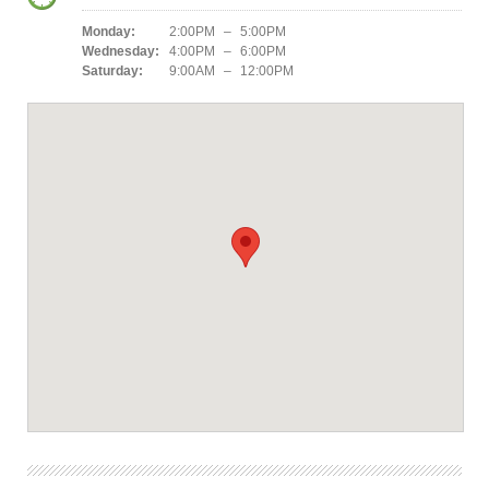
Monday:
2:00PM – 5:00PM
Wednesday:
4:00PM – 6:00PM
Saturday:
9:00AM – 12:00PM