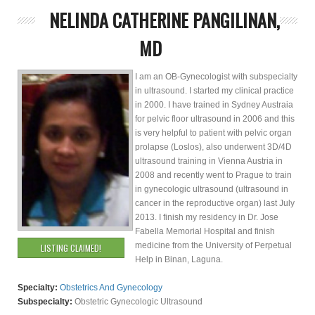
NELINDA CATHERINE PANGILINAN,
MD
I am an OB-Gynecologist with subspecialty
in ultrasound. I started my clinical practice
in 2000. I have trained in Sydney Austraia
for pelvic floor ultrasound in 2006 and this
is very helpful to patient with pelvic organ
prolapse (Loslos), also underwent 3D/4D
ultrasound training in Vienna Austria in
2008 and recently went to Prague to train
in gynecologic ultrasound (ultrasound in
cancer in the reproductive organ) last July
2013. I finish my residency in Dr. Jose
Fabella Memorial Hospital and finish
medicine from the University of Perpetual
LISTING CLAIMED!
Help in Binan, Laguna.
Specialty:
Obstetrics And Gynecology
Subspecialty:
Obstetric Gynecologic Ultrasound