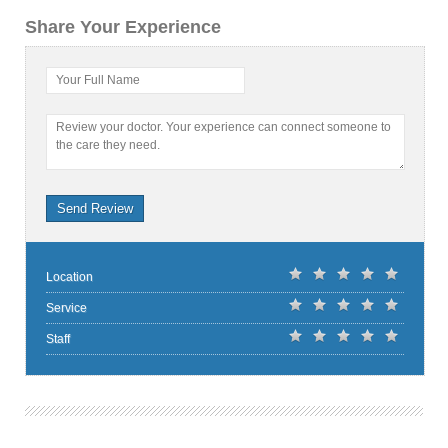
Share Your Experience
Your Full Name
Review your doctor. Your experience can connect someone to
the care they need.
Send Review
Location
Service
Staff