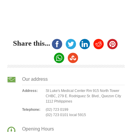
Share this...
Our address
Address:
St Luke's Medical Center Rm 915 North Tower
CHBC, 279 E. Rodriguez Sr. Blvd., Quezon City
1112 Philippines
Telephone:
(02) 723 0199
(02) 723 0101 local 5915
Opening Hours