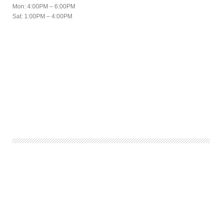
Mon: 4:00PM – 6:00PM
Sat: 1:00PM – 4:00PM