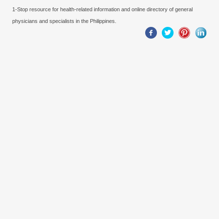
1-Stop resource for health-related information and online directory of general
physicians and specialists in the Philippines.