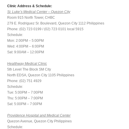
Clinic Address & Schedule:
St. Luke’s Medical Center – Quezon City
Room 915 North Tower, CHBC
279 E. Rodriguez Sr. Boulevard, Quezon City 1112 Philippines
Phone: (02) 723 0199 / (02) 723 0101 local 5915
Schedule:
Mon: 2:00PM – 5:00PM
Wed: 4:00PM – 6:00PM
Sat: 9:00AM – 12:00PM
Healthway Medical Clinic
5th Level The Block SM City
North EDSA, Quezon City 1105 Philippines
Phone: (02) 751 4929
Schedule:
Tue: 5:00PM – 7:00PM
Thu: 5:00PM – 7:00PM
Sat: 5:00PM – 7:00PM
Providence Hospital and Medical Center
Quezon Avenue, Quezon City Philippines
Schedule: