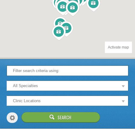
Activate map