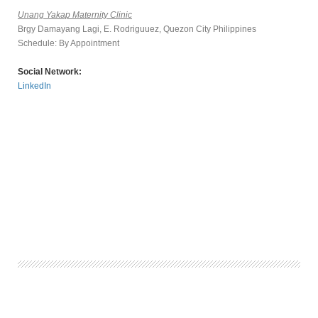
Unang Yakap Maternity Clinic
Brgy Damayang Lagi, E. Rodriguuez, Quezon City Philippines
Schedule: By Appointment
Social Network:
LinkedIn