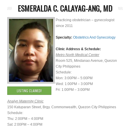
ESMERALDA C. CALAYAG-ANG, MD
Practicing obstetrician – gynecologist
since 2011
Specialty:
Obstetrics And Gynecology
Clinic Address & Schedule:
Metro North Medical Center
Room 525, Mindanao Avenue, Quezon
City Philippines
Schedule:
Mon: 3:00PM – 5:00PM
Wed: 1:00PM – 3:00PM
Fri: 1:00PM – 3:00PM
LISTING CLAIMED!
Analyn Maternity Clinic
150 Katuparan Street, Brgy. Commonwealth, Quezon City Philippines
Schedule:
Thu: 2:00PM – 4:00PM
Sat: 2:00PM – 4:00PM