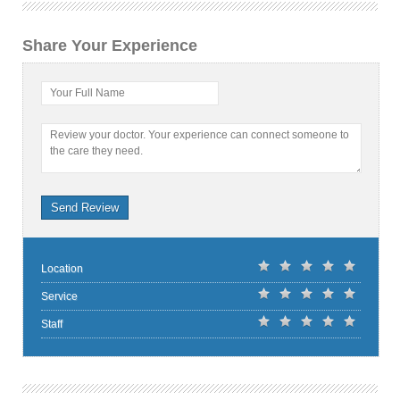
Share Your Experience
Your Full Name
Review your doctor. Your experience can connect someone to
the care they need.
Send Review
Location
Service
Staff