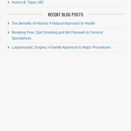
Aurora B. Tajan, MD
RECENT BLOG POSTS
The Benefits of Hijama: A Natural Approach to Health
Breaking Free: Quit Smoking and Bid Farewell to Cervical
Spondylosis
Laparoscopic Surgery: A Gentle Approach to Major Procedures