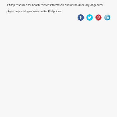
1-Stop resource for health-related information and online directory of general
physicians and specialists in the Philippines.