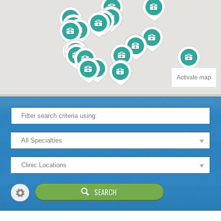
Activate map