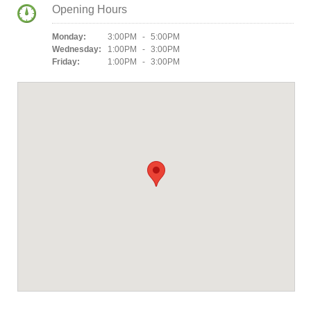
Opening Hours
Monday:
3:00PM - 5:00PM
Wednesday:
1:00PM - 3:00PM
Friday:
1:00PM - 3:00PM