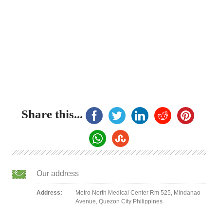
Share this...
Our address
Address:
Metro North Medical Center Rm 525, Mindanao
Avenue, Quezon City Philippines