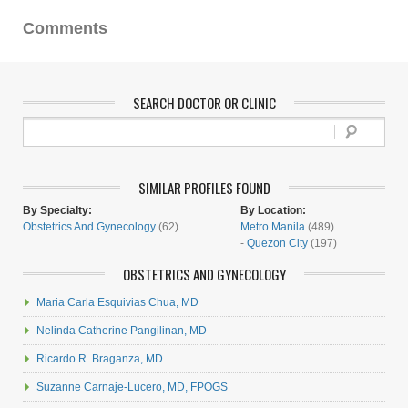
Comments
SEARCH DOCTOR OR CLINIC
SIMILAR PROFILES FOUND
By Specialty:
By Location:
Obstetrics And Gynecology
(62)
Metro Manila
(489)
-
Quezon City
(197)
OBSTETRICS AND GYNECOLOGY
Maria Carla Esquivias Chua, MD
Nelinda Catherine Pangilinan, MD
Ricardo R. Braganza, MD
Suzanne Carnaje-Lucero, MD, FPOGS