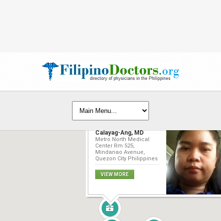
Esmeralda C.
Calayag-Ang, MD
Metro North Medical
Center Rm 525,
Mindanao Avenue,
Quezon City Philippines
VIEW MORE