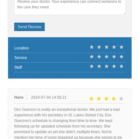
Review your doctor. Your experience can connect someone to
the care they need.
Send Review
Location
Service
Staff
Hans
2024-07-04 14:56:21
Doc Guerzon is really an exceptional doctor. We just had a bad
experience with his secretary in St. Lukes Global City. Doc
Guerzon's schedule is changing from time to time. We kept
following up for updated schedule from his secretary. She
promised to update us yet she didn't, multiple times. Not to
mention her tone of voice triggered us because she seems to be