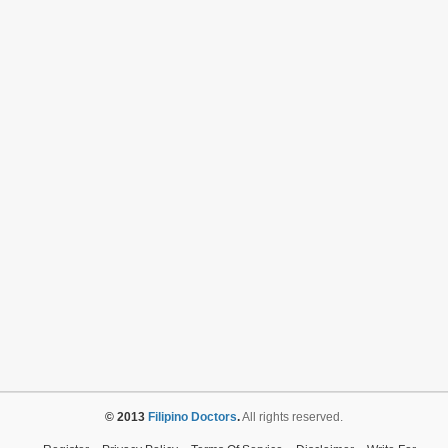
© 2013
Filipino Doctors
.
All rights reserved.