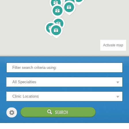
Activate map