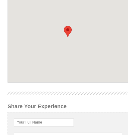
Share Your Experience
Your Full Name