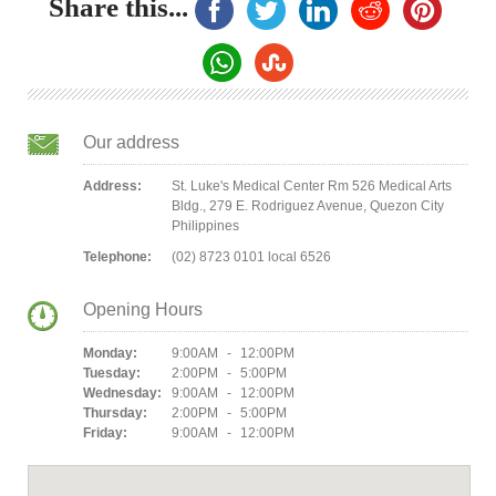
Share this...
Our address
Address:
St. Luke's Medical Center Rm 526 Medical Arts
Bldg., 279 E. Rodriguez Avenue, Quezon City
Philippines
Telephone:
(02) 8723 0101 local 6526
Opening Hours
Monday:
9:00AM - 12:00PM
Tuesday:
2:00PM - 5:00PM
Wednesday:
9:00AM - 12:00PM
Thursday:
2:00PM - 5:00PM
Friday:
9:00AM - 12:00PM