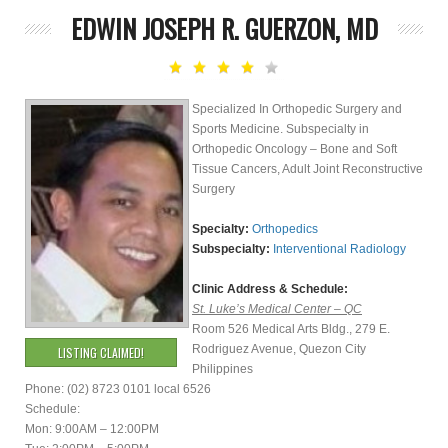
EDWIN JOSEPH R. GUERZON, MD
Specialized In Orthopedic Surgery and
Sports Medicine. Subspecialty in
Orthopedic Oncology – Bone and Soft
Tissue Cancers, Adult Joint Reconstructive
Surgery
Specialty:
Orthopedics
Subspecialty:
Interventional Radiology
Clinic Address & Schedule:
St. Luke’s Medical Center – QC
Room 526 Medical Arts Bldg., 279 E.
Rodriguez Avenue, Quezon City
LISTING CLAIMED!
Philippines
Phone: (02) 8723 0101 local 6526
Schedule:
Mon: 9:00AM – 12:00PM