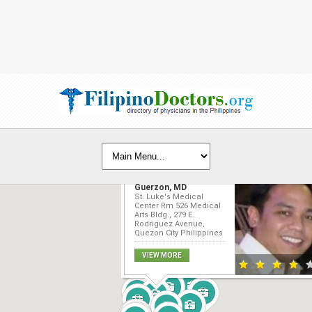
Edwin Joseph R.
Guerzon, MD
St. Luke's Medical
Center Rm 526 Medical
Arts Bldg., 279 E.
Rodriguez Avenue,
Quezon City Philippines
VIEW MORE