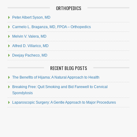
ORTHOPEDICS
Peter Albert Syson, MD
Carmelo L. Braganza, MD, FPOA – Orthopedics
Melvin V. Valera, MD
Alfred D. Villarico, MD
Deejay Pacheco, MD
RECENT BLOG POSTS
The Benefits of Hijama: A Natural Approach to Health
Breaking Free: Quit Smoking and Bid Farewell to Cervical
Spondylosis
Laparoscopic Surgery: A Gentle Approach to Major Procedures