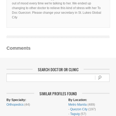
out of mood every time we're talking to her. We ended up
changing to other doctor to relieve this kind of stress with her To
Doc Guerzon: Please change your secretary in St. Lukes Global
City
Comments
SEARCH DOCTOR OR CLINIC
SIMILAR PROFILES FOUND
By Specialty:
By Location:
Orthopedics
(44)
Metro Manila
(489)
-
Quezon City
(197)
-
Taguig
(57)