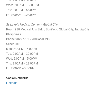
Tue: 2:00PM – 5:00PM
Wed: 9:00AM – 12:00PM
Thu: 2:00PM – 5:00PM
Fri: 9:00AM – 12:00PM
St. Luke’s Medical Center – Global City
Room 930 Medical Arts Bldg., Bonifacio Global City, Taguig City
Philippines
Phone: (02) 7789 7700 local 7930
Schedule:
Mon: 2:00PM – 5:00PM
Tue: 9:00AM – 12:00PM
Wed: 2:00PM – 5:00PM
Thu: 9:00AM – 12:00PM
Fri: 2:00PM – 5:00PM
Social Network:
LinkedIn