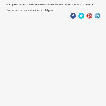
1-Stop resource for health-related information and online directory of general
physicians and specialists in the Philippines.