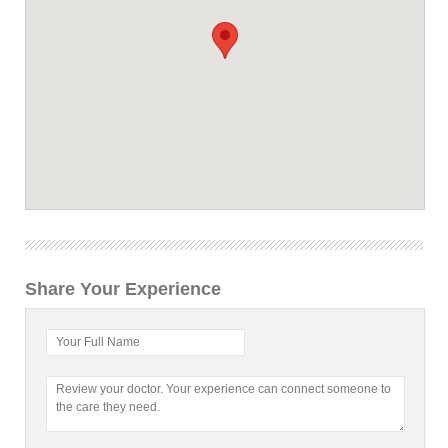
Share Your Experience
Your Full Name
Review your doctor. Your experience can connect someone to
the care they need.