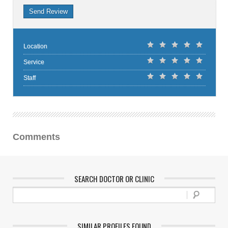
Send Review
Location
Service
Staff
Comments
SEARCH DOCTOR OR CLINIC
SIMILAR PROFILES FOUND