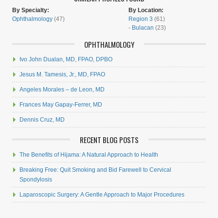
By Specialty:
By Location:
Ophthalmology
(47)
Region 3
(61)
-
Bulacan
(23)
OPHTHALMOLOGY
Ivo John Dualan, MD, FPAO, DPBO
Jesus M. Tamesis, Jr., MD, FPAO
Angeles Morales – de Leon, MD
Frances May Gapay-Ferrer, MD
Dennis Cruz, MD
RECENT BLOG POSTS
The Benefits of Hijama: A Natural Approach to Health
Breaking Free: Quit Smoking and Bid Farewell to Cervical
Spondylosis
Laparoscopic Surgery: A Gentle Approach to Major Procedures