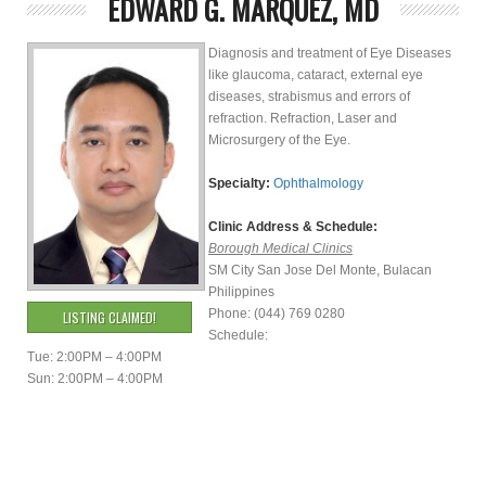
EDWARD G. MARQUEZ, MD
Diagnosis and treatment of Eye Diseases
like glaucoma, cataract, external eye
diseases, strabismus and errors of
refraction. Refraction, Laser and
Microsurgery of the Eye.
Specialty:
Ophthalmology
Clinic Address & Schedule:
Borough Medical Clinics
SM City San Jose Del Monte, Bulacan
Philippines
Phone: (044) 769 0280
LISTING CLAIMED!
Schedule:
Tue: 2:00PM – 4:00PM
Sun: 2:00PM – 4:00PM