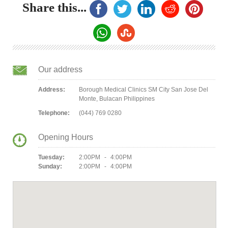
Share this...
Our address
Address:
Borough Medical Clinics SM City San Jose Del
Monte, Bulacan Philippines
Telephone:
(044) 769 0280
Opening Hours
Tuesday:
2:00PM - 4:00PM
Sunday:
2:00PM - 4:00PM