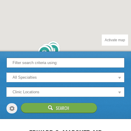
Activate map