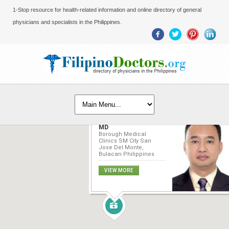
1-Stop resource for health-related information and online directory of general
physicians and specialists in the Philippines.
Edward G. Marquez,
MD
Borough Medical
Clinics SM City San
Jose Del Monte,
Bulacan Philippines
VIEW MORE