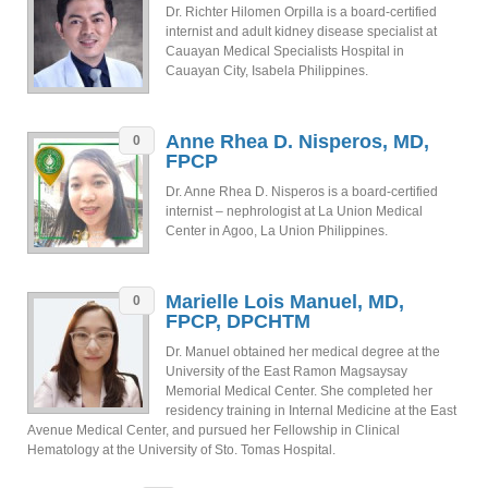
Dr. Richter Hilomen Orpilla is a board-certified
internist and adult kidney disease specialist at
Cauayan Medical Specialists Hospital in
Cauayan City, Isabela Philippines.
Anne Rhea D. Nisperos, MD,
0
FPCP
Dr. Anne Rhea D. Nisperos is a board-certified
internist – nephrologist at La Union Medical
Center in Agoo, La Union Philippines.
Marielle Lois Manuel, MD,
0
FPCP, DPCHTM
Dr. Manuel obtained her medical degree at the
University of the East Ramon Magsaysay
Memorial Medical Center. She completed her
residency training in Internal Medicine at the East
Avenue Medical Center, and pursued her Fellowship in Clinical
Hematology at the University of Sto. Tomas Hospital.