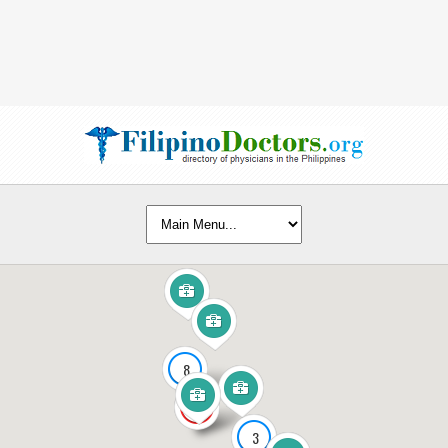
8
141
3