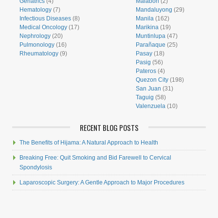
Geriatrics
(4)
Malabon
(2)
Hematology
(7)
Mandaluyong
(29)
Infectious Diseases
(8)
Manila
(162)
Medical Oncology
(17)
Marikina
(19)
Nephrology
(20)
Muntinlupa
(47)
Pulmonology
(16)
Parañaque
(25)
Rheumatology
(9)
Pasay
(18)
Pasig
(56)
Pateros
(4)
Quezon City
(198)
San Juan
(31)
Taguig
(58)
Valenzuela
(10)
RECENT BLOG POSTS
The Benefits of Hijama: A Natural Approach to Health
Breaking Free: Quit Smoking and Bid Farewell to Cervical
Spondylosis
Laparoscopic Surgery: A Gentle Approach to Major Procedures