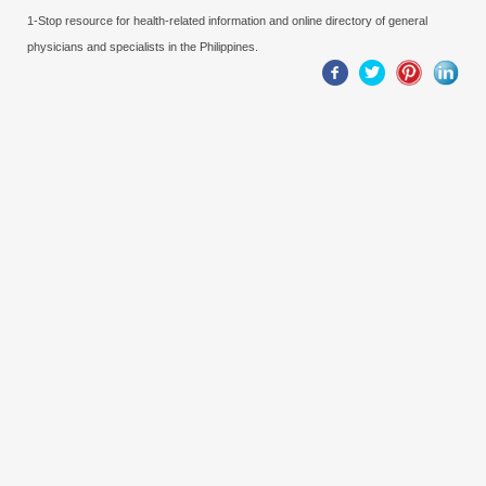
1-Stop resource for health-related information and online directory of general
physicians and specialists in the Philippines.