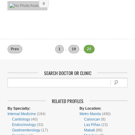
0
Prev
1
...
19
...
20
SEARCH DOCTOR OR CLINIC
RELATED PROFILES
By Specialty:
By Location:
Internal Medicine
(194)
Metro Manila
(490)
Cardiology
(40)
Caloocan
(8)
Endocrinology
(33)
Las Piñas
(23)
Gastroenterology
(17)
Makati
(66)