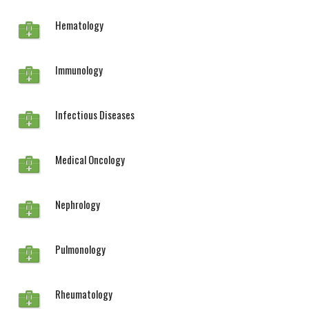
Hematology
Immunology
Infectious Diseases
Medical Oncology
Nephrology
Pulmonology
Rheumatology