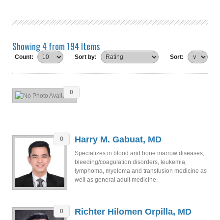
Showing 4 from 194 Items
Count:
Sort by:
Sort:
0
Harry M. Gabuat, MD
0
Specializes in blood and bone marrow diseases,
bleeding/coagulation disorders, leukemia,
lymphoma, myeloma and transfusion medicine as
well as general adult medicine.
Richter Hilomen Orpilla, MD
0