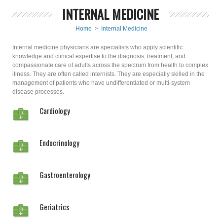
INTERNAL MEDICINE
Home
>
Internal Medicine
Internal medicine physicians are specialists who apply scientific
knowledge and clinical expertise to the diagnosis, treatment, and
compassionate care of adults across the spectrum from health to complex
illness. They are often called internists. They are especially skilled in the
management of patients who have undifferentiated or multi-system
disease processes.
Cardiology
Endocrinology
Gastroenterology
Geriatrics