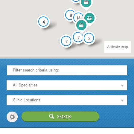
9
14
4
2
3
2
Activate map